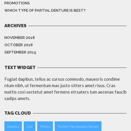
PROMOTIONS
WHICH TYPE OF PARTIAL DENTURE IS BEST?
ARCHIVES
NOVEMBER 2018
OCTOBER 2018
SEPTEMBER 2015
TEXT WIDGET
Fugiat dapibus, tellus ac cursus commodo, mauesris condime
ntum nibh, ut fermentum mas justo sitters amet risus. Cras
mattis cosi sectetut amet fermens etrsaters tum aecenas faucib
sadips amets.
TAG CLOUD
Diabetes
Diet
Fitness
Flexible Thermoplastic Partials