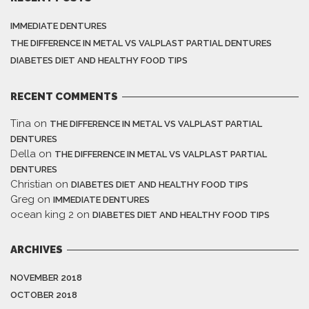
IMMEDIATE DENTURES
THE DIFFERENCE IN METAL VS VALPLAST PARTIAL DENTURES
DIABETES DIET AND HEALTHY FOOD TIPS
RECENT COMMENTS
Tina
on
THE DIFFERENCE IN METAL VS VALPLAST PARTIAL
DENTURES
Della
on
THE DIFFERENCE IN METAL VS VALPLAST PARTIAL
DENTURES
Christian
on
DIABETES DIET AND HEALTHY FOOD TIPS
Greg
on
IMMEDIATE DENTURES
ocean king 2
on
DIABETES DIET AND HEALTHY FOOD TIPS
ARCHIVES
NOVEMBER 2018
OCTOBER 2018