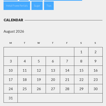
Metal Frame Partials
Sugar
Tips
CALENDAR
August 2026
M
T
W
T
F
S
S
1
2
3
4
5
6
7
8
9
10
11
12
13
14
15
16
17
18
19
20
21
22
23
24
25
26
27
28
29
30
31