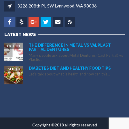
3226 208th PL SW Lynnwood, WA 98036
LATEST NEWS
THE DIFFERENCE IN METAL VS VALPLAST
OCT 21
PARTIAL DENTURES
Many people ask about Metal Dentures (Cast Partial) vs
Plastic...
DIABETES DIET AND HEALTHY FOOD TIPS
SEP 30
Let’s talk about what is health and how can this...
Copyright ©2018 all rights reserved