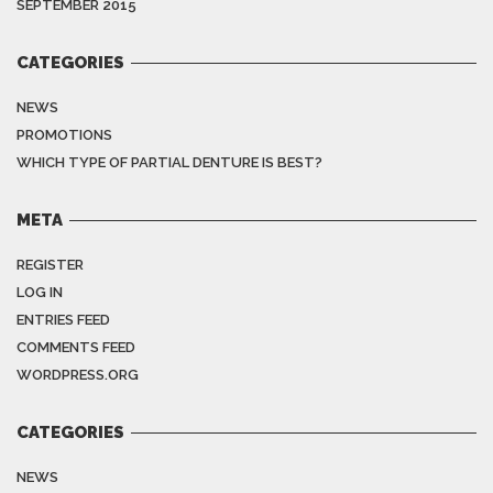
SEPTEMBER 2015
CATEGORIES
NEWS
PROMOTIONS
WHICH TYPE OF PARTIAL DENTURE IS BEST?
META
REGISTER
LOG IN
ENTRIES FEED
COMMENTS FEED
WORDPRESS.ORG
CATEGORIES
NEWS