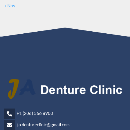
« Nov
+1 (206) 566 8900
j.a.dentureclinic@gmail.com