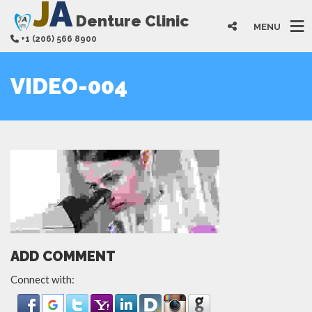
J
A
Denture Clinic
MENU
+1 (206) 566 8900
VIDEO-004
ADD COMMENT
Connect with: