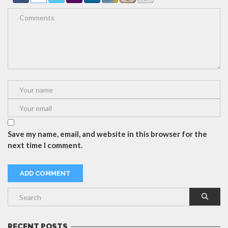
Save my name, email, and website in this browser for the
next time I comment.
RECENT POSTS