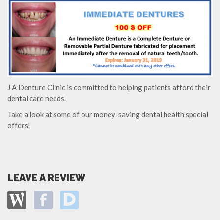
J A Denture Clinic is committed to helping patients afford their
dental care needs.
Take a look at some of our money-saving dental health special
offers!
LEAVE A REVIEW