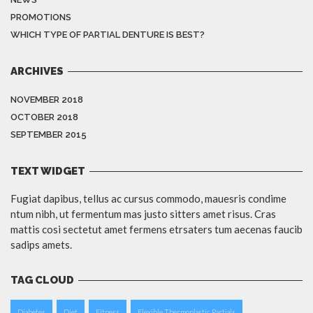
PROMOTIONS
WHICH TYPE OF PARTIAL DENTURE IS BEST?
ARCHIVES
NOVEMBER 2018
OCTOBER 2018
SEPTEMBER 2015
TEXT WIDGET
Fugiat dapibus, tellus ac cursus commodo, mauesris condime
ntum nibh, ut fermentum mas justo sitters amet risus. Cras
mattis cosi sectetut amet fermens etrsaters tum aecenas faucib
sadips amets.
TAG CLOUD
Diabetes
Diet
Fitness
Flexible Thermoplastic Partials