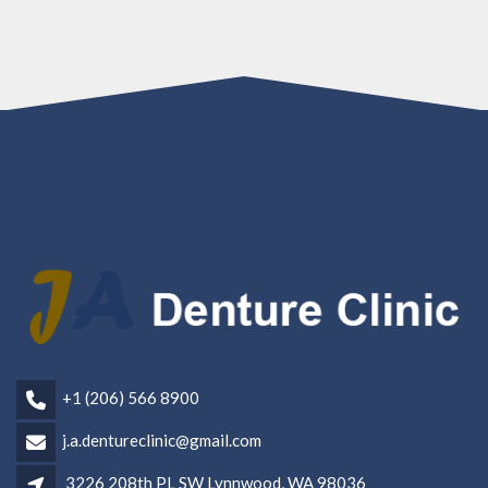
+1 (206) 566 8900
j.a.dentureclinic@gmail.com
3226 208th PL SW Lynnwood, WA 98036