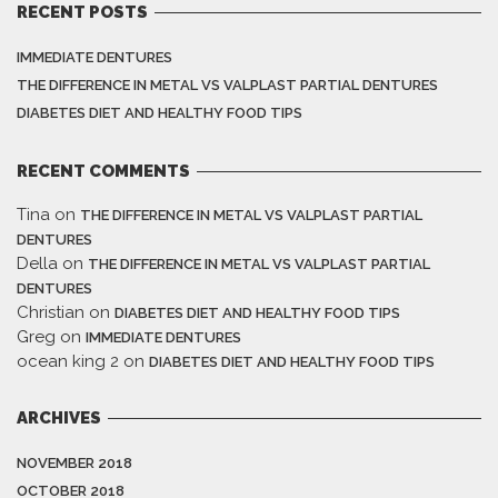
RECENT POSTS
IMMEDIATE DENTURES
THE DIFFERENCE IN METAL VS VALPLAST PARTIAL DENTURES
DIABETES DIET AND HEALTHY FOOD TIPS
RECENT COMMENTS
Tina
on
THE DIFFERENCE IN METAL VS VALPLAST PARTIAL
DENTURES
Della
on
THE DIFFERENCE IN METAL VS VALPLAST PARTIAL
DENTURES
Christian
on
DIABETES DIET AND HEALTHY FOOD TIPS
Greg
on
IMMEDIATE DENTURES
ocean king 2
on
DIABETES DIET AND HEALTHY FOOD TIPS
ARCHIVES
NOVEMBER 2018
OCTOBER 2018