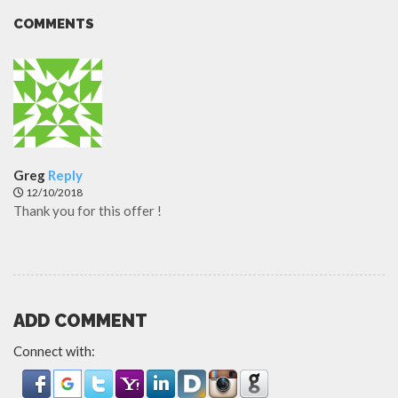
COMMENTS
Greg
Reply
12/10/2018
Thank you for this offer !
ADD COMMENT
Connect with: