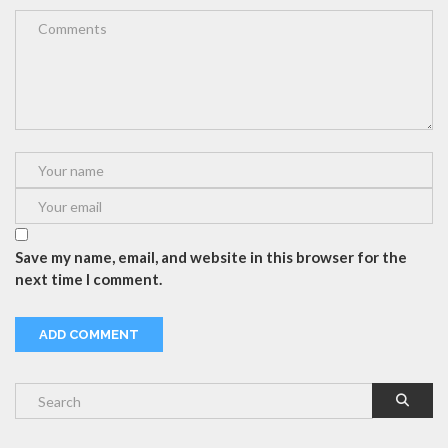
Save my name, email, and website in this browser for the
next time I comment.