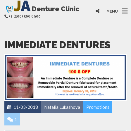
J
A
Denture Clinic
MENU
+1 (206) 566 8900
IMMEDIATE DENTURES
11/03/2018
Natalia Lukashova
Promotions
1