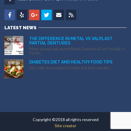
LATEST NEWS
THE DIFFERENCE IN METAL VS VALPLAST
OCT 21
PARTIAL DENTURES
Many people ask about Metal Dentures (Cast Partial) vs
Plastic...
DIABETES DIET AND HEALTHY FOOD TIPS
SEP 30
Let’s talk about what is health and how can this...
Copyright ©2018 all rights reserved
Site creator