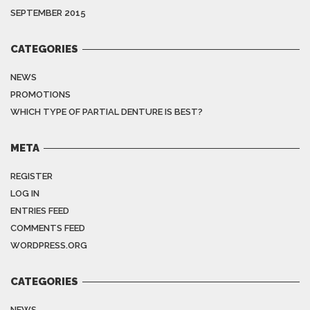
SEPTEMBER 2015
CATEGORIES
NEWS
PROMOTIONS
WHICH TYPE OF PARTIAL DENTURE IS BEST?
META
REGISTER
LOG IN
ENTRIES FEED
COMMENTS FEED
WORDPRESS.ORG
CATEGORIES
NEWS