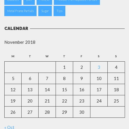
Metal Frame Partials
Sugar
Tips
CALENDAR
November 2018
M
T
W
T
F
S
S
1
2
3
4
5
6
7
8
9
10
11
12
13
14
15
16
17
18
19
20
21
22
23
24
25
26
27
28
29
30
« Oct