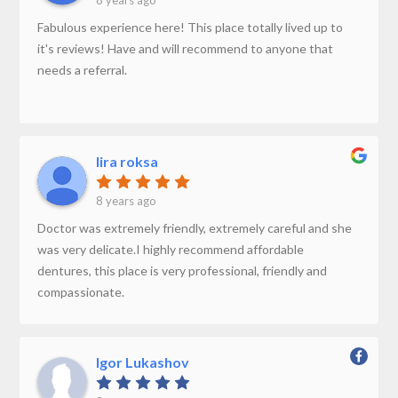
8 years ago
Fabulous experience here! This place totally lived up to
it's reviews! Have and will recommend to anyone that
needs a referral.
lira roksa
8 years ago
Doctor was extremely friendly, extremely careful and she
was very delicate.I highly recommend affordable
dentures, this place is very professional, friendly and
compassionate.
Igor Lukashov