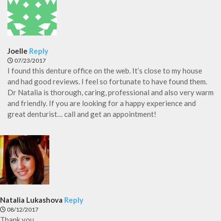
Joelle
Reply
07/23/2017
I found this denture office on the web. It’s close to my house
and had good reviews. I feel so fortunate to have found them.
Dr Natalia is thorough, caring, professional and also very warm
and friendly. If you are looking for a happy experience and
great denturist… call and get an appointment!
Natalia Lukashova
Reply
08/12/2017
Thank you.