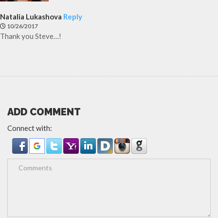
Natalia Lukashova
Reply
10/26/2017
Thank you Steve…!
ADD COMMENT
Connect with: