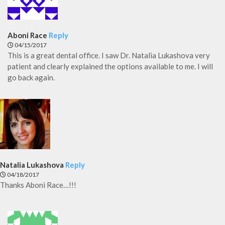
Aboni Race
Reply
04/15/2017
This is a great dental office. I saw Dr. Natalia Lukashova very
patient and clearly explained the options available to me. I will
go back again.
Natalia Lukashova
Reply
04/18/2017
Thanks Aboni Race…!!!