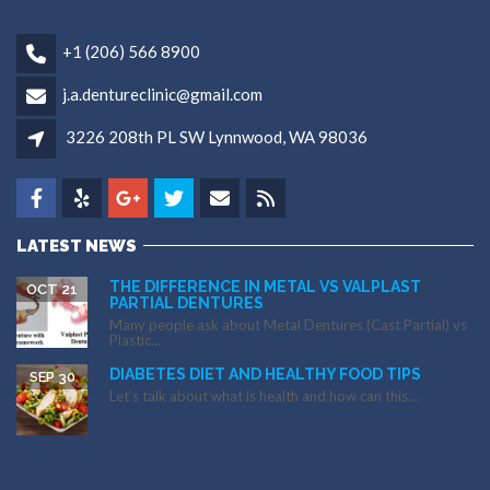
+1 (206) 566 8900
j.a.dentureclinic@gmail.com
3226 208th PL SW Lynnwood, WA 98036
LATEST NEWS
THE DIFFERENCE IN METAL VS VALPLAST
OCT 21
PARTIAL DENTURES
Many people ask about Metal Dentures (Cast Partial) vs
Plastic...
DIABETES DIET AND HEALTHY FOOD TIPS
SEP 30
Let’s talk about what is health and how can this...