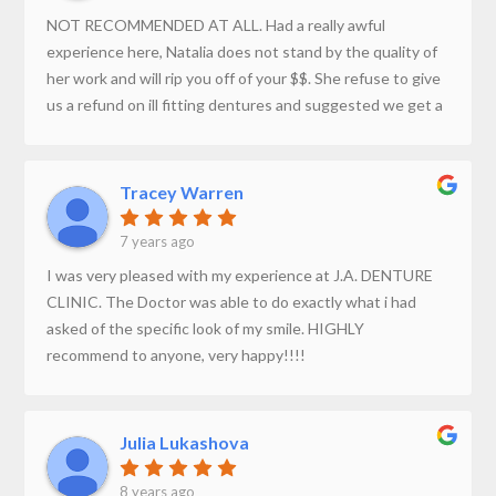
The Dentures turned out amazing. Highly recommend.
NOT RECOMMENDED AT ALL. Had a really awful
experience here, Natalia does not stand by the quality of
her work and will rip you off of your $$. She refuse to give
us a refund on ill fitting dentures and suggested we get a
second opinion from another denturist.
Tracey Warren
7 years ago
I was very pleased with my experience at J.A. DENTURE
CLINIC. The Doctor was able to do exactly what i had
asked of the specific look of my smile. HIGHLY
recommend to anyone, very happy!!!!
Julia Lukashova
8 years ago