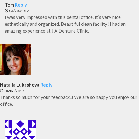
Tom
Reply
03/28/2017
I was very impressed with this dental office. It’s very nice
esthetically and organized. Beautiful clean facility! I had an
amazing experience at J A Denture Clinic.
Natalia Lukashova
Reply
04/06/2017
Thanks so much for your feedback..! We are so happy you enjoy our
office.