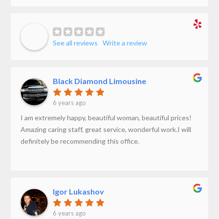
See all reviews
Write a review
Black Diamond Limousine
6 years ago
I am extremely happy, beautiful woman, beautiful prices!
Amazing caring staff, great service, wonderful work.I will
definitely be recommending this office.
Igor Lukashov
6 years ago