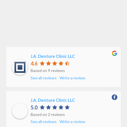
J.A. Denture Clinic LLC
4.6
Based on 9 reviews
See all reviews
Write a review
J.A. Denture Clinic LLC
5.0
Based on 2 reviews
See all reviews
Write a review