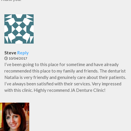
Steve
Reply
10/04/2017
I’ve been going to this place for sometime and have already
recommended this place to my family and friends. The denturist
Natalia is very friendly and genuinely care about their patients.
I’ve always been satisfied with their services. Very impressed
with this clinic. Highly recommend JA Denture Clinic!