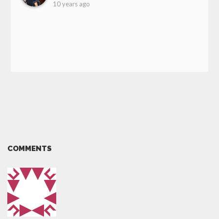
10 years ago
COMMENTS