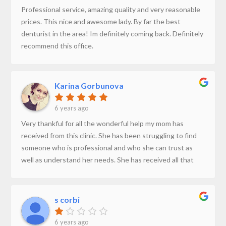
Professional service, amazing quality and very reasonable
prices. This nice and awesome lady. By far the best
denturist in the area! Im definitely coming back. Definitely
recommend this office.
Karina Gorbunova
6 years ago
Very thankful for all the wonderful help my mom has
received from this clinic. She has been struggling to find
someone who is professional and who she can trust as
well as understand her needs. She has received all that
and more at JA Denture Clinic. They are always very
prompt to respond to phone calls and reply to messages.
If you are looking for someone who has a passion to help
s corbi
people with their dentures this would be the place. Thank
you once again for making this experience easy for us.
6 years ago