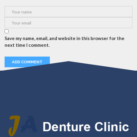
Save my name, email, and website in this browser for the
next time I comment.