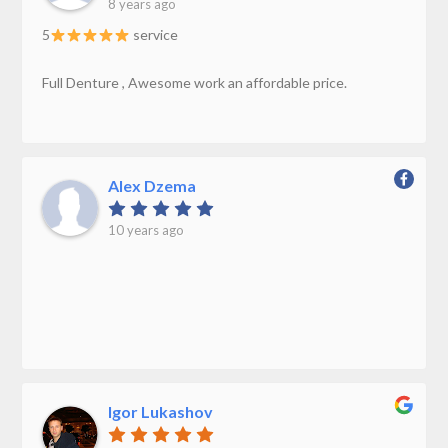
8 years ago
5
service
Full Denture , Awesome work an affordable price.
Alex Dzema
10 years ago
Igor Lukashov