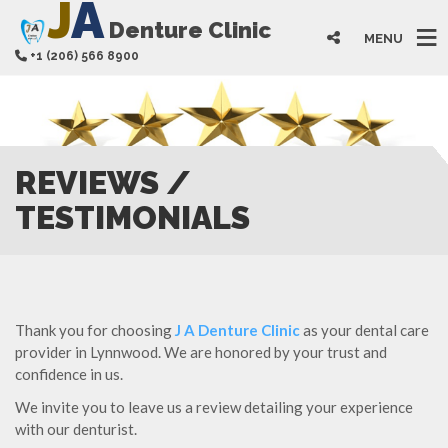
J
A
Denture Clinic
MENU
+1 (206) 566 8900
REVIEWS /
TESTIMONIALS
Thank you for choosing
J A Denture Clinic
as your dental care
provider in Lynnwood. We are honored by your trust and
confidence in us.
We invite you to leave us a review detailing your experience
with our denturist.