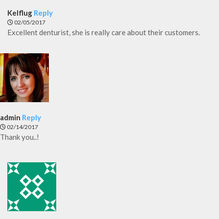
Kelflug
Reply
02/05/2017
Excellent denturist, she is really care about their customers.
admin
Reply
02/14/2017
Thank you..!