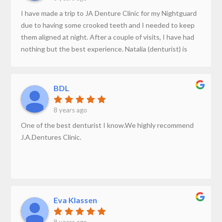
I have made a trip to JA Denture Clinic for my Nightguard
due to having some crooked teeth and I needed to keep
them aligned at night. After a couple of visits, I have had
nothing but the best experience. Natalia (denturist) is
very professional and is highly educated in all the work
she does. She is a very trustworthy person. Thank you for
giving me a beautiful smile.
BDL
8 years ago
One of the best denturist I know.We highly recommend
J.A.Dentures Clinic.
Eva Klassen