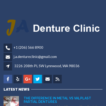
+1 (206) 566 8900
j.a.dentureclinic@gmail.com
3226 208th PL SW Lynnwood, WA 98036
LATEST NEWS
THE DIFFERENCE IN METAL VS VALPLAST
OCT 21
PARTIAL DENTURES