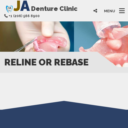
J
A
Denture Clinic
MENU
+1 (206) 566 8900
RELINE OR REBASE