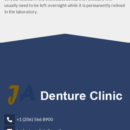
usually need to be left overnight while it is permanently relined
in the laboratory.
+1 (206) 566 8900