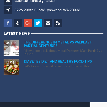
j.a.dentureclinic@gmail.com
3226 208th PL SW Lynnwood, WA 98036
LATEST NEWS
THE DIFFERENCE IN METAL VS VALPLAST
OCT 21
PARTIAL DENTURES
Many people ask about Metal Dentures (Cast Partial) vs
Plastic...
DIABETES DIET AND HEALTHY FOOD TIPS
SEP 30
Let’s talk about what is health and how can this...