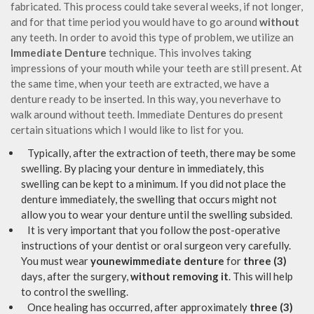
fabricated. This process could take several weeks, if not longer,
and for that time period you would have to go around
without
any teeth. In order to avoid this type of problem, we utilize an
Immediate Denture
technique. This involves taking
impressions of your mouth while your teeth are still present. At
the same time, when your teeth are extracted, we have a
denture ready to be inserted. In this way, you neverhave to
walk around without teeth. Immediate Dentures do present
certain situations which I would like to list for you.
Typically, after the extraction of teeth, there may be some
swelling. By placing your denture in immediately, this
swelling can be kept to a minimum. If you did not place the
denture immediately, the swelling that occurs might not
allow you to wear your denture until the swelling subsided.
It is very important that you follow the post-operative
instructions of your dentist or oral surgeon very carefully.
You must wear
younewimmediate denture
for
three (3)
days, after the surgery,
without removing it
. This will help
to control the swelling.
Once healing has occurred, after approximately
three (3)