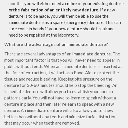
months, you will either need a
reline
of your existing denture
orthe fabrication of an entirely new denture.
If a new
denture is to be made, you will then be able to use the
immediate denture as a spare (emergency) denture. This can
sure come in handy if your new denture should break and
need to be repaired at the laboratory.
What are the advantages of an immediate denture?
There are several advantages of an
immediate denture
. The
most important factor is that you will never need to appear in
public without teeth. When an immediate denture is inserted at
the time of extraction, it will act as a Band-Aid to protect the
tissues and reduce bleeding. Keeping bite pressure on the
denture for 30-60 minutes should help stop the bleeding. An
immediate denture will allow you to establish your speech
patterns early. You will not have to learn to speak without a
denture in place and then later relearn to speak with a new
denture. An immediate denture will also allow you to chew
better than without any teeth and minimize facial distortion
that may occur when teeth are removed.