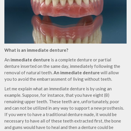
What is an immediate denture?
An
immediate denture
is a complete denture or partial
denture inserted on the same day, immediately following the
removal of natural teeth.
An immediate denture
will allow
you to avoid the embarrassment of living without teeth.
Let me explain what an immediate denture is by using an
example. Suppose, for instance, that you have eight (8)
remaining upper teeth. These teeth are, unfortunately, poor
and can not be utilized in any way to support a new prosthesis.
If you were to have a traditional denture made, it would be
necessary to have all of these teeth extracted first, the bone
and gums would have to heal and then a denture could be