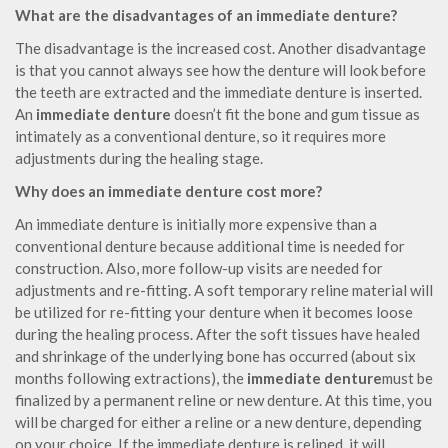
What are the disadvantages of an immediate denture?
The disadvantage is the increased cost. Another disadvantage
is that you cannot always see how the denture will look before
the teeth are extracted and the immediate denture is inserted.
An
immediate denture
doesn’t fit the bone and gum tissue as
intimately as a conventional denture, so it requires more
adjustments during the healing stage.
Why does an immediate denture cost more?
An immediate denture is initially more expensive than a
conventional denture because additional time is needed for
construction. Also, more follow-up visits are needed for
adjustments and re-fitting. A soft temporary reline material will
be utilized for re-fitting your denture when it becomes loose
during the healing process. After the soft tissues have healed
and shrinkage of the underlying bone has occurred (about six
months following extractions), the
immediate denture
must be
finalized by a permanent reline or new denture. At this time, you
will be charged for either a reline or a new denture, depending
on your choice. If the immediate denture is relined, it will