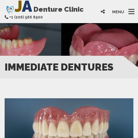
J
A
Denture Clinic
MENU
+1 (206) 566 8900
IMMEDIATE DENTURES