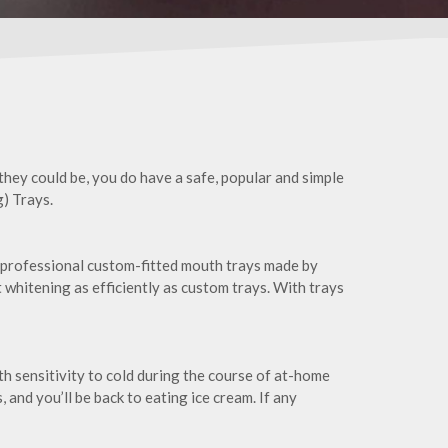
 they could be, you do have a safe, popular and simple
) Trays.
 professional custom-fitted mouth trays made by
ot whitening as efficiently as custom trays. With trays
th sensitivity to cold during the course of at-home
and you’ll be back to eating ice cream. If any