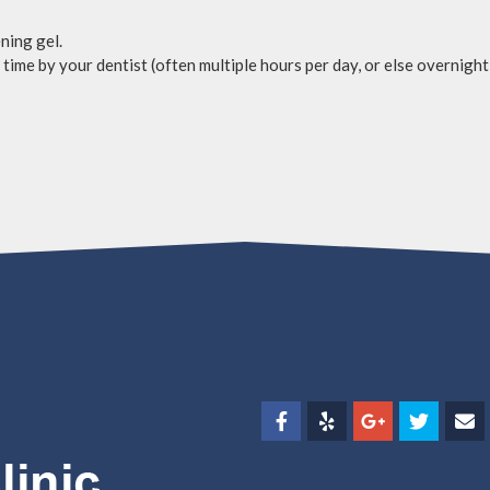
ning gel.
time by your dentist (often multiple hours per day, or else overnight)