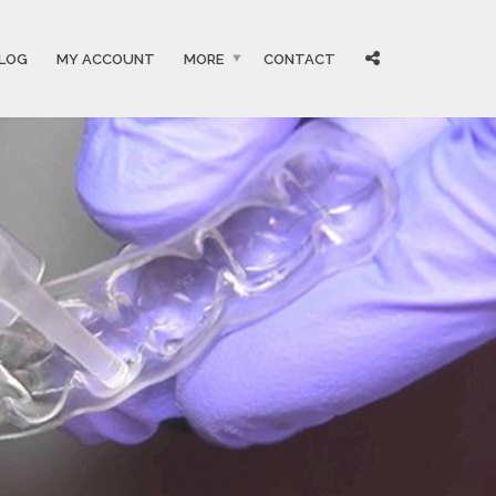
LOG
MY ACCOUNT
MORE
CONTACT