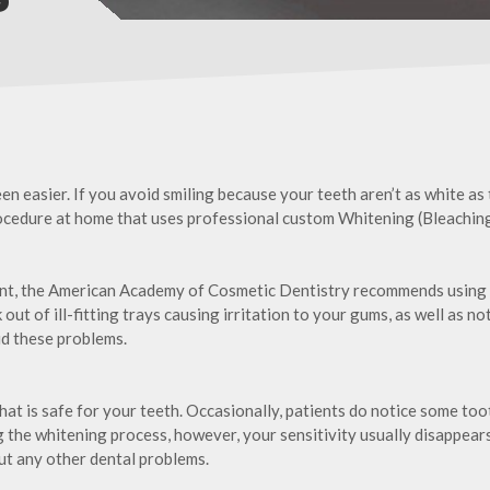
en easier. If you avoid smiling because your teeth aren’t as white as
rocedure at home that uses professional custom Whitening (Bleaching
ent, the American Academy of Cosmetic Dentistry recommends using
out of ill-fitting trays causing irritation to your gums, as well as n
oid these problems.
hat is safe for your teeth. Occasionally, patients do notice some too
the whitening process, however, your sensitivity usually disappears, 
out any other dental problems.