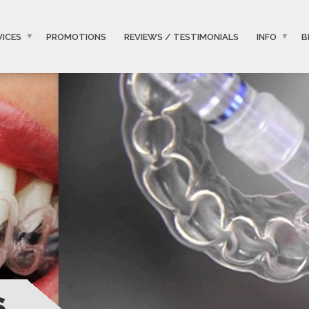
VICES
PROMOTIONS
REVIEWS / TESTIMONIALS
INFO
B
S