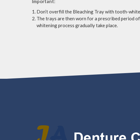
Important:
Don’t overfill the Bleaching Tray with tooth-white
The trays are then worn for a prescribed period of 
whitening process gradually take place.