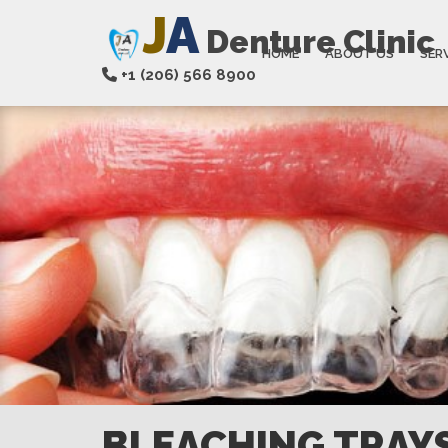
J
A
Denture Clinic
HOME
ABOUT US
SER
+1 (206) 566 8900
BLEACHING TRAY