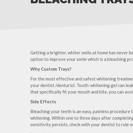
Getting a brighter, whiter smile at home has never be
option to improve your smile which is a bleaching p
Why Custom Trays?
For the most effective and safest whitening treatm
your dentist /denturist. Tooth-whitening gel can leak 
that specifically fit your mouth and bite, you can av
Side Effects
Bleaching your teeth is an easy, painless procedure t
whitening. Within one to three days after completing 
sensitivity persists, check with your dentist to rule 