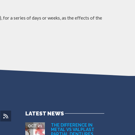
, for a series of days or weeks, as the effects of the
LATEST NEWS
THE DIFFERENCE IN
OCT 21
METAL VS VALPLAST
PARTIAL DENTURES