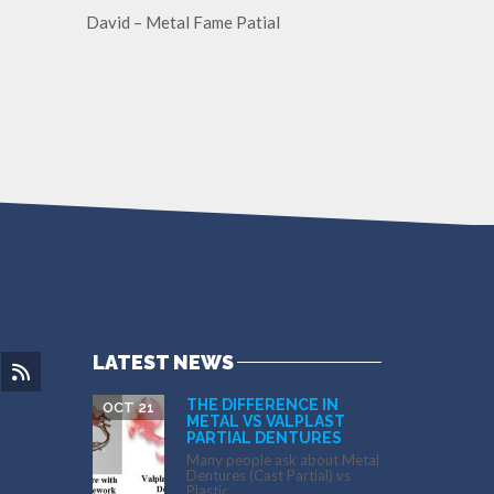
David – Metal Fame Patial
LATEST NEWS
THE DIFFERENCE IN
OCT 21
METAL VS VALPLAST
PARTIAL DENTURES
Many people ask about Metal
Dentures (Cast Partial) vs
Plastic...