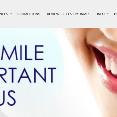
VICES
PROMOTIONS
REVIEWS / TESTIMONIALS
INFO
B