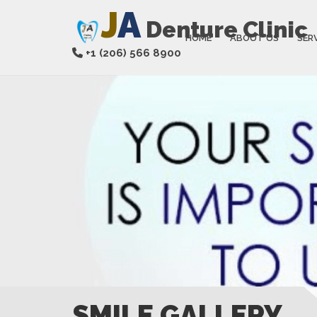
J
A
Denture Clinic
HOME
ABOUT US
SER
+1 (206) 566 8900
SMILE GALLERY