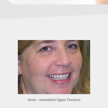
Anna – Immediate Upper Denture