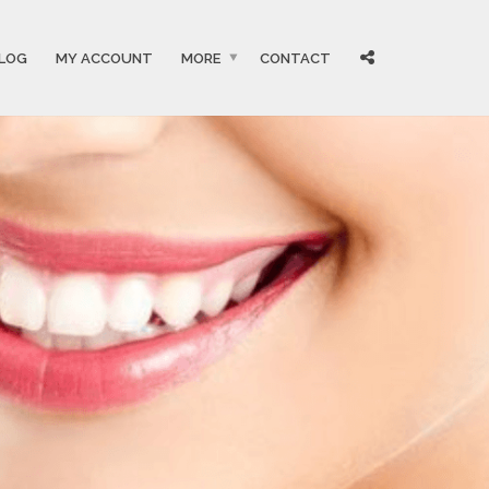
LOG
MY ACCOUNT
MORE
CONTACT