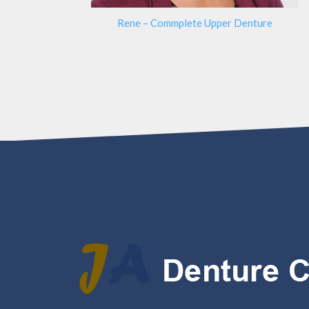
Rene – Commplete Upper Denture