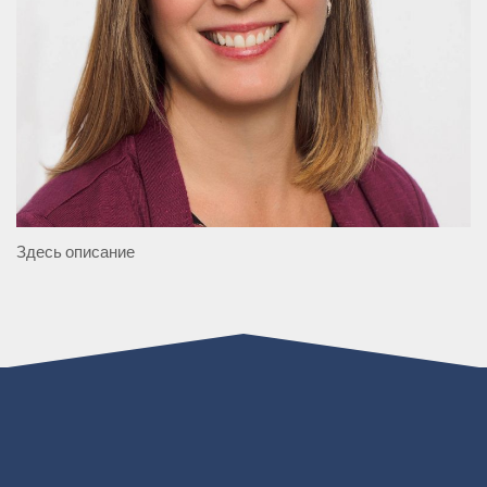
Здесь описание