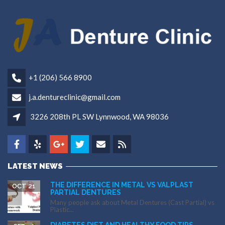
+1 (206) 566 8900
j.a.dentureclinic@gmail.com
3226 208th PL SW Lynnwood, WA 98036
LATEST NEWS
THE DIFFERENCE IN METAL VS VALPLAST
OCT 21
PARTIAL DENTURES
Many people ask about Metal Dentures (Cast Partial) vs
Plastic...