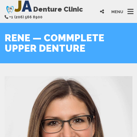
J
A
Denture Clinic
MENU
+1 (206) 566 8900
RENE — COMMPLETE
UPPER DENTURE