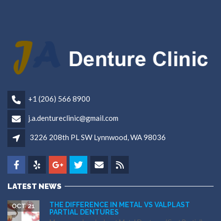
+1 (206) 566 8900
j.a.dentureclinic@gmail.com
3226 208th PL SW Lynnwood, WA 98036
LATEST NEWS
THE DIFFERENCE IN METAL VS VALPLAST
OCT 21
PARTIAL DENTURES