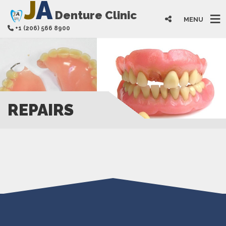
J
A
Denture Clinic
MENU
+1 (206) 566 8900
REPAIRS