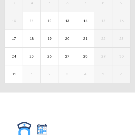
3
4
5
6
7
8
9
10
11
12
13
14
15
16
17
18
19
20
21
22
23
24
25
26
27
28
29
30
31
1
2
3
4
5
6