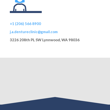
+1 (206) 566 8900
j.a.dentureclinic@gmail.com
3226 208th PL SW Lynnwood, WA 98036