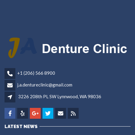
+1 (206) 566 8900
j.a.dentureclinic@gmail.com
3226 208th PL SW Lynnwood, WA 98036
LATEST NEWS