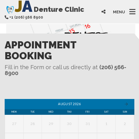
J
A
Denture Clinic
MENU
+1 (206) 566 8900
APPOINTMENT
BOOKING
Fill in the Form or call us directly at
(206) 566-
8900
AUGUST 2026
MON
TUE
WED
THU
FRI
SAT
SUN
27
28
29
30
31
1
2