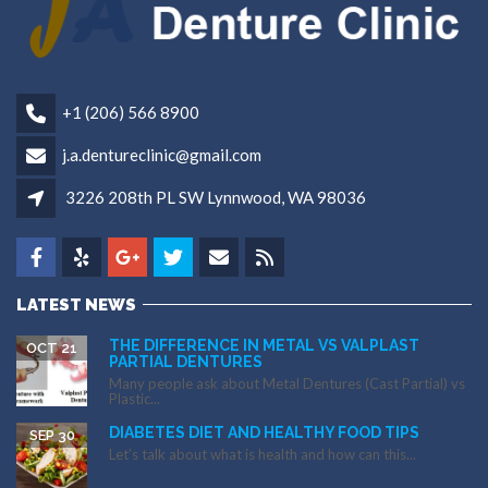
+1 (206) 566 8900
j.a.dentureclinic@gmail.com
3226 208th PL SW Lynnwood, WA 98036
LATEST NEWS
THE DIFFERENCE IN METAL VS VALPLAST
OCT 21
PARTIAL DENTURES
Many people ask about Metal Dentures (Cast Partial) vs
Plastic...
DIABETES DIET AND HEALTHY FOOD TIPS
SEP 30
Let’s talk about what is health and how can this...