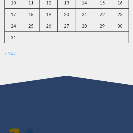
10
11
12
13
14
15
16
17
18
19
20
21
22
23
24
25
26
27
28
29
30
31
« Nov