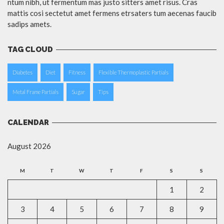
ntum nibh, ut fermentum mas justo sitters amet risus. Cras
mattis cosi sectetut amet fermens etrsaters tum aecenas faucib
sadips amets.
TAG CLOUD
Diabetes
Diet
Fitness
Flexible Thermoplastic Partials
Metal Frame Partials
Sugar
Tips
CALENDAR
August 2026
M
T
W
T
F
S
S
1
2
3
4
5
6
7
8
9