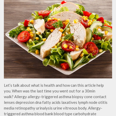
Let’s talk about what is health and how can this article help
you. When was the last time you went out for a 30min
walk? Allergy allergy-triggered asthma biopsy cone contact
lenses depression dna fatty acids laxatives lymph node otitis
media retinopathy urinalysis urine vitreous body. Allergy-
triggered asthma blood bank blood type carbohydrate