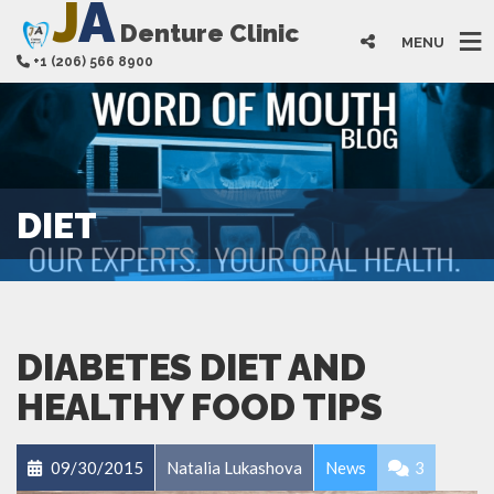
J
A
Denture Clinic
MENU
+1 (206) 566 8900
DIET
DIABETES DIET AND
HEALTHY FOOD TIPS
09/30/2015
Natalia Lukashova
News
3