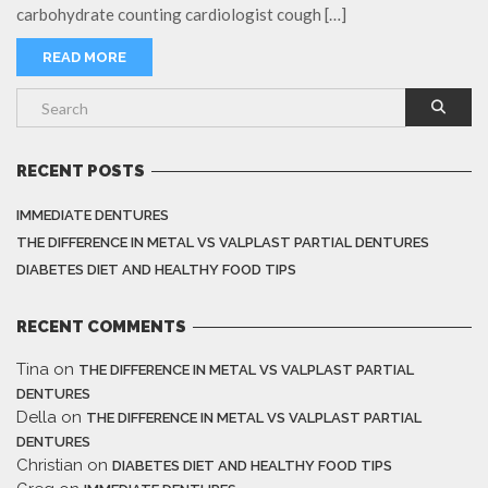
carbohydrate counting cardiologist cough […]
READ MORE
RECENT POSTS
IMMEDIATE DENTURES
THE DIFFERENCE IN METAL VS VALPLAST PARTIAL DENTURES
DIABETES DIET AND HEALTHY FOOD TIPS
RECENT COMMENTS
Tina
on
THE DIFFERENCE IN METAL VS VALPLAST PARTIAL
DENTURES
Della
on
THE DIFFERENCE IN METAL VS VALPLAST PARTIAL
DENTURES
Christian
on
DIABETES DIET AND HEALTHY FOOD TIPS