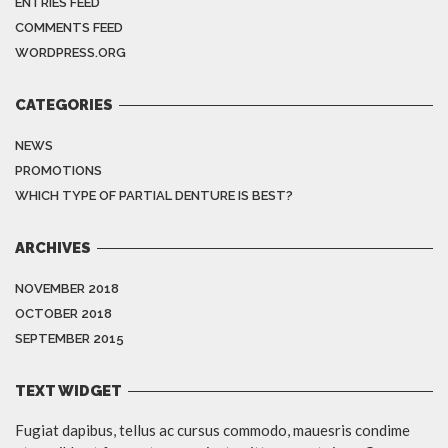
ENTRIES FEED
COMMENTS FEED
WORDPRESS.ORG
CATEGORIES
NEWS
PROMOTIONS
WHICH TYPE OF PARTIAL DENTURE IS BEST?
ARCHIVES
NOVEMBER 2018
OCTOBER 2018
SEPTEMBER 2015
TEXT WIDGET
Fugiat dapibus, tellus ac cursus commodo, mauesris condime