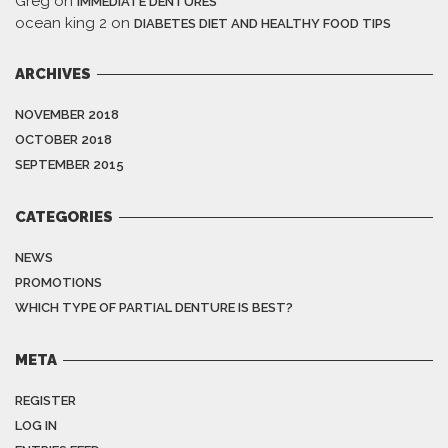
Greg
on
IMMEDIATE DENTURES
ocean king 2
on
DIABETES DIET AND HEALTHY FOOD TIPS
ARCHIVES
NOVEMBER 2018
OCTOBER 2018
SEPTEMBER 2015
CATEGORIES
NEWS
PROMOTIONS
WHICH TYPE OF PARTIAL DENTURE IS BEST?
META
REGISTER
LOG IN