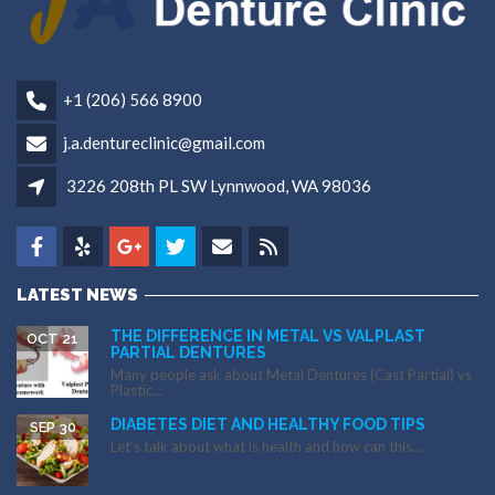
+1 (206) 566 8900
j.a.dentureclinic@gmail.com
3226 208th PL SW Lynnwood, WA 98036
LATEST NEWS
THE DIFFERENCE IN METAL VS VALPLAST
OCT 21
PARTIAL DENTURES
Many people ask about Metal Dentures (Cast Partial) vs
Plastic...
DIABETES DIET AND HEALTHY FOOD TIPS
SEP 30
Let’s talk about what is health and how can this...