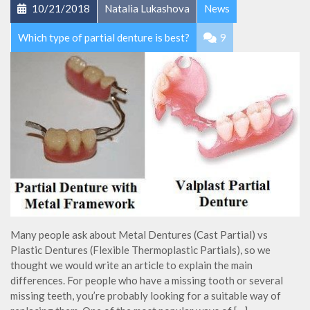
10/21/2018
Natalia Lukashova
News
Which type of partial denture is best?
9
Many people ask about Metal Dentures (Cast Partial) vs
Plastic Dentures (Flexible Thermoplastic Partials), so we
thought we would write an article to explain the main
differences. For people who have a missing tooth or several
missing teeth, you’re probably looking for a suitable way of