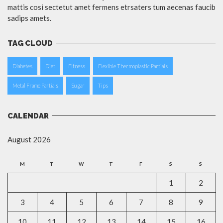
mattis cosi sectetut amet fermens etrsaters tum aecenas faucib
sadips amets.
TAG CLOUD
Diabetes
Diet
Fitness
Flexible Thermoplastic Partials
Metal Frame Partials
Sugar
Tips
CALENDAR
August 2026
M
T
W
T
F
S
S
1
2
3
4
5
6
7
8
9
10
11
12
13
14
15
16