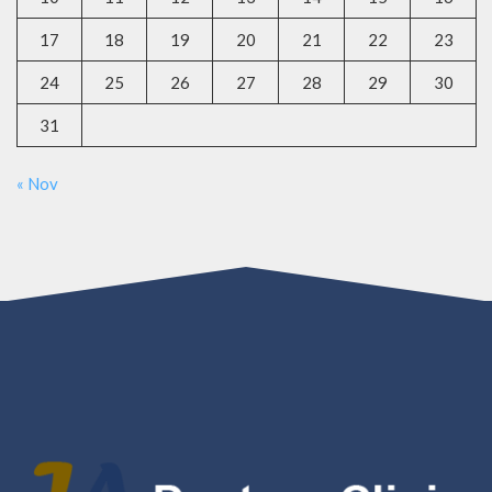
17
18
19
20
21
22
23
24
25
26
27
28
29
30
31
« Nov