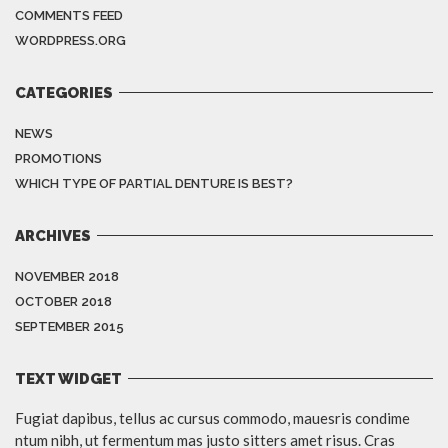
COMMENTS FEED
WORDPRESS.ORG
CATEGORIES
NEWS
PROMOTIONS
WHICH TYPE OF PARTIAL DENTURE IS BEST?
ARCHIVES
NOVEMBER 2018
OCTOBER 2018
SEPTEMBER 2015
TEXT WIDGET
Fugiat dapibus, tellus ac cursus commodo, mauesris condime
ntum nibh, ut fermentum mas justo sitters amet risus. Cras