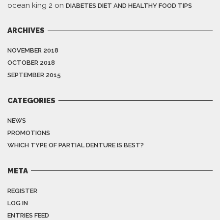
ocean king 2
on
DIABETES DIET AND HEALTHY FOOD TIPS
ARCHIVES
NOVEMBER 2018
OCTOBER 2018
SEPTEMBER 2015
CATEGORIES
NEWS
PROMOTIONS
WHICH TYPE OF PARTIAL DENTURE IS BEST?
META
REGISTER
LOG IN
ENTRIES FEED