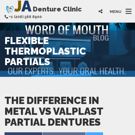
J
A
Denture Clinic
MENU
+1 (206) 566 8900
FLEXIBLE
THERMOPLASTIC
PARTIALS
THE DIFFERENCE IN
METAL VS VALPLAST
PARTIAL DENTURES