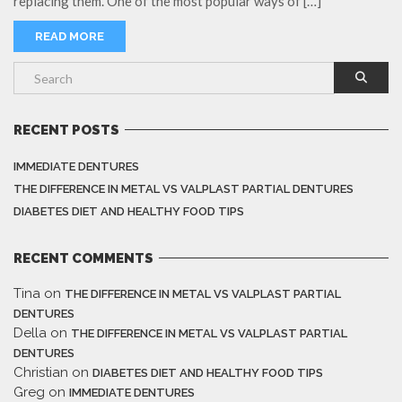
replacing them. One of the most popular ways of […]
READ MORE
RECENT POSTS
IMMEDIATE DENTURES
THE DIFFERENCE IN METAL VS VALPLAST PARTIAL DENTURES
DIABETES DIET AND HEALTHY FOOD TIPS
RECENT COMMENTS
Tina
on
THE DIFFERENCE IN METAL VS VALPLAST PARTIAL
DENTURES
Della
on
THE DIFFERENCE IN METAL VS VALPLAST PARTIAL
DENTURES
Christian
on
DIABETES DIET AND HEALTHY FOOD TIPS
Greg
on
IMMEDIATE DENTURES