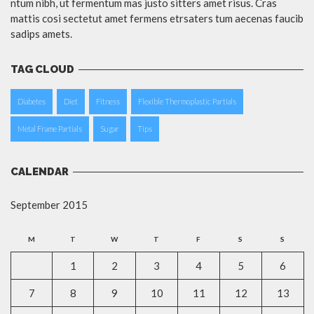
ntum nibh, ut fermentum mas justo sitters amet risus. Cras
mattis cosi sectetut amet fermens etrsaters tum aecenas faucib
sadips amets.
TAG CLOUD
Diabetes
Diet
Fitness
Flexible Thermoplastic Partials
Metal Frame Partials
Sugar
Tips
CALENDAR
September 2015
M
T
W
T
F
S
S
1
2
3
4
5
6
7
8
9
10
11
12
13