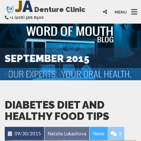
J
A
Denture Clinic
MENU
+1 (206) 566 8900
SEPTEMBER 2015
Medical Articles & News
DIABETES DIET AND
HEALTHY FOOD TIPS
09/30/2015
Natalia Lukashova
News
3