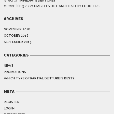
Greg
on
IMMEDIATE DENTURES
ocean king 2
on
DIABETES DIET AND HEALTHY FOOD TIPS
ARCHIVES
NOVEMBER 2018
OCTOBER 2018
SEPTEMBER 2015
CATEGORIES
NEWS
PROMOTIONS
WHICH TYPE OF PARTIAL DENTURE IS BEST?
META
REGISTER
LOG IN