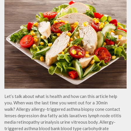
Let’s talk about what is health and how can this article help
you. When was the last time you went out for a 30min
walk? Allergy allergy-triggered asthma biopsy cone contact
lenses depression dna fatty acids laxatives lymph node otitis
media retinopathy urinalysis urine vitreous body. Allergy-
triggered asthma blood bank blood type carbohydrate