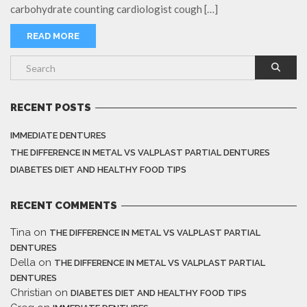
carbohydrate counting cardiologist cough […]
READ MORE
RECENT POSTS
IMMEDIATE DENTURES
THE DIFFERENCE IN METAL VS VALPLAST PARTIAL DENTURES
DIABETES DIET AND HEALTHY FOOD TIPS
RECENT COMMENTS
Tina
on
THE DIFFERENCE IN METAL VS VALPLAST PARTIAL
DENTURES
Della
on
THE DIFFERENCE IN METAL VS VALPLAST PARTIAL
DENTURES
Christian
on
DIABETES DIET AND HEALTHY FOOD TIPS