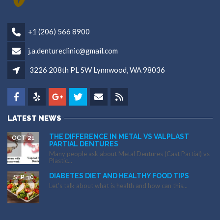
+1 (206) 566 8900
j.a.dentureclinic@gmail.com
3226 208th PL SW Lynnwood, WA 98036
LATEST NEWS
THE DIFFERENCE IN METAL VS VALPLAST
OCT 21
PARTIAL DENTURES
Many people ask about Metal Dentures (Cast Partial) vs
Plastic...
DIABETES DIET AND HEALTHY FOOD TIPS
SEP 30
Let’s talk about what is health and how can this...