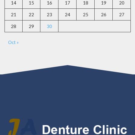
14
15
16
17
18
19
20
21
22
23
24
25
26
27
28
29
30
Oct »