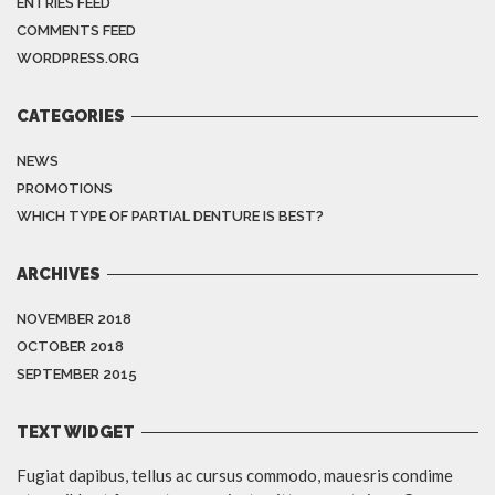
ENTRIES FEED
COMMENTS FEED
WORDPRESS.ORG
CATEGORIES
NEWS
PROMOTIONS
WHICH TYPE OF PARTIAL DENTURE IS BEST?
ARCHIVES
NOVEMBER 2018
OCTOBER 2018
SEPTEMBER 2015
TEXT WIDGET
Fugiat dapibus, tellus ac cursus commodo, mauesris condime