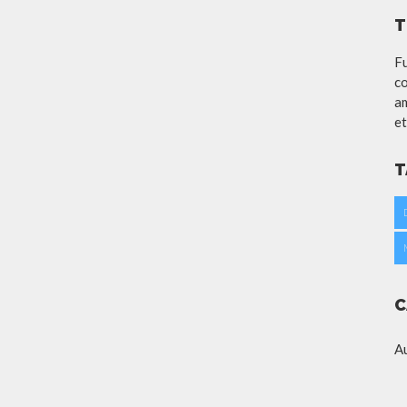
T
Fu
co
am
et
T
C
A