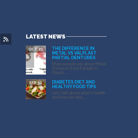
LATEST NEWS
THE DIFFERENCE IN
OCT 21
METAL VS VALPLAST
PARTIAL DENTURES
Many people ask about Metal
Dentures (Cast Partial) vs
Plastic...
DIABETES DIET AND
SEP 30
HEALTHY FOOD TIPS
Let’s talk about what is health
and how can this...