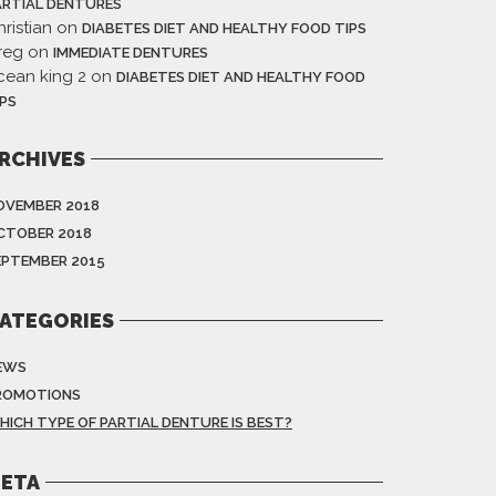
ARTIAL DENTURES
ristian
on
DIABETES DIET AND HEALTHY FOOD TIPS
reg
on
IMMEDIATE DENTURES
cean king 2
on
DIABETES DIET AND HEALTHY FOOD
IPS
RCHIVES
OVEMBER 2018
CTOBER 2018
EPTEMBER 2015
ATEGORIES
EWS
ROMOTIONS
HICH TYPE OF PARTIAL DENTURE IS BEST?
ETA