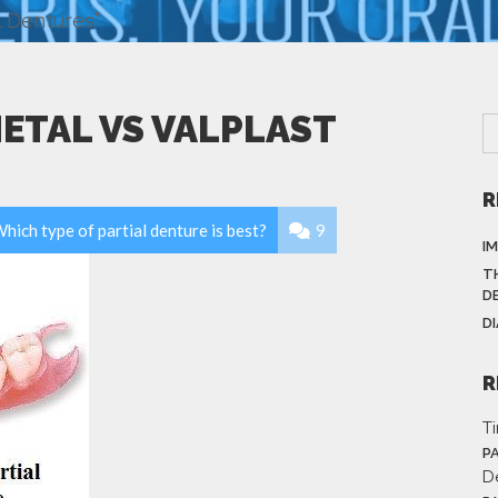
l Dentures”
METAL VS VALPLAST
R
hich type of partial denture is best?
9
I
T
D
D
R
T
P
D