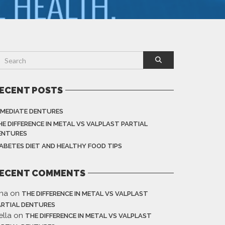
ECENT POSTS
MMEDIATE DENTURES
HE DIFFERENCE IN METAL VS VALPLAST PARTIAL
ENTURES
IABETES DIET AND HEALTHY FOOD TIPS
ECENT COMMENTS
ina
on
THE DIFFERENCE IN METAL VS VALPLAST
ARTIAL DENTURES
ella
on
THE DIFFERENCE IN METAL VS VALPLAST