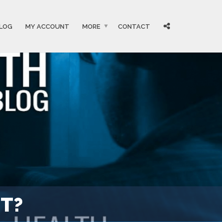
LOG
MY ACCOUNT
MORE
CONTACT
ST?