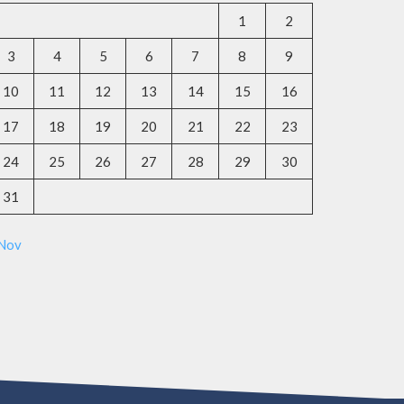
1
2
3
4
5
6
7
8
9
10
11
12
13
14
15
16
17
18
19
20
21
22
23
24
25
26
27
28
29
30
31
 Nov