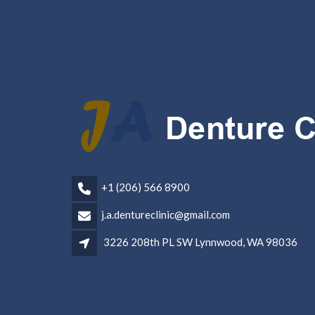
+1 (206) 566 8900
j.a.dentureclinic@gmail.com
3226 208th PL SW Lynnwood, WA 98036