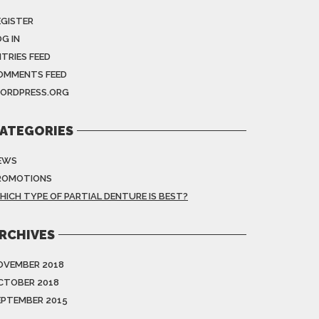
EGISTER
G IN
NTRIES FEED
OMMENTS FEED
ORDPRESS.ORG
ATEGORIES
EWS
ROMOTIONS
HICH TYPE OF PARTIAL DENTURE IS BEST?
RCHIVES
OVEMBER 2018
CTOBER 2018
EPTEMBER 2015