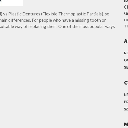
P
Ch
G
 vs Plastic Dentures (Flexible Thermoplastic Partials), so
o
main differences. For people who have a missing tooth or
 suitable way of replacing them. One of the most popular ways
T
A
N
O
S
C
N
P
W
M