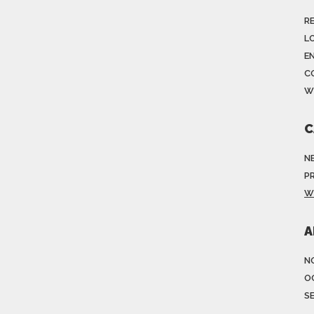
R
LO
E
C
W
C
N
P
W
A
N
O
S