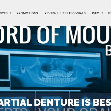
VICES
PROMOTIONS
REVIEWS / TESTIMONIALS
INFO
B
ARTIAL DENTURE IS BE