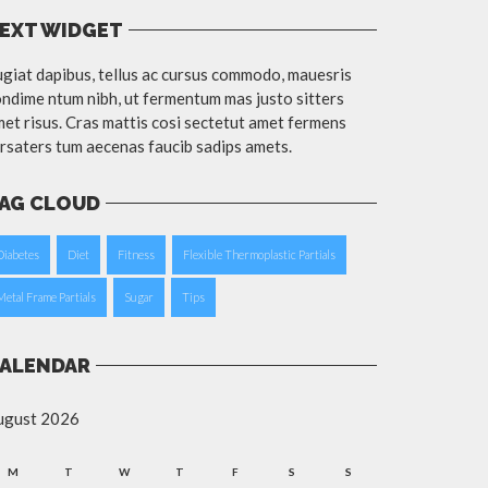
EXT WIDGET
giat dapibus, tellus ac cursus commodo, mauesris
ndime ntum nibh, ut fermentum mas justo sitters
et risus. Cras mattis cosi sectetut amet fermens
rsaters tum aecenas faucib sadips amets.
AG CLOUD
Diabetes
Diet
Fitness
Flexible Thermoplastic Partials
Metal Frame Partials
Sugar
Tips
ALENDAR
ugust 2026
M
T
W
T
F
S
S