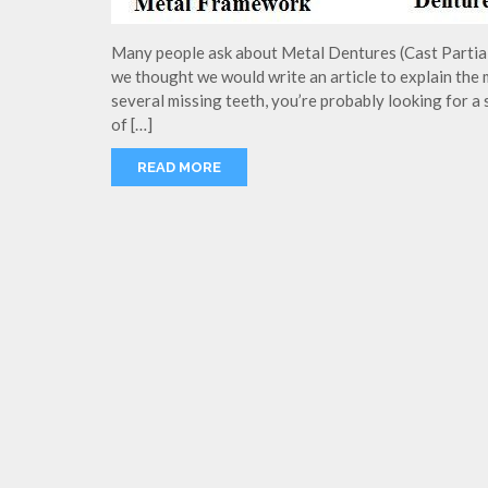
Many people ask about Metal Dentures (Cast Partial)
we thought we would write an article to explain the 
several missing teeth, you’re probably looking for a
of […]
READ MORE