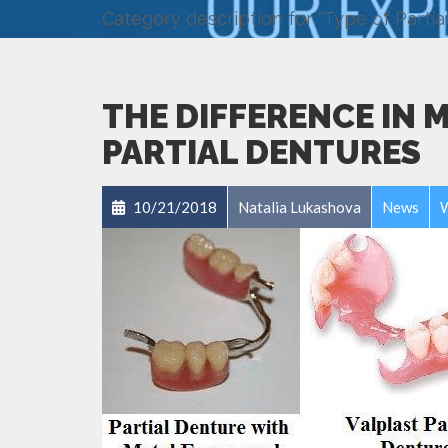
Category description for “Type of Partia
THE DIFFERENCE IN 
PARTIAL DENTURES
10/21/2018
Natalia Lukashova
News
W