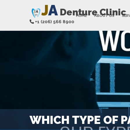
J
A
Denture Clinic
HOME
ABOUT US
SER
+1 (206) 566 8900
WHICH TYPE OF P