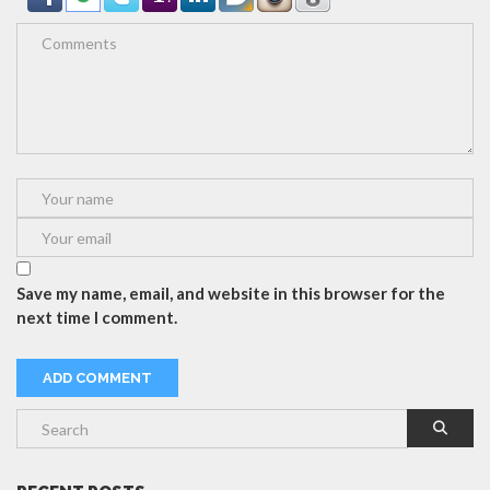
Save my name, email, and website in this browser for the
next time I comment.