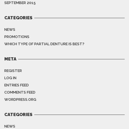
SEPTEMBER 2015
CATEGORIES
NEWS
PROMOTIONS
WHICH TYPE OF PARTIAL DENTURE IS BEST?
META
REGISTER
LOG IN
ENTRIES FEED
COMMENTS FEED
WORDPRESS.ORG
CATEGORIES
NEWS