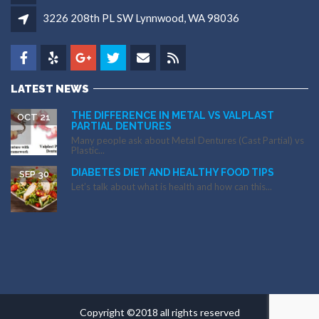
3226 208th PL SW Lynnwood, WA 98036
LATEST NEWS
THE DIFFERENCE IN METAL VS VALPLAST
OCT 21
PARTIAL DENTURES
Many people ask about Metal Dentures (Cast Partial) vs
Plastic...
DIABETES DIET AND HEALTHY FOOD TIPS
SEP 30
Let’s talk about what is health and how can this...
Copyright ©2018 all rights reserved