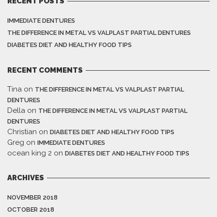
RECENT POSTS
IMMEDIATE DENTURES
THE DIFFERENCE IN METAL VS VALPLAST PARTIAL DENTURES
DIABETES DIET AND HEALTHY FOOD TIPS
RECENT COMMENTS
Tina
on
THE DIFFERENCE IN METAL VS VALPLAST PARTIAL
DENTURES
Della
on
THE DIFFERENCE IN METAL VS VALPLAST PARTIAL
DENTURES
Christian
on
DIABETES DIET AND HEALTHY FOOD TIPS
Greg
on
IMMEDIATE DENTURES
ocean king 2
on
DIABETES DIET AND HEALTHY FOOD TIPS
ARCHIVES
NOVEMBER 2018
OCTOBER 2018