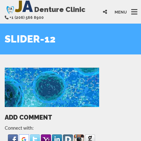
J
A
Denture Clinic
MENU
+1 (206) 566 8900
SLIDER-12
ADD COMMENT
Connect with: