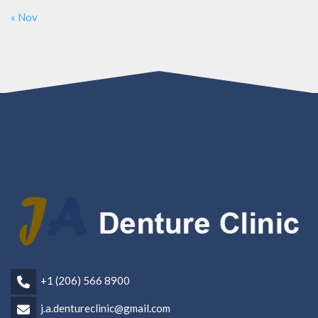
« Nov
+1 (206) 566 8900
j.a.dentureclinic@gmail.com