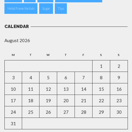
Metal Frame Partials
Sugar
Tips
CALENDAR
August 2026
M
T
W
T
F
S
S
1
2
3
4
5
6
7
8
9
10
11
12
13
14
15
16
17
18
19
20
21
22
23
24
25
26
27
28
29
30
31