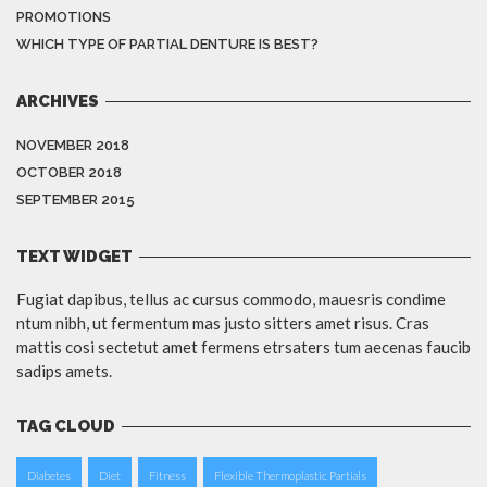
PROMOTIONS
WHICH TYPE OF PARTIAL DENTURE IS BEST?
ARCHIVES
NOVEMBER 2018
OCTOBER 2018
SEPTEMBER 2015
TEXT WIDGET
Fugiat dapibus, tellus ac cursus commodo, mauesris condime
ntum nibh, ut fermentum mas justo sitters amet risus. Cras
mattis cosi sectetut amet fermens etrsaters tum aecenas faucib
sadips amets.
TAG CLOUD
Diabetes
Diet
Fitness
Flexible Thermoplastic Partials