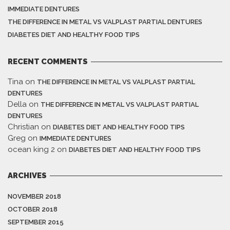
IMMEDIATE DENTURES
THE DIFFERENCE IN METAL VS VALPLAST PARTIAL DENTURES
DIABETES DIET AND HEALTHY FOOD TIPS
RECENT COMMENTS
Tina
on
THE DIFFERENCE IN METAL VS VALPLAST PARTIAL
DENTURES
Della
on
THE DIFFERENCE IN METAL VS VALPLAST PARTIAL
DENTURES
Christian
on
DIABETES DIET AND HEALTHY FOOD TIPS
Greg
on
IMMEDIATE DENTURES
ocean king 2
on
DIABETES DIET AND HEALTHY FOOD TIPS
ARCHIVES
NOVEMBER 2018
OCTOBER 2018
SEPTEMBER 2015