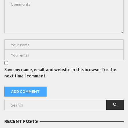
Save my name, email, and website in this browser for the
next time I comment.
RECENT POSTS