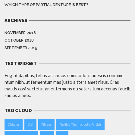
WHICH TYPE OF PARTIAL DENTURE IS BEST?
ARCHIVES
NOVEMBER 2018
OCTOBER 2018
SEPTEMBER 2015
TEXT WIDGET
Fugiat dapibus, tellus ac cursus commodo, mauesris condime
ntum nibh, ut fermentum mas justo sitters amet risus. Cras
mattis cosi sectetut amet fermens etrsaters tum aecenas faucib
sadips amets.
TAG CLOUD
Diabetes
Diet
Fitness
Flexible Thermoplastic Partials