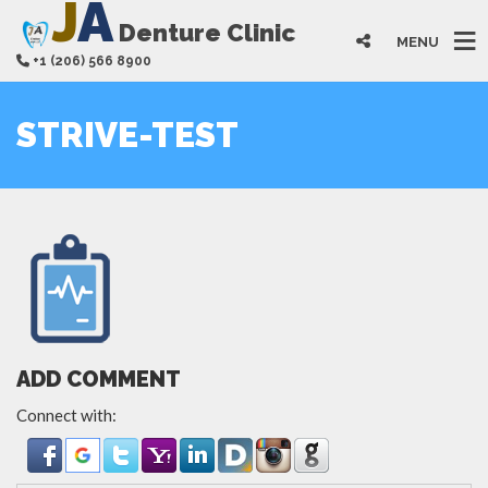
J
A
Denture Clinic
MENU
+1 (206) 566 8900
STRIVE-TEST
ADD COMMENT
Connect with: