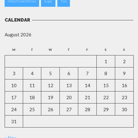
Metal Frame Partials
Sugar
Tips
CALENDAR
August 2026
M
T
W
T
F
S
S
1
2
3
4
5
6
7
8
9
10
11
12
13
14
15
16
17
18
19
20
21
22
23
24
25
26
27
28
29
30
31
« Nov