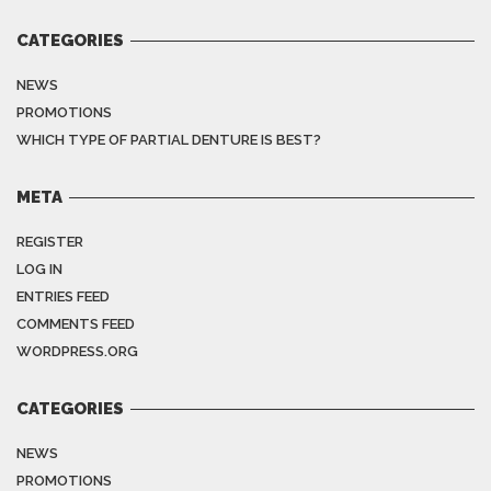
CATEGORIES
NEWS
PROMOTIONS
WHICH TYPE OF PARTIAL DENTURE IS BEST?
META
REGISTER
LOG IN
ENTRIES FEED
COMMENTS FEED
WORDPRESS.ORG
CATEGORIES
NEWS
PROMOTIONS