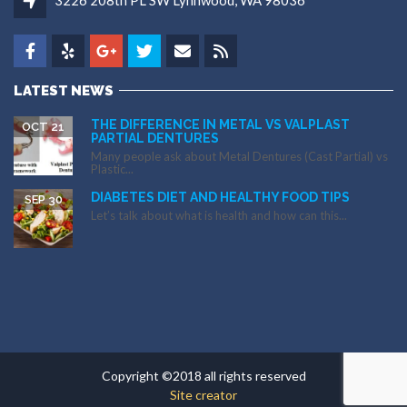
3226 208th PL SW Lynnwood, WA 98036
LATEST NEWS
THE DIFFERENCE IN METAL VS VALPLAST
OCT 21
PARTIAL DENTURES
Many people ask about Metal Dentures (Cast Partial) vs
Plastic...
DIABETES DIET AND HEALTHY FOOD TIPS
SEP 30
Let’s talk about what is health and how can this...
Copyright ©2018 all rights reserved
Site creator