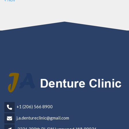
+1 (206) 566 8900
j.a.dentureclinic@gmail.com