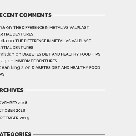
ECENT COMMENTS
ina
on
THE DIFFERENCE IN METAL VS VALPLAST
ARTIAL DENTURES
ella
on
THE DIFFERENCE IN METAL VS VALPLAST
ARTIAL DENTURES
ristian
on
DIABETES DIET AND HEALTHY FOOD TIPS
reg
on
IMMEDIATE DENTURES
cean king 2
on
DIABETES DIET AND HEALTHY FOOD
IPS
RCHIVES
OVEMBER 2018
CTOBER 2018
EPTEMBER 2015
ATEGORIES