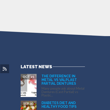
LATEST NEWS
THE DIFFERENCE IN
OCT 21
METAL VS VALPLAST
PARTIAL DENTURES
Many people ask about Metal
Dentures (Cast Partial) vs
Plastic...
DIABETES DIET AND
SEP 30
HEALTHY FOOD TIPS