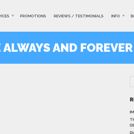
VICES
PROMOTIONS
REVIEWS / TESTIMONIALS
INFO
B
E ALWAYS AND FOREVER
R
I
T
D
D