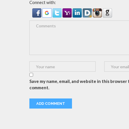
Connect with:
Save my name, email, and website in this browser f
comment.