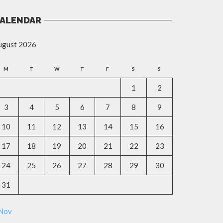
ALENDAR
ugust 2026
M
T
W
T
F
S
S
1
2
3
4
5
6
7
8
9
10
11
12
13
14
15
16
17
18
19
20
21
22
23
24
25
26
27
28
29
30
31
 Nov