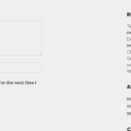
R
T
P
D
P
Ch
G
o
T
or the next time I
A
N
O
S
C