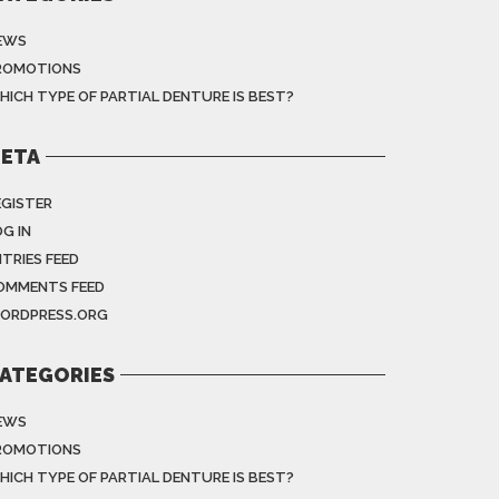
EWS
ROMOTIONS
HICH TYPE OF PARTIAL DENTURE IS BEST?
ETA
EGISTER
G IN
NTRIES FEED
OMMENTS FEED
ORDPRESS.ORG
ATEGORIES
EWS
ROMOTIONS
HICH TYPE OF PARTIAL DENTURE IS BEST?