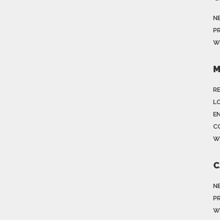
N
P
W
M
R
LO
E
C
W
C
N
P
W