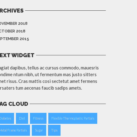
RCHIVES
OVEMBER 2018
CTOBER 2018
EPTEMBER 2015
EXT WIDGET
giat dapibus, tellus ac cursus commodo, mauesris
ndime ntum nibh, ut fermentum mas justo sitters
et risus. Cras mattis cosi sectetut amet fermens
rsaters tum aecenas faucib sadips amets.
AG CLOUD
Diabetes
Diet
Fitness
Flexible Thermoplastic Partials
Metal Frame Partials
Sugar
Tips