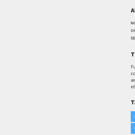
A
N
O
S
T
Fu
co
am
et
T