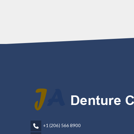
+1 (206) 566 8900