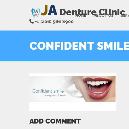
J
A
Denture Clinic
HOME
ABOUT US
SER
+1 (206) 566 8900
CONFIDENT SMIL
ADD COMMENT