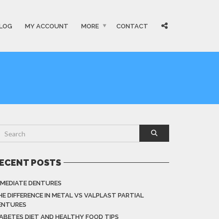
LOG
MY ACCOUNT
MORE
CONTACT
ECENT POSTS
MMEDIATE DENTURES
HE DIFFERENCE IN METAL VS VALPLAST PARTIAL
ENTURES
IABETES DIET AND HEALTHY FOOD TIPS