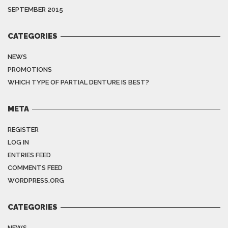
SEPTEMBER 2015
CATEGORIES
NEWS
PROMOTIONS
WHICH TYPE OF PARTIAL DENTURE IS BEST?
META
REGISTER
LOG IN
ENTRIES FEED
COMMENTS FEED
WORDPRESS.ORG
CATEGORIES
NEWS