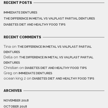
RECENT POSTS
IMMEDIATE DENTURES
THE DIFFERENCE IN METAL VS VALPLAST PARTIAL DENTURES
DIABETES DIET AND HEALTHY FOOD TIPS
RECENT COMMENTS
Tina
on
THE DIFFERENCE IN METAL VS VALPLAST PARTIAL
DENTURES
Della
on
THE DIFFERENCE IN METAL VS VALPLAST PARTIAL
DENTURES
Christian
on
DIABETES DIET AND HEALTHY FOOD TIPS
Greg
on
IMMEDIATE DENTURES
ocean king 2
on
DIABETES DIET AND HEALTHY FOOD TIPS
ARCHIVES
NOVEMBER 2018
OCTOBER 2018