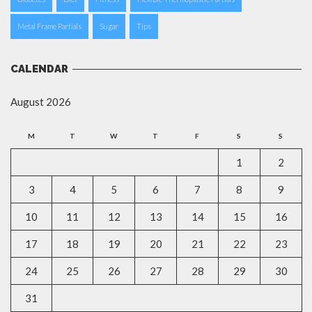
Metal Frame Partials
Sugar
Tips
CALENDAR
August 2026
M
T
W
T
F
S
S
1
2
3
4
5
6
7
8
9
10
11
12
13
14
15
16
17
18
19
20
21
22
23
24
25
26
27
28
29
30
31