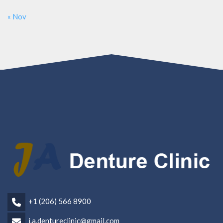
« Nov
+1 (206) 566 8900
j.a.dentureclinic@gmail.com