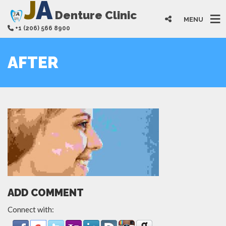
J
A
Denture Clinic
MENU
+1 (206) 566 8900
AFTER
ADD COMMENT
Connect with: