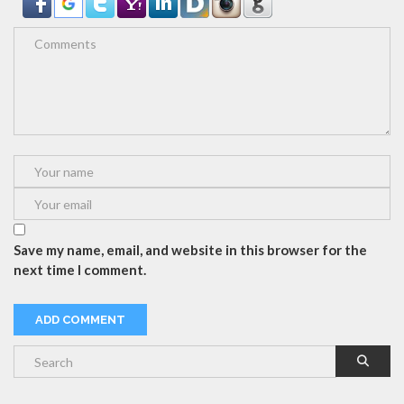
Save my name, email, and website in this browser for the
next time I comment.