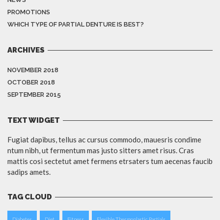
PROMOTIONS
WHICH TYPE OF PARTIAL DENTURE IS BEST?
ARCHIVES
NOVEMBER 2018
OCTOBER 2018
SEPTEMBER 2015
TEXT WIDGET
Fugiat dapibus, tellus ac cursus commodo, mauesris condime
ntum nibh, ut fermentum mas justo sitters amet risus. Cras
mattis cosi sectetut amet fermens etrsaters tum aecenas faucib
sadips amets.
TAG CLOUD
Diabetes
Diet
Fitness
Flexible Thermoplastic Partials