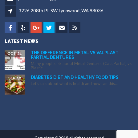
3226 208th PL SW Lynnwood, WA 98036
LATEST NEWS
THE DIFFERENCE IN METAL VS VALPLAST
OCT 21
PARTIAL DENTURES
Many people ask about Metal Dentures (Cast Partial) vs
Plastic...
DIABETES DIET AND HEALTHY FOOD TIPS
SEP 30
Let’s talk about what is health and how can this...
Copyright ©2018 all rights reserved