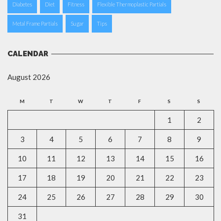
Diabetes
Diet
Fitness
Flexible Thermoplastic Partials
Metal Frame Partials
Sugar
Tips
CALENDAR
August 2026
M
T
W
T
F
S
S
1
2
3
4
5
6
7
8
9
10
11
12
13
14
15
16
17
18
19
20
21
22
23
24
25
26
27
28
29
30
31