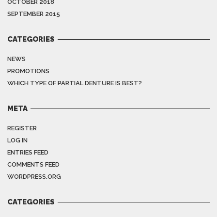
OCTOBER 2018
SEPTEMBER 2015
CATEGORIES
NEWS
PROMOTIONS
WHICH TYPE OF PARTIAL DENTURE IS BEST?
META
REGISTER
LOG IN
ENTRIES FEED
COMMENTS FEED
WORDPRESS.ORG
CATEGORIES