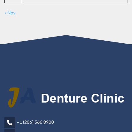
« Nov
+1 (206) 566 8900