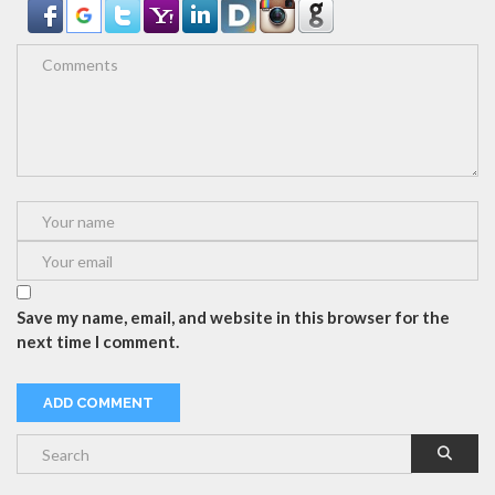
Save my name, email, and website in this browser for the
next time I comment.