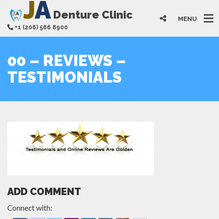
J
A
Denture Clinic
MENU
+1 (206) 566 8900
00 – REVIEWS –
TESTIMONIALS
ADD COMMENT
Connect with: