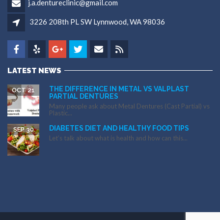
j.a.dentureclinic@gmail.com
3226 208th PL SW Lynnwood, WA 98036
LATEST NEWS
THE DIFFERENCE IN METAL VS VALPLAST
OCT 21
PARTIAL DENTURES
Many people ask about Metal Dentures (Cast Partial) vs
Plastic...
DIABETES DIET AND HEALTHY FOOD TIPS
SEP 30
Let’s talk about what is health and how can this...