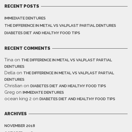
RECENT POSTS
IMMEDIATE DENTURES
THE DIFFERENCE IN METAL VS VALPLAST PARTIAL DENTURES
DIABETES DIET AND HEALTHY FOOD TIPS
RECENT COMMENTS
Tina
on
THE DIFFERENCE IN METAL VS VALPLAST PARTIAL
DENTURES
Della
on
THE DIFFERENCE IN METAL VS VALPLAST PARTIAL
DENTURES
Christian
on
DIABETES DIET AND HEALTHY FOOD TIPS
Greg
on
IMMEDIATE DENTURES
ocean king 2
on
DIABETES DIET AND HEALTHY FOOD TIPS
ARCHIVES
NOVEMBER 2018