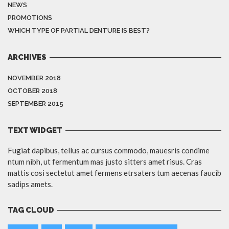
NEWS
PROMOTIONS
WHICH TYPE OF PARTIAL DENTURE IS BEST?
ARCHIVES
NOVEMBER 2018
OCTOBER 2018
SEPTEMBER 2015
TEXT WIDGET
Fugiat dapibus, tellus ac cursus commodo, mauesris condime
ntum nibh, ut fermentum mas justo sitters amet risus. Cras
mattis cosi sectetut amet fermens etrsaters tum aecenas faucib
sadips amets.
TAG CLOUD