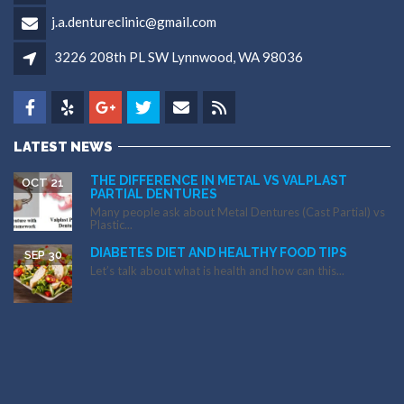
j.a.dentureclinic@gmail.com
3226 208th PL SW Lynnwood, WA 98036
LATEST NEWS
THE DIFFERENCE IN METAL VS VALPLAST
OCT 21
PARTIAL DENTURES
Many people ask about Metal Dentures (Cast Partial) vs
Plastic...
DIABETES DIET AND HEALTHY FOOD TIPS
SEP 30
Let’s talk about what is health and how can this...