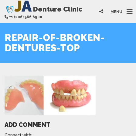
J
A
Denture Clinic
MENU
+1 (206) 566 8900
REPAIR-OF-BROKEN-
DENTURES-TOP
ADD COMMENT
Connect with: