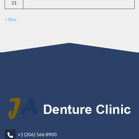
31
« Nov
+1 (206) 566 8900