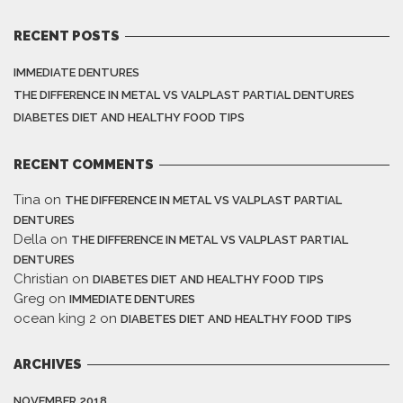
RECENT POSTS
IMMEDIATE DENTURES
THE DIFFERENCE IN METAL VS VALPLAST PARTIAL DENTURES
DIABETES DIET AND HEALTHY FOOD TIPS
RECENT COMMENTS
Tina
on
THE DIFFERENCE IN METAL VS VALPLAST PARTIAL
DENTURES
Della
on
THE DIFFERENCE IN METAL VS VALPLAST PARTIAL
DENTURES
Christian
on
DIABETES DIET AND HEALTHY FOOD TIPS
Greg
on
IMMEDIATE DENTURES
ocean king 2
on
DIABETES DIET AND HEALTHY FOOD TIPS
ARCHIVES
NOVEMBER 2018