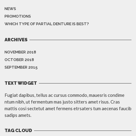
NEWS
PROMOTIONS
WHICH TYPE OF PARTIAL DENTURE IS BEST?
ARCHIVES
NOVEMBER 2018
OCTOBER 2018
SEPTEMBER 2015
TEXT WIDGET
Fugiat dapibus, tellus ac cursus commodo, mauesris condime
ntum nibh, ut fermentum mas justo sitters amet risus. Cras
mattis cosi sectetut amet fermens etrsaters tum aecenas faucib
sadips amets.
TAG CLOUD