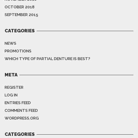
OCTOBER 2018
SEPTEMBER 2015
CATEGORIES
NEWS
PROMOTIONS
WHICH TYPE OF PARTIAL DENTURE IS BEST?
META
REGISTER
LOG IN
ENTRIES FEED
COMMENTS FEED
WORDPRESS.ORG
CATEGORIES