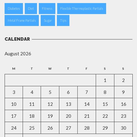
Diabetes
Diet
Fitness
Flexible Thermoplastic Partials
Metal Frame Partials
Sugar
Tips
CALENDAR
August 2026
M
T
W
T
F
S
S
1
2
3
4
5
6
7
8
9
10
11
12
13
14
15
16
17
18
19
20
21
22
23
24
25
26
27
28
29
30