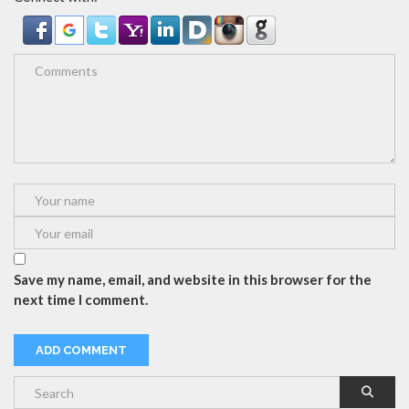
Save my name, email, and website in this browser for the
next time I comment.