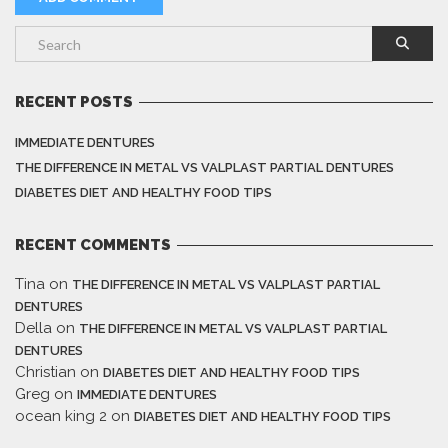
RECENT POSTS
IMMEDIATE DENTURES
THE DIFFERENCE IN METAL VS VALPLAST PARTIAL DENTURES
DIABETES DIET AND HEALTHY FOOD TIPS
RECENT COMMENTS
Tina
on
THE DIFFERENCE IN METAL VS VALPLAST PARTIAL
DENTURES
Della
on
THE DIFFERENCE IN METAL VS VALPLAST PARTIAL
DENTURES
Christian
on
DIABETES DIET AND HEALTHY FOOD TIPS
Greg
on
IMMEDIATE DENTURES
ocean king 2
on
DIABETES DIET AND HEALTHY FOOD TIPS