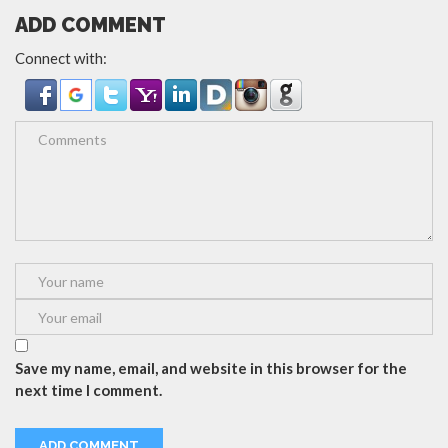
ADD COMMENT
Connect with:
Save my name, email, and website in this browser for the
next time I comment.