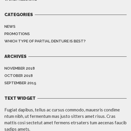
CATEGORIES
NEWS
PROMOTIONS
WHICH TYPE OF PARTIAL DENTURE IS BEST?
ARCHIVES
NOVEMBER 2018
OCTOBER 2018
SEPTEMBER 2015
TEXT WIDGET
Fugiat dapibus, tellus ac cursus commodo, mauesris condime
ntum nibh, ut fermentum mas justo sitters amet risus. Cras
mattis cosi sectetut amet fermens etrsaters tum aecenas faucib
sadips amets.