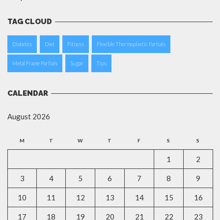
TAG CLOUD
Diabetes
Diet
Fitness
Flexible Thermoplastic Partials
Metal Frame Partials
Sugar
Tips
CALENDAR
August 2026
M
T
W
T
F
S
S
1
2
3
4
5
6
7
8
9
10
11
12
13
14
15
16
17
18
19
20
21
22
23