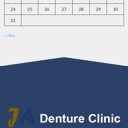
24
25
26
27
28
29
30
31
« Nov