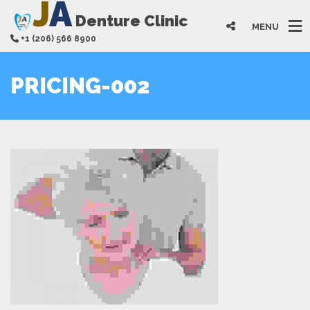
J
A
Denture Clinic
MENU
+1 (206) 566 8900
PRICING-002