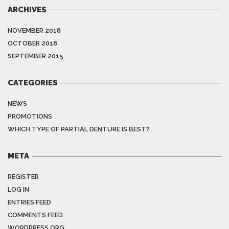
ARCHIVES
NOVEMBER 2018
OCTOBER 2018
SEPTEMBER 2015
CATEGORIES
NEWS
PROMOTIONS
WHICH TYPE OF PARTIAL DENTURE IS BEST?
META
REGISTER
LOG IN
ENTRIES FEED
COMMENTS FEED
WORDPRESS.ORG