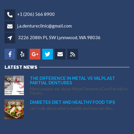
+1 (206) 566 8900
j.a.dentureclinic@gmail.com
3226 208th PL SW Lynnwood, WA 98036
LATEST NEWS
THE DIFFERENCE IN METAL VS VALPLAST
OCT 21
PARTIAL DENTURES
Many people ask about Metal Dentures (Cast Partial) vs
Plastic...
DIABETES DIET AND HEALTHY FOOD TIPS
SEP 30
Let’s talk about what is health and how can this...