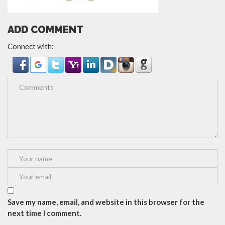
ADD COMMENT
Connect with:
Save my name, email, and website in this browser for the
next time I comment.