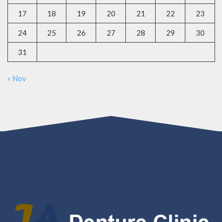
17
18
19
20
21
22
23
24
25
26
27
28
29
30
31
« Nov