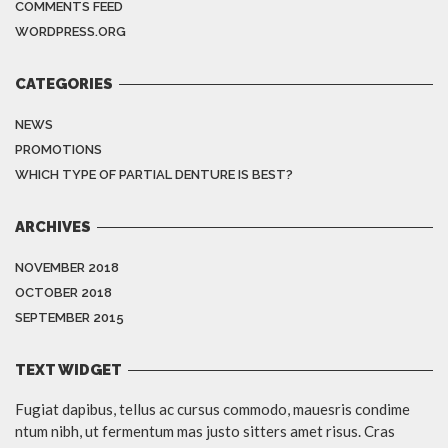
COMMENTS FEED
WORDPRESS.ORG
CATEGORIES
NEWS
PROMOTIONS
WHICH TYPE OF PARTIAL DENTURE IS BEST?
ARCHIVES
NOVEMBER 2018
OCTOBER 2018
SEPTEMBER 2015
TEXT WIDGET
Fugiat dapibus, tellus ac cursus commodo, mauesris condime
ntum nibh, ut fermentum mas justo sitters amet risus. Cras