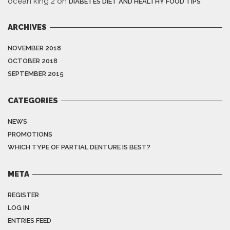
ocean king 2
on
DIABETES DIET AND HEALTHY FOOD TIPS
ARCHIVES
NOVEMBER 2018
OCTOBER 2018
SEPTEMBER 2015
CATEGORIES
NEWS
PROMOTIONS
WHICH TYPE OF PARTIAL DENTURE IS BEST?
META
REGISTER
LOG IN
ENTRIES FEED