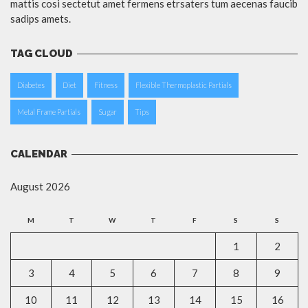
mattis cosi sectetut amet fermens etrsaters tum aecenas faucib
sadips amets.
TAG CLOUD
Diabetes
Diet
Fitness
Flexible Thermoplastic Partials
Metal Frame Partials
Sugar
Tips
CALENDAR
August 2026
M
T
W
T
F
S
S
1
2
3
4
5
6
7
8
9
10
11
12
13
14
15
16