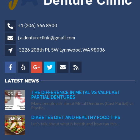
+1 (206) 566 8900
j.a.dentureclinic@gmail.com
3226 208th PL SW Lynnwood, WA 98036
LATEST NEWS
THE DIFFERENCE IN METAL VS VALPLAST
OCT 21
PARTIAL DENTURES
Many people ask about Metal Dentures (Cast Partial) vs
Plastic...
DIABETES DIET AND HEALTHY FOOD TIPS
SEP 30
Let’s talk about what is health and how can this...