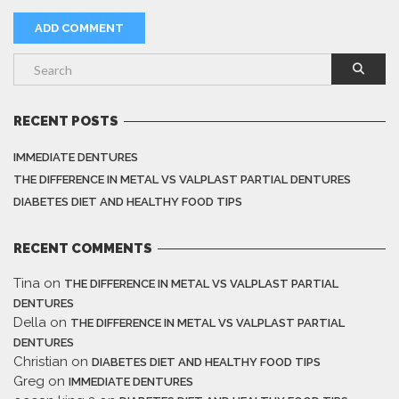
RECENT POSTS
IMMEDIATE DENTURES
THE DIFFERENCE IN METAL VS VALPLAST PARTIAL DENTURES
DIABETES DIET AND HEALTHY FOOD TIPS
RECENT COMMENTS
Tina
on
THE DIFFERENCE IN METAL VS VALPLAST PARTIAL
DENTURES
Della
on
THE DIFFERENCE IN METAL VS VALPLAST PARTIAL
DENTURES
Christian
on
DIABETES DIET AND HEALTHY FOOD TIPS
Greg
on
IMMEDIATE DENTURES