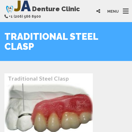
J
A
Denture Clinic
MENU
+1 (206) 566 8900
TRADITIONAL STEEL
CLASP