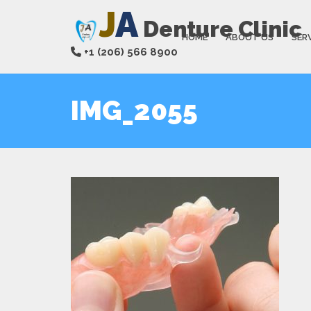
J
A
Denture Clinic
HOME
ABOUT US
SER
+1 (206) 566 8900
IMG_2055