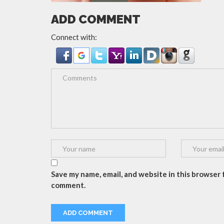
ADD COMMENT
Connect with:
Save my name, email, and website in this browser f
comment.