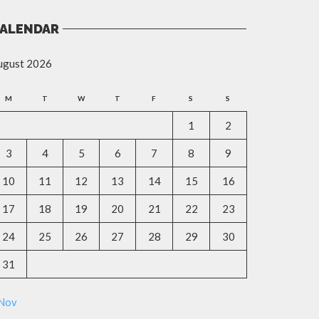
ALENDAR
ugust 2026
M
T
W
T
F
S
S
1
2
3
4
5
6
7
8
9
10
11
12
13
14
15
16
17
18
19
20
21
22
23
24
25
26
27
28
29
30
31
 Nov