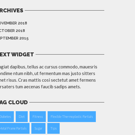
RCHIVES
OVEMBER 2018
CTOBER 2018
EPTEMBER 2015
EXT WIDGET
giat dapibus, tellus ac cursus commodo, mauesris
ndime ntum nibh, ut fermentum mas justo sitters
et risus. Cras mattis cosi sectetut amet fermens
rsaters tum aecenas faucib sadips amets.
AG CLOUD
Diabetes
Diet
Fitness
Flexible Thermoplastic Partials
Metal Frame Partials
Sugar
Tips