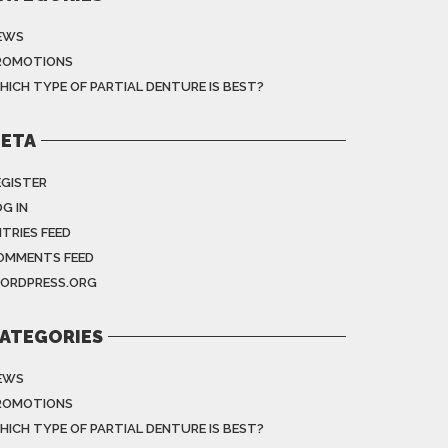
EWS
ROMOTIONS
HICH TYPE OF PARTIAL DENTURE IS BEST?
ETA
EGISTER
G IN
NTRIES FEED
OMMENTS FEED
ORDPRESS.ORG
ATEGORIES
EWS
ROMOTIONS
HICH TYPE OF PARTIAL DENTURE IS BEST?