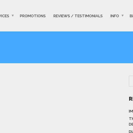
VICES
PROMOTIONS
REVIEWS / TESTIMONIALS
INFO
B
R
I
T
D
D