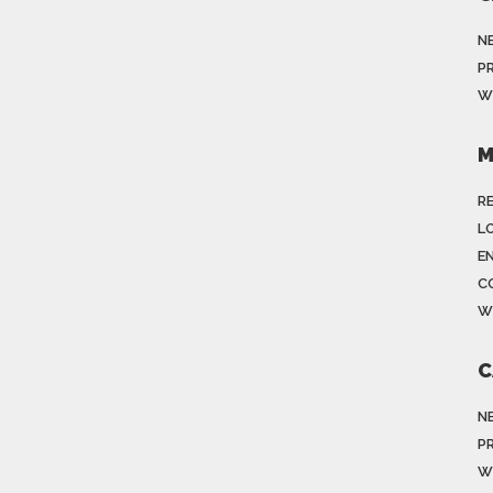
N
P
W
M
R
LO
E
C
W
C
N
P
W