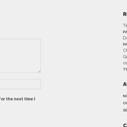
R
T
P
D
P
Ch
G
o
T
A
N
or the next time I
O
S
C