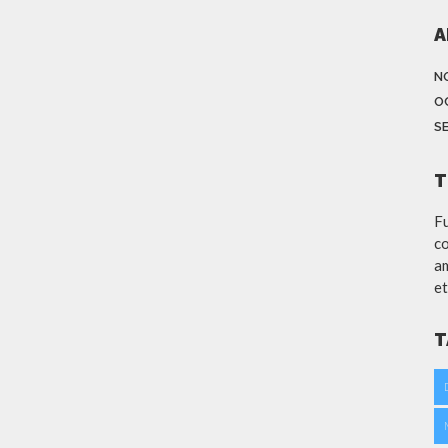
A
N
O
S
T
Fu
co
am
et
T