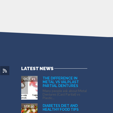
LATEST NEWS
THE DIFFERENCE IN
OCT 21
METAL VS VALPLAST
PARTIAL DENTURES
Many people ask about Metal
Dentures (Cast Partial) vs
Plastic...
DIABETES DIET AND
SEP 30
HEALTHY FOOD TIPS