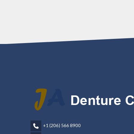
+1 (206) 566 8900