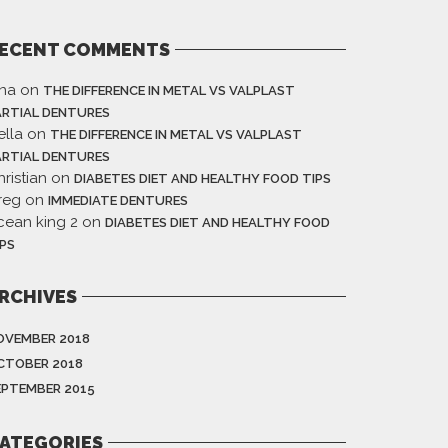
ECENT COMMENTS
ina
on
THE DIFFERENCE IN METAL VS VALPLAST
ARTIAL DENTURES
ella
on
THE DIFFERENCE IN METAL VS VALPLAST
ARTIAL DENTURES
ristian
on
DIABETES DIET AND HEALTHY FOOD TIPS
reg
on
IMMEDIATE DENTURES
cean king 2
on
DIABETES DIET AND HEALTHY FOOD
IPS
RCHIVES
OVEMBER 2018
CTOBER 2018
EPTEMBER 2015
ATEGORIES