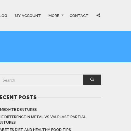
LOG
MY ACCOUNT
MORE
CONTACT
ECENT POSTS
MMEDIATE DENTURES
HE DIFFERENCE IN METAL VS VALPLAST PARTIAL
ENTURES
IABETES DIET AND HEALTHY FOOD TIPS