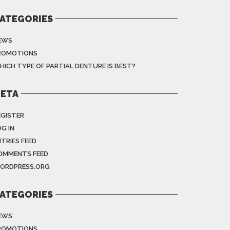
ATEGORIES
EWS
ROMOTIONS
HICH TYPE OF PARTIAL DENTURE IS BEST?
ETA
EGISTER
G IN
NTRIES FEED
OMMENTS FEED
ORDPRESS.ORG
ATEGORIES
EWS
ROMOTIONS