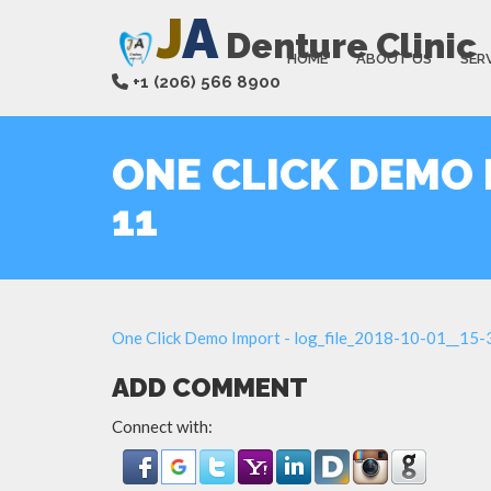
J
A
Denture Clinic
HOME
ABOUT US
SER
+1 (206) 566 8900
ONE CLICK DEMO I
11
One Click Demo Import - log_file_2018-10-01__15
ADD COMMENT
Connect with: