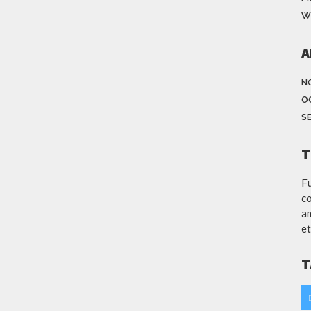
W
A
N
O
S
T
Fu
co
am
et
T