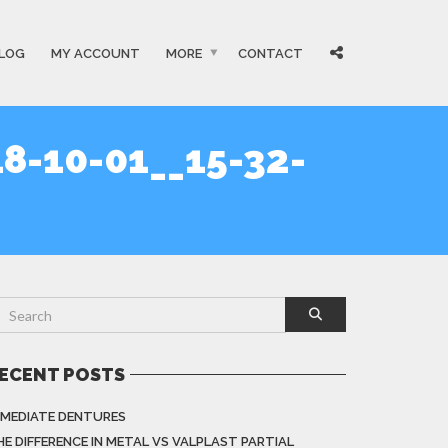
LOG
MY ACCOUNT
MORE
CONTACT
8-10-01__15-32-
ECENT POSTS
MMEDIATE DENTURES
HE DIFFERENCE IN METAL VS VALPLAST PARTIAL