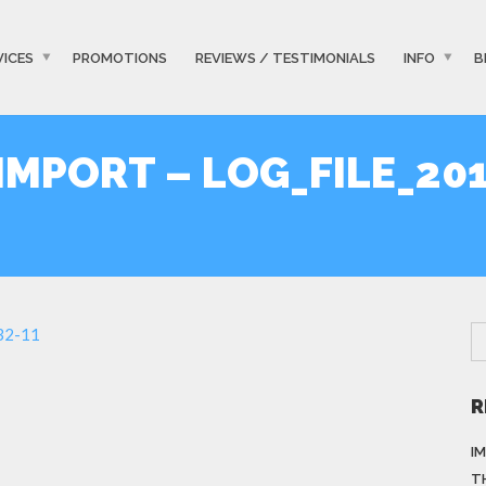
VICES
PROMOTIONS
REVIEWS / TESTIMONIALS
INFO
B
MPORT – LOG_FILE_201
-32-11
R
I
T