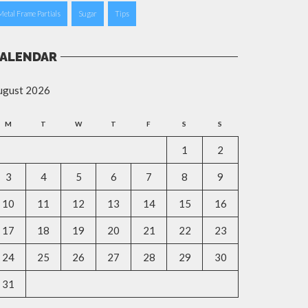
Metal Frame Partials
Sugar
Tips
ALENDAR
ugust 2026
M
T
W
T
F
S
S
1
2
3
4
5
6
7
8
9
10
11
12
13
14
15
16
17
18
19
20
21
22
23
24
25
26
27
28
29
30
31