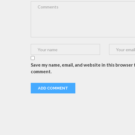
Save my name, email, and website in this browser f
comment.