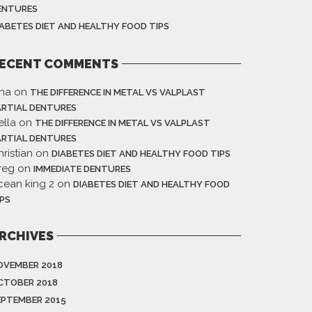
ENTURES
IABETES DIET AND HEALTHY FOOD TIPS
ECENT COMMENTS
ina
on
THE DIFFERENCE IN METAL VS VALPLAST
ARTIAL DENTURES
ella
on
THE DIFFERENCE IN METAL VS VALPLAST
ARTIAL DENTURES
ristian
on
DIABETES DIET AND HEALTHY FOOD TIPS
reg
on
IMMEDIATE DENTURES
cean king 2
on
DIABETES DIET AND HEALTHY FOOD
IPS
RCHIVES
OVEMBER 2018
CTOBER 2018
EPTEMBER 2015