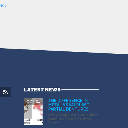
 Nov
LATEST NEWS
THE DIFFERENCE IN
OCT 21
METAL VS VALPLAST
PARTIAL DENTURES
Many people ask about Metal
Dentures (Cast Partial) vs
Plastic...