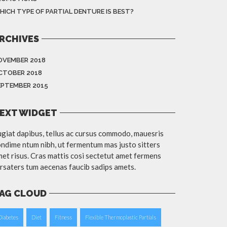
HICH TYPE OF PARTIAL DENTURE IS BEST?
RCHIVES
OVEMBER 2018
CTOBER 2018
EPTEMBER 2015
EXT WIDGET
giat dapibus, tellus ac cursus commodo, mauesris
ndime ntum nibh, ut fermentum mas justo sitters
et risus. Cras mattis cosi sectetut amet fermens
rsaters tum aecenas faucib sadips amets.
AG CLOUD
Diabetes
Diet
Fitness
Flexible Thermoplastic Partials