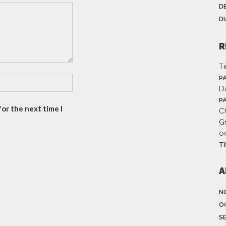
D
D
R
T
P
D
P
or the next time I
Ch
G
o
T
A
N
O
S