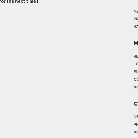
or the next time I
N
P
W
M
R
LO
E
C
W
C
N
P
W