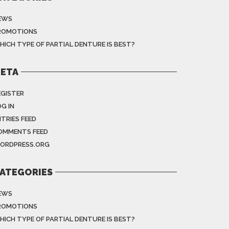
EWS
ROMOTIONS
HICH TYPE OF PARTIAL DENTURE IS BEST?
ETA
EGISTER
G IN
NTRIES FEED
OMMENTS FEED
ORDPRESS.ORG
ATEGORIES
EWS
ROMOTIONS
HICH TYPE OF PARTIAL DENTURE IS BEST?