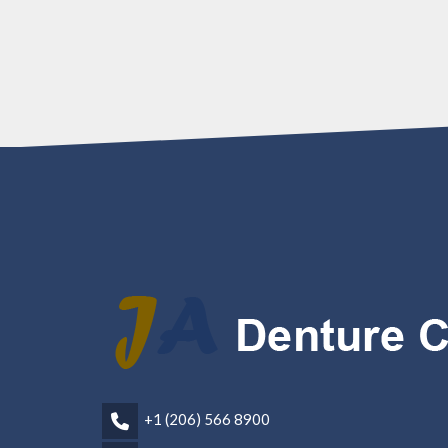
+1 (206) 566 8900