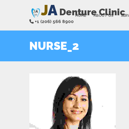
J
A
Denture Clinic
HOME
ABOUT US
SER
+1 (206) 566 8900
NURSE_2