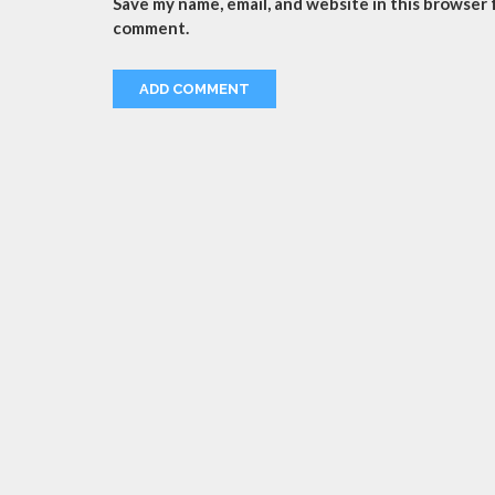
Save my name, email, and website in this browser f
comment.