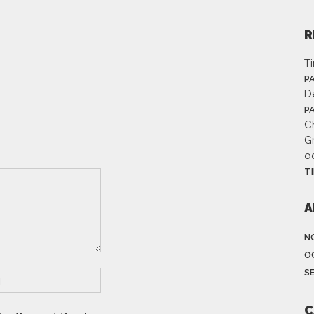
R
T
P
D
P
Ch
G
o
T
A
N
O
S
C