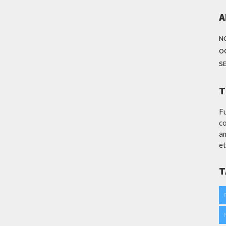
A
N
O
S
T
Fu
co
am
et
T