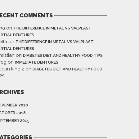
ECENT COMMENTS
ina
on
THE DIFFERENCE IN METAL VS VALPLAST
ARTIAL DENTURES
ella
on
THE DIFFERENCE IN METAL VS VALPLAST
ARTIAL DENTURES
ristian
on
DIABETES DIET AND HEALTHY FOOD TIPS
reg
on
IMMEDIATE DENTURES
cean king 2
on
DIABETES DIET AND HEALTHY FOOD
IPS
RCHIVES
OVEMBER 2018
CTOBER 2018
EPTEMBER 2015
ATEGORIES