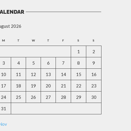
ALENDAR
ugust 2026
M
T
W
T
F
S
S
1
2
3
4
5
6
7
8
9
10
11
12
13
14
15
16
17
18
19
20
21
22
23
24
25
26
27
28
29
30
31
 Nov