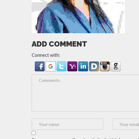
ADD COMMENT
Connect with: