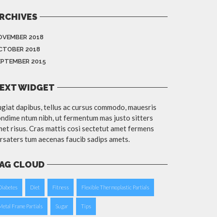
RCHIVES
OVEMBER 2018
CTOBER 2018
EPTEMBER 2015
EXT WIDGET
giat dapibus, tellus ac cursus commodo, mauesris
ndime ntum nibh, ut fermentum mas justo sitters
et risus. Cras mattis cosi sectetut amet fermens
rsaters tum aecenas faucib sadips amets.
AG CLOUD
Diabetes
Diet
Fitness
Flexible Thermoplastic Partials
Metal Frame Partials
Sugar
Tips