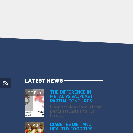
LATEST NEWS
THE DIFFERENCE IN
OCT 21
METAL VS VALPLAST
PARTIAL DENTURES
Many people ask about Metal
Dentures (Cast Partial) vs
Plastic...
DIABETES DIET AND
SEP 30
HEALTHY FOOD TIPS