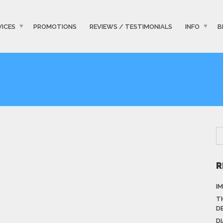
VICES
PROMOTIONS
REVIEWS / TESTIMONIALS
INFO
B
R
I
T
D
D