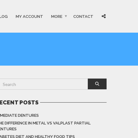
LOG
MY ACCOUNT
MORE
CONTACT
ECENT POSTS
MMEDIATE DENTURES
HE DIFFERENCE IN METAL VS VALPLAST PARTIAL
ENTURES
IABETES DIET AND HEALTHY FOOD TIPS