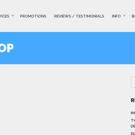
VICES
PROMOTIONS
REVIEWS / TESTIMONIALS
INFO
B
OP
R
I
T
D
D