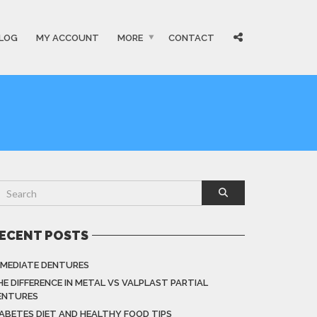
LOG
MY ACCOUNT
MORE
CONTACT
ECENT POSTS
MMEDIATE DENTURES
HE DIFFERENCE IN METAL VS VALPLAST PARTIAL
ENTURES
IABETES DIET AND HEALTHY FOOD TIPS