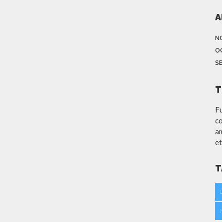
A
N
O
S
T
Fu
co
am
et
T