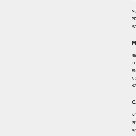
N
P
W
M
R
LO
E
C
W
C
N
P
W