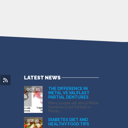
LATEST NEWS
THE DIFFERENCE IN
OCT 21
METAL VS VALPLAST
PARTIAL DENTURES
Many people ask about Metal
Dentures (Cast Partial) vs
Plastic...
DIABETES DIET AND
SEP 30
HEALTHY FOOD TIPS