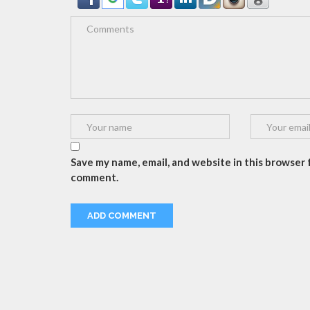
Save my name, email, and website in this browser f
comment.