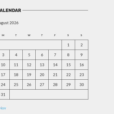
ALENDAR
ugust 2026
M
T
W
T
F
S
S
1
2
3
4
5
6
7
8
9
10
11
12
13
14
15
16
17
18
19
20
21
22
23
24
25
26
27
28
29
30
31
 Nov