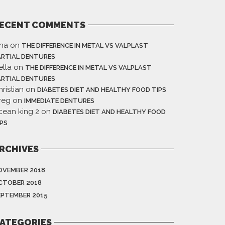
ECENT COMMENTS
ina
on
THE DIFFERENCE IN METAL VS VALPLAST
ARTIAL DENTURES
ella
on
THE DIFFERENCE IN METAL VS VALPLAST
ARTIAL DENTURES
ristian
on
DIABETES DIET AND HEALTHY FOOD TIPS
reg
on
IMMEDIATE DENTURES
cean king 2
on
DIABETES DIET AND HEALTHY FOOD
IPS
RCHIVES
OVEMBER 2018
CTOBER 2018
EPTEMBER 2015
ATEGORIES