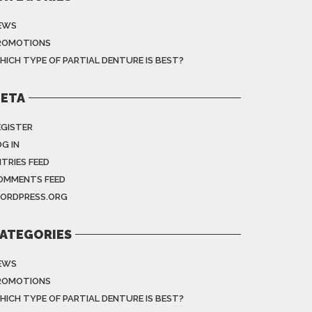
EWS
ROMOTIONS
HICH TYPE OF PARTIAL DENTURE IS BEST?
ETA
EGISTER
G IN
NTRIES FEED
OMMENTS FEED
ORDPRESS.ORG
ATEGORIES
EWS
ROMOTIONS
HICH TYPE OF PARTIAL DENTURE IS BEST?