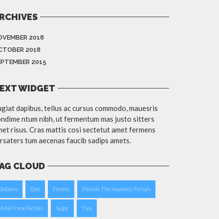
RCHIVES
OVEMBER 2018
CTOBER 2018
EPTEMBER 2015
EXT WIDGET
giat dapibus, tellus ac cursus commodo, mauesris
ndime ntum nibh, ut fermentum mas justo sitters
et risus. Cras mattis cosi sectetut amet fermens
rsaters tum aecenas faucib sadips amets.
AG CLOUD
Diabetes
Diet
Fitness
Flexible Thermoplastic Partials
Metal Frame Partials
Sugar
Tips