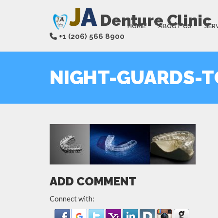
J
A
Denture Clinic
HOME
ABOUT US
SER
+1 (206) 566 8900
NIGHT-GUARDS-T
ADD COMMENT
Connect with: