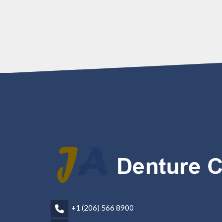
+1 (206) 566 8900