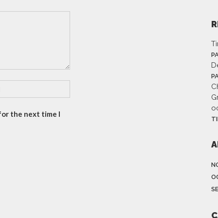
R
T
P
D
P
Ch
G
o
or the next time I
T
A
N
O
S
C