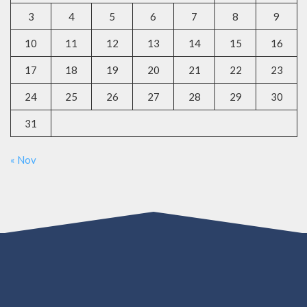
3
4
5
6
7
8
9
10
11
12
13
14
15
16
17
18
19
20
21
22
23
24
25
26
27
28
29
30
31
« Nov