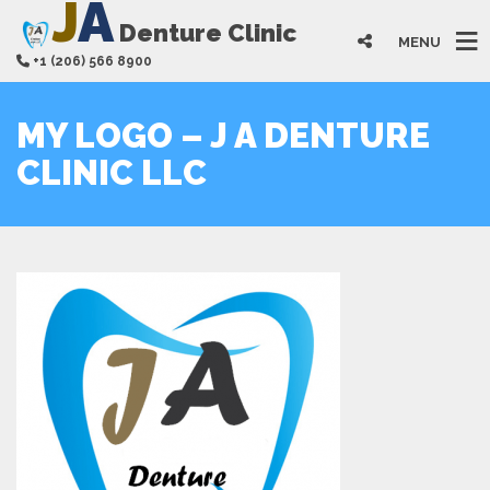
J
A
Denture Clinic
MENU
+1 (206) 566 8900
MY LOGO – J A DENTURE
CLINIC LLC