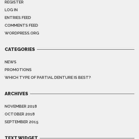
REGISTER
LOG IN
ENTRIES FEED
COMMENTS FEED
WORDPRESS.ORG
CATEGORIES
NEWS
PROMOTIONS
WHICH TYPE OF PARTIAL DENTURE IS BEST?
ARCHIVES
NOVEMBER 2018
OCTOBER 2018
SEPTEMBER 2015
TEXT WIDGET