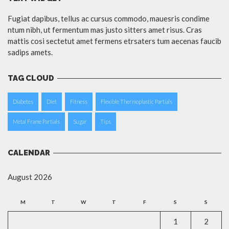
Fugiat dapibus, tellus ac cursus commodo, mauesris condime
ntum nibh, ut fermentum mas justo sitters amet risus. Cras
mattis cosi sectetut amet fermens etrsaters tum aecenas faucib
sadips amets.
TAG CLOUD
Diabetes
Diet
Fitness
Flexible Thermoplastic Partials
Metal Frame Partials
Sugar
Tips
CALENDAR
August 2026
M
T
W
T
F
S
S
1
2