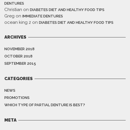
DENTURES
Christian
on
DIABETES DIET AND HEALTHY FOOD TIPS
Greg
on
IMMEDIATE DENTURES
ocean king 2
on
DIABETES DIET AND HEALTHY FOOD TIPS
ARCHIVES
NOVEMBER 2018
OCTOBER 2018
SEPTEMBER 2015
CATEGORIES
NEWS
PROMOTIONS
WHICH TYPE OF PARTIAL DENTURE IS BEST?
META