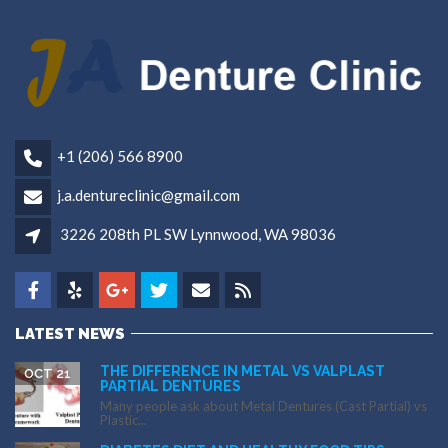
+1 (206) 566 8900
j.a.dentureclinic@gmail.com
3226 208th PL SW Lynnwood, WA 98036
LATEST NEWS
THE DIFFERENCE IN METAL VS VALPLAST
OCT 21
PARTIAL DENTURES
Many people ask about Metal Dentures (Cast Partial) vs
Plastic...