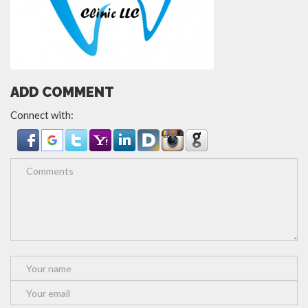
ADD COMMENT
Connect with: