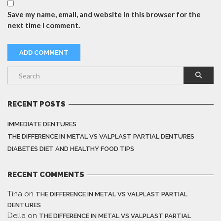
Save my name, email, and website in this browser for the
next time I comment.
RECENT POSTS
IMMEDIATE DENTURES
THE DIFFERENCE IN METAL VS VALPLAST PARTIAL DENTURES
DIABETES DIET AND HEALTHY FOOD TIPS
RECENT COMMENTS
Tina
on
THE DIFFERENCE IN METAL VS VALPLAST PARTIAL
DENTURES
Della
on
THE DIFFERENCE IN METAL VS VALPLAST PARTIAL