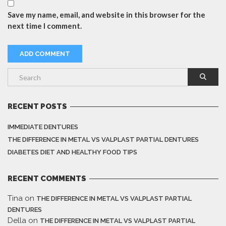
Save my name, email, and website in this browser for the
next time I comment.
RECENT POSTS
IMMEDIATE DENTURES
THE DIFFERENCE IN METAL VS VALPLAST PARTIAL DENTURES
DIABETES DIET AND HEALTHY FOOD TIPS
RECENT COMMENTS
Tina
on
THE DIFFERENCE IN METAL VS VALPLAST PARTIAL
DENTURES
Della
on
THE DIFFERENCE IN METAL VS VALPLAST PARTIAL