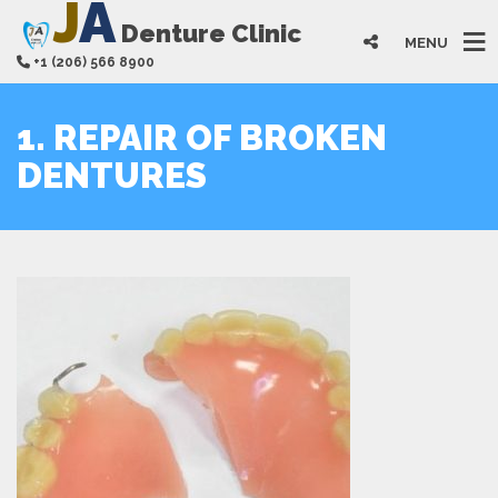
J
A
Denture Clinic
MENU
+1 (206) 566 8900
1. REPAIR OF BROKEN
DENTURES