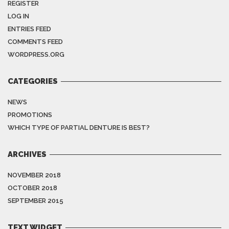
REGISTER
LOG IN
ENTRIES FEED
COMMENTS FEED
WORDPRESS.ORG
CATEGORIES
NEWS
PROMOTIONS
WHICH TYPE OF PARTIAL DENTURE IS BEST?
ARCHIVES
NOVEMBER 2018
OCTOBER 2018
SEPTEMBER 2015
TEXT WIDGET