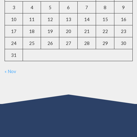
3
4
5
6
7
8
9
10
11
12
13
14
15
16
17
18
19
20
21
22
23
24
25
26
27
28
29
30
31
« Nov