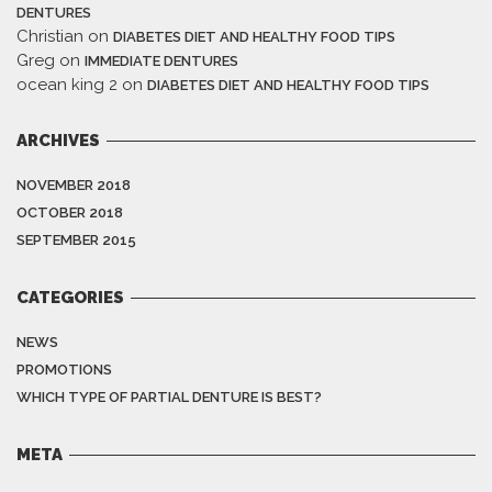
DENTURES
Christian
on
DIABETES DIET AND HEALTHY FOOD TIPS
Greg
on
IMMEDIATE DENTURES
ocean king 2
on
DIABETES DIET AND HEALTHY FOOD TIPS
ARCHIVES
NOVEMBER 2018
OCTOBER 2018
SEPTEMBER 2015
CATEGORIES
NEWS
PROMOTIONS
WHICH TYPE OF PARTIAL DENTURE IS BEST?
META