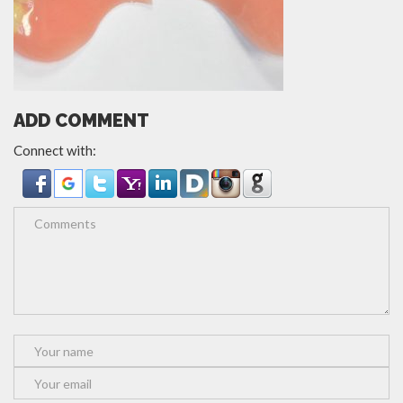
ADD COMMENT
Connect with: