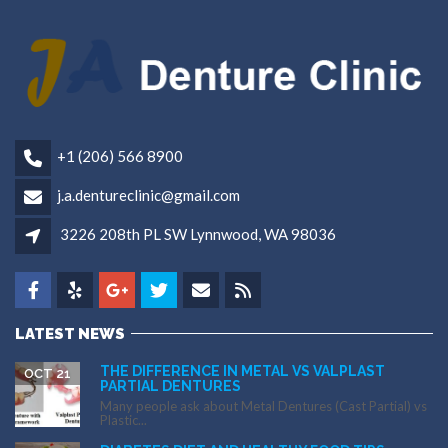
+1 (206) 566 8900
j.a.dentureclinic@gmail.com
3226 208th PL SW Lynnwood, WA 98036
LATEST NEWS
THE DIFFERENCE IN METAL VS VALPLAST
OCT 21
PARTIAL DENTURES
Many people ask about Metal Dentures (Cast Partial) vs
Plastic...