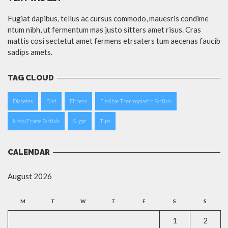
Fugiat dapibus, tellus ac cursus commodo, mauesris condime
ntum nibh, ut fermentum mas justo sitters amet risus. Cras
mattis cosi sectetut amet fermens etrsaters tum aecenas faucib
sadips amets.
TAG CLOUD
Diabetes
Diet
Fitness
Flexible Thermoplastic Partials
Metal Frame Partials
Sugar
Tips
CALENDAR
August 2026
M
T
W
T
F
S
S
1
2