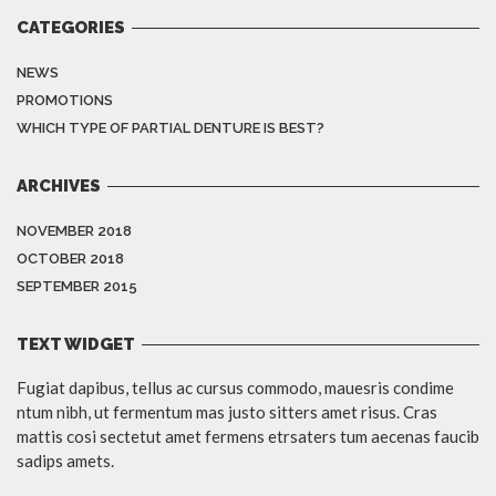
CATEGORIES
NEWS
PROMOTIONS
WHICH TYPE OF PARTIAL DENTURE IS BEST?
ARCHIVES
NOVEMBER 2018
OCTOBER 2018
SEPTEMBER 2015
TEXT WIDGET
Fugiat dapibus, tellus ac cursus commodo, mauesris condime
ntum nibh, ut fermentum mas justo sitters amet risus. Cras
mattis cosi sectetut amet fermens etrsaters tum aecenas faucib
sadips amets.