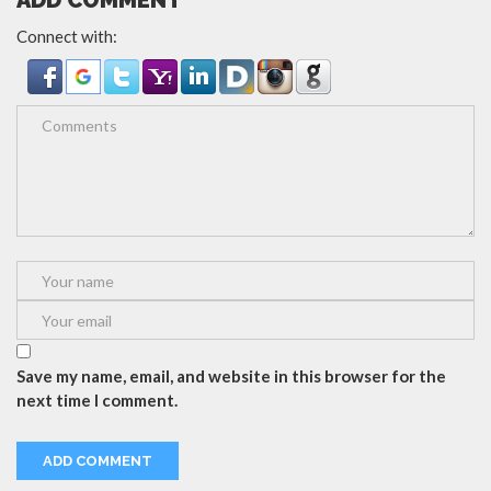
ADD COMMENT
Connect with:
Save my name, email, and website in this browser for the
next time I comment.