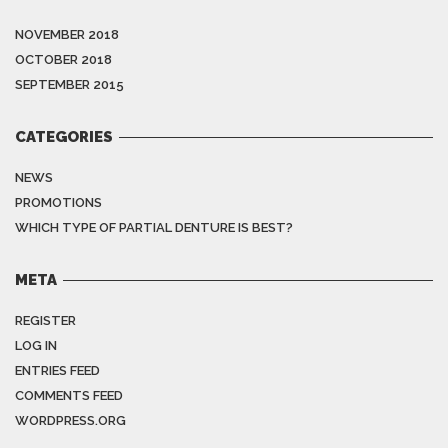
NOVEMBER 2018
OCTOBER 2018
SEPTEMBER 2015
CATEGORIES
NEWS
PROMOTIONS
WHICH TYPE OF PARTIAL DENTURE IS BEST?
META
REGISTER
LOG IN
ENTRIES FEED
COMMENTS FEED
WORDPRESS.ORG