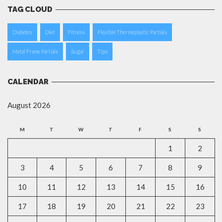
TAG CLOUD
Diabetes
Diet
Fitness
Flexible Thermoplastic Partials
Metal Frame Partials
Sugar
Tips
CALENDAR
August 2026
M
T
W
T
F
S
S
1
2
3
4
5
6
7
8
9
10
11
12
13
14
15
16
17
18
19
20
21
22
23