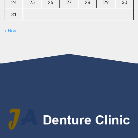
24
25
26
27
28
29
30
31
« Nov