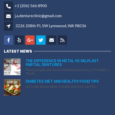
+1 (206) 566 8900
j.a.dentureclinic@gmail.com
3226 208th PL SW Lynnwood, WA 98036
LATEST NEWS
THE DIFFERENCE IN METAL VS VALPLAST
OCT 21
PARTIAL DENTURES
Many people ask about Metal Dentures (Cast Partial) vs
Plastic...
DIABETES DIET AND HEALTHY FOOD TIPS
SEP 30
Let’s talk about what is health and how can this...