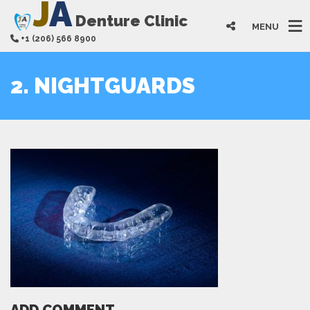
J
A
Denture Clinic
MENU
+1 (206) 566 8900
2. NIGHTGUARDS