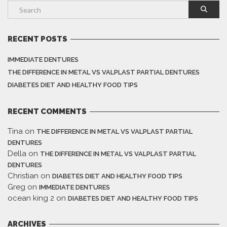
RECENT POSTS
IMMEDIATE DENTURES
THE DIFFERENCE IN METAL VS VALPLAST PARTIAL DENTURES
DIABETES DIET AND HEALTHY FOOD TIPS
RECENT COMMENTS
Tina
on
THE DIFFERENCE IN METAL VS VALPLAST PARTIAL
DENTURES
Della
on
THE DIFFERENCE IN METAL VS VALPLAST PARTIAL
DENTURES
Christian
on
DIABETES DIET AND HEALTHY FOOD TIPS
Greg
on
IMMEDIATE DENTURES
ocean king 2
on
DIABETES DIET AND HEALTHY FOOD TIPS
ARCHIVES