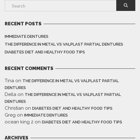
RECENT POSTS
IMMEDIATE DENTURES
THE DIFFERENCE IN METAL VS VALPLAST PARTIAL DENTURES
DIABETES DIET AND HEALTHY FOOD TIPS
RECENT COMMENTS
Tina
on
THE DIFFERENCE IN METAL VS VALPLAST PARTIAL
DENTURES
Della
on
THE DIFFERENCE IN METAL VS VALPLAST PARTIAL
DENTURES
Christian
on
DIABETES DIET AND HEALTHY FOOD TIPS
Greg
on
IMMEDIATE DENTURES
ocean king 2
on
DIABETES DIET AND HEALTHY FOOD TIPS
ARCHIVES