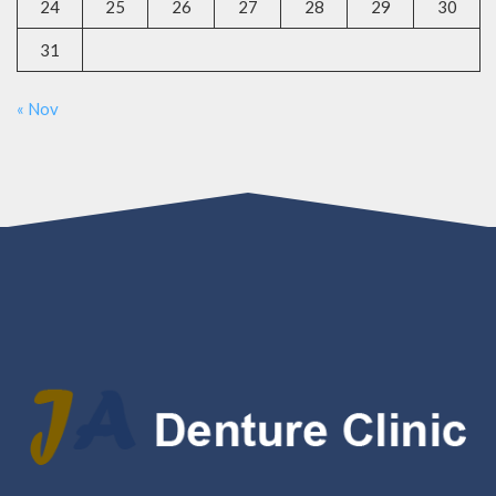
24
25
26
27
28
29
30
31
« Nov