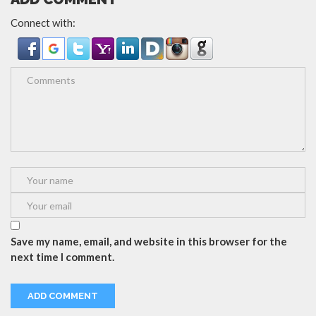
Connect with:
Save my name, email, and website in this browser for the
next time I comment.