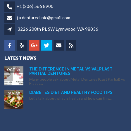
+1 (206) 566 8900
j.a.dentureclinic@gmail.com
3226 208th PL SW Lynnwood, WA 98036
LATEST NEWS
THE DIFFERENCE IN METAL VS VALPLAST
OCT 21
PARTIAL DENTURES
Many people ask about Metal Dentures (Cast Partial) vs
Plastic...
DIABETES DIET AND HEALTHY FOOD TIPS
SEP 30
Let’s talk about what is health and how can this...