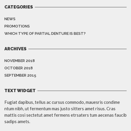
CATEGORIES
NEWS
PROMOTIONS
WHICH TYPE OF PARTIAL DENTURE IS BEST?
ARCHIVES
NOVEMBER 2018
OCTOBER 2018
SEPTEMBER 2015
TEXT WIDGET
Fugiat dapibus, tellus ac cursus commodo, mauesris condime
ntum nibh, ut fermentum mas justo sitters amet risus. Cras
mattis cosi sectetut amet fermens etrsaters tum aecenas faucib
sadips amets.