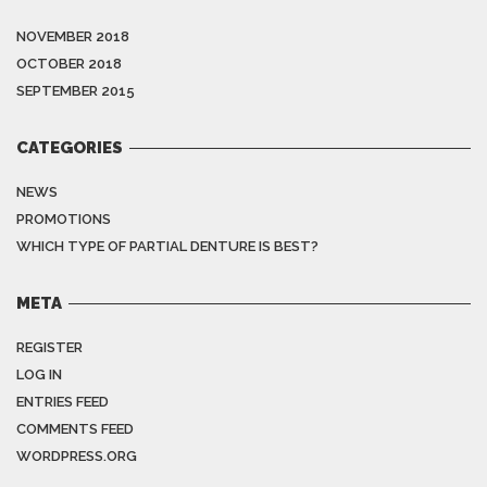
NOVEMBER 2018
OCTOBER 2018
SEPTEMBER 2015
CATEGORIES
NEWS
PROMOTIONS
WHICH TYPE OF PARTIAL DENTURE IS BEST?
META
REGISTER
LOG IN
ENTRIES FEED
COMMENTS FEED
WORDPRESS.ORG