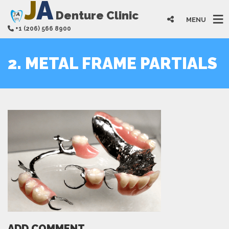
J
A
Denture Clinic
MENU
+1 (206) 566 8900
2. METAL FRAME PARTIALS
ADD COMMENT