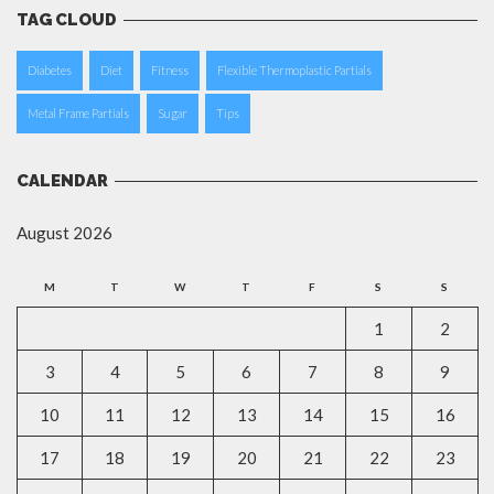
TAG CLOUD
Diabetes
Diet
Fitness
Flexible Thermoplastic Partials
Metal Frame Partials
Sugar
Tips
CALENDAR
August 2026
M
T
W
T
F
S
S
1
2
3
4
5
6
7
8
9
10
11
12
13
14
15
16
17
18
19
20
21
22
23