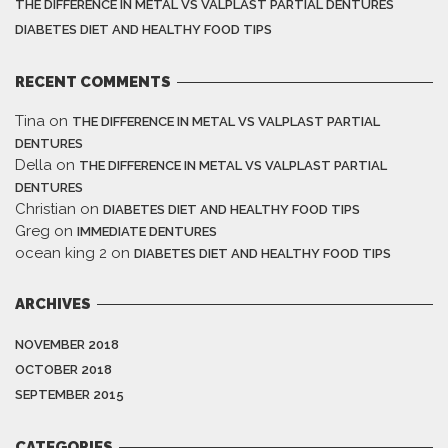
THE DIFFERENCE IN METAL VS VALPLAST PARTIAL DENTURES
DIABETES DIET AND HEALTHY FOOD TIPS
RECENT COMMENTS
Tina
on
THE DIFFERENCE IN METAL VS VALPLAST PARTIAL
DENTURES
Della
on
THE DIFFERENCE IN METAL VS VALPLAST PARTIAL
DENTURES
Christian
on
DIABETES DIET AND HEALTHY FOOD TIPS
Greg
on
IMMEDIATE DENTURES
ocean king 2
on
DIABETES DIET AND HEALTHY FOOD TIPS
ARCHIVES
NOVEMBER 2018
OCTOBER 2018
SEPTEMBER 2015
CATEGORIES