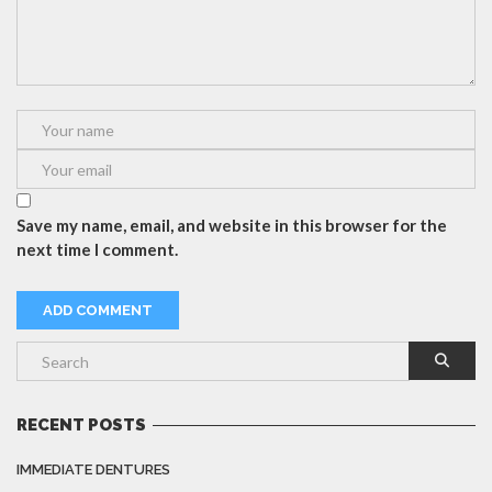
Save my name, email, and website in this browser for the
next time I comment.
RECENT POSTS
IMMEDIATE DENTURES