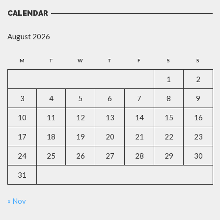
CALENDAR
August 2026
M
T
W
T
F
S
S
1
2
3
4
5
6
7
8
9
10
11
12
13
14
15
16
17
18
19
20
21
22
23
24
25
26
27
28
29
30
31
« Nov