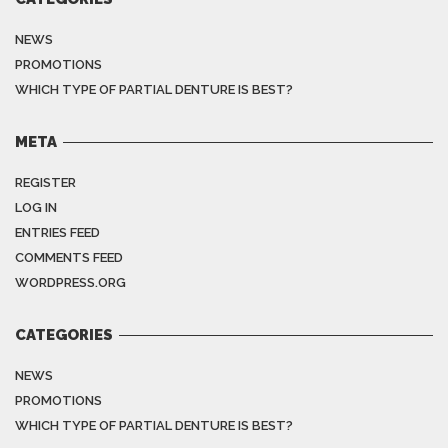
NEWS
PROMOTIONS
WHICH TYPE OF PARTIAL DENTURE IS BEST?
META
REGISTER
LOG IN
ENTRIES FEED
COMMENTS FEED
WORDPRESS.ORG
CATEGORIES
NEWS
PROMOTIONS
WHICH TYPE OF PARTIAL DENTURE IS BEST?