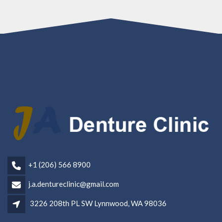
+1 (206) 566 8900
j.a.dentureclinic@gmail.com
3226 208th PL SW Lynnwood, WA 98036