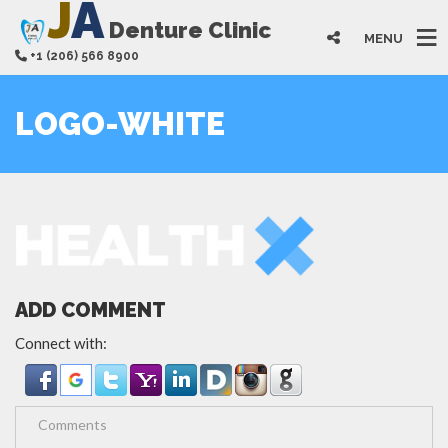
J
A
Denture Clinic
MENU
+1 (206) 566 8900
LOGO-WHITE
ADD COMMENT
Connect with: