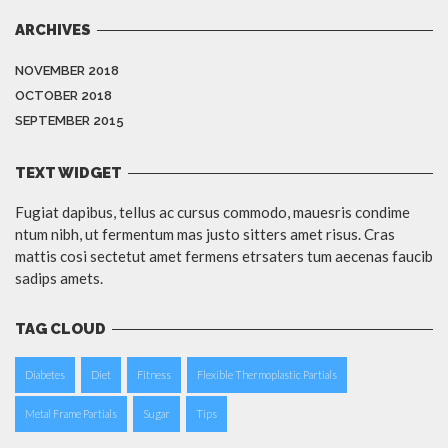
ARCHIVES
NOVEMBER 2018
OCTOBER 2018
SEPTEMBER 2015
TEXT WIDGET
Fugiat dapibus, tellus ac cursus commodo, mauesris condime
ntum nibh, ut fermentum mas justo sitters amet risus. Cras
mattis cosi sectetut amet fermens etrsaters tum aecenas faucib
sadips amets.
TAG CLOUD
Diabetes
Diet
Fitness
Flexible Thermoplastic Partials
Metal Frame Partials
Sugar
Tips