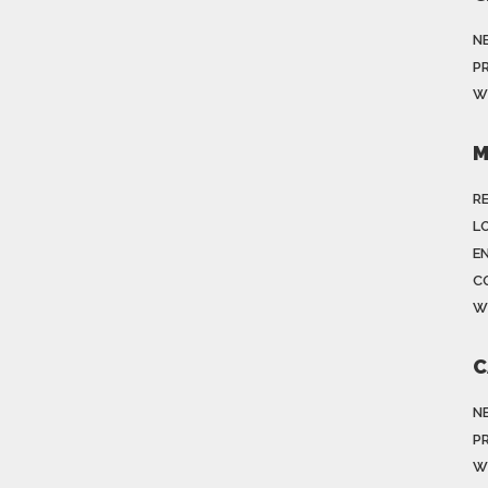
N
P
W
M
R
LO
E
C
W
C
N
P
W