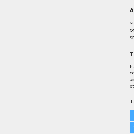
A
N
O
S
T
Fu
co
am
et
T