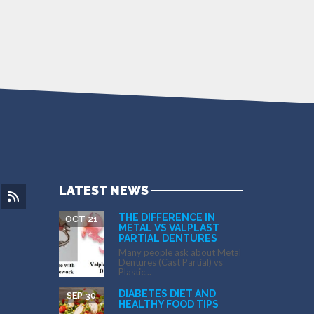
LATEST NEWS
THE DIFFERENCE IN
OCT 21
METAL VS VALPLAST
PARTIAL DENTURES
Many people ask about Metal
Dentures (Cast Partial) vs
Plastic...
DIABETES DIET AND
SEP 30
HEALTHY FOOD TIPS