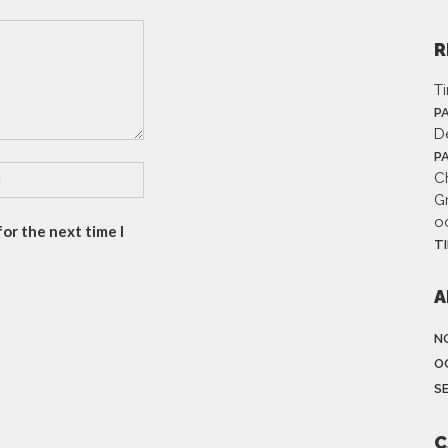
R
T
P
D
P
Ch
G
o
or the next time I
T
A
N
O
S
C