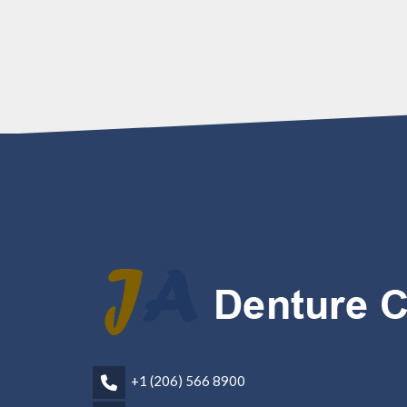
+1 (206) 566 8900