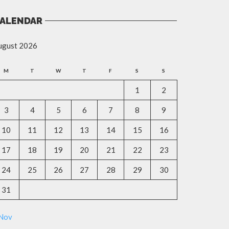
ALENDAR
ugust 2026
M
T
W
T
F
S
S
1
2
3
4
5
6
7
8
9
10
11
12
13
14
15
16
17
18
19
20
21
22
23
24
25
26
27
28
29
30
31
 Nov