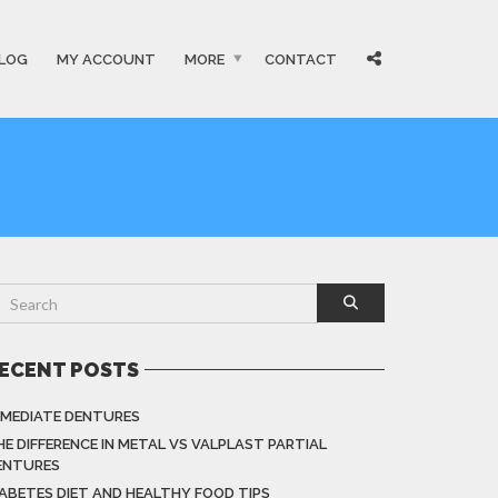
LOG
MY ACCOUNT
MORE
CONTACT
ECENT POSTS
MMEDIATE DENTURES
HE DIFFERENCE IN METAL VS VALPLAST PARTIAL
ENTURES
IABETES DIET AND HEALTHY FOOD TIPS