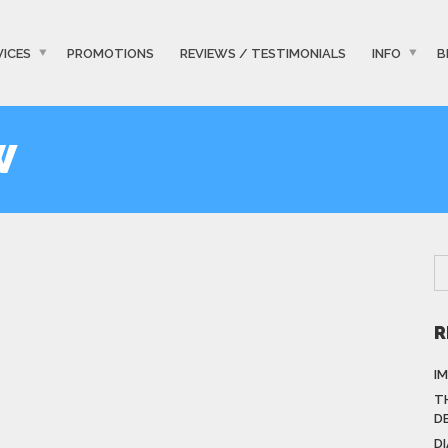
VICES
PROMOTIONS
REVIEWS / TESTIMONIALS
INFO
B
W
R
I
T
D
D