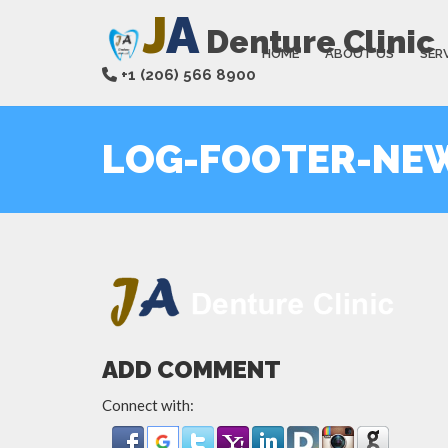
J
A
Denture Clinic
HOME
ABOUT US
SER
+1 (206) 566 8900
LOG-FOOTER-NE
ADD COMMENT
Connect with: