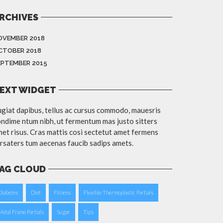
RCHIVES
OVEMBER 2018
CTOBER 2018
EPTEMBER 2015
EXT WIDGET
giat dapibus, tellus ac cursus commodo, mauesris
ndime ntum nibh, ut fermentum mas justo sitters
et risus. Cras mattis cosi sectetut amet fermens
rsaters tum aecenas faucib sadips amets.
AG CLOUD
Diabetes
Diet
Fitness
Flexible Thermoplastic Partials
Metal Frame Partials
Sugar
Tips