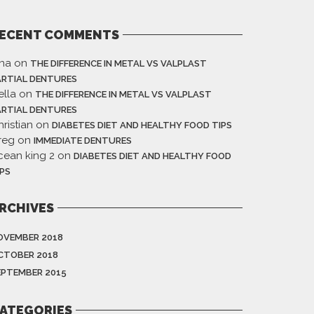
ECENT COMMENTS
ina
on
THE DIFFERENCE IN METAL VS VALPLAST
ARTIAL DENTURES
ella
on
THE DIFFERENCE IN METAL VS VALPLAST
ARTIAL DENTURES
ristian
on
DIABETES DIET AND HEALTHY FOOD TIPS
reg
on
IMMEDIATE DENTURES
cean king 2
on
DIABETES DIET AND HEALTHY FOOD
IPS
RCHIVES
OVEMBER 2018
CTOBER 2018
EPTEMBER 2015
ATEGORIES