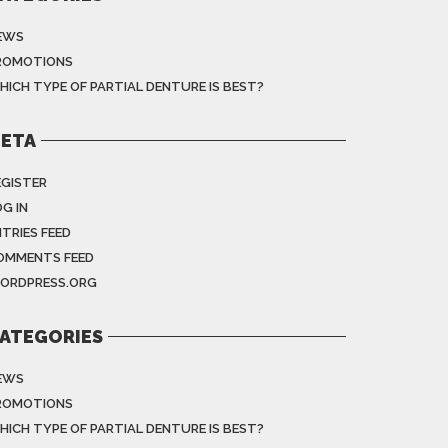
EWS
ROMOTIONS
HICH TYPE OF PARTIAL DENTURE IS BEST?
ETA
EGISTER
G IN
NTRIES FEED
OMMENTS FEED
ORDPRESS.ORG
ATEGORIES
EWS
ROMOTIONS
HICH TYPE OF PARTIAL DENTURE IS BEST?