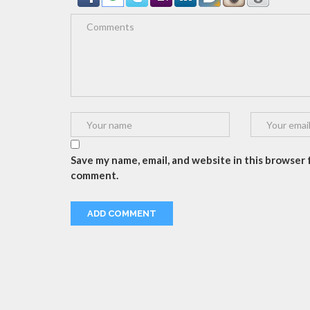
Save my name, email, and website in this browser f
comment.