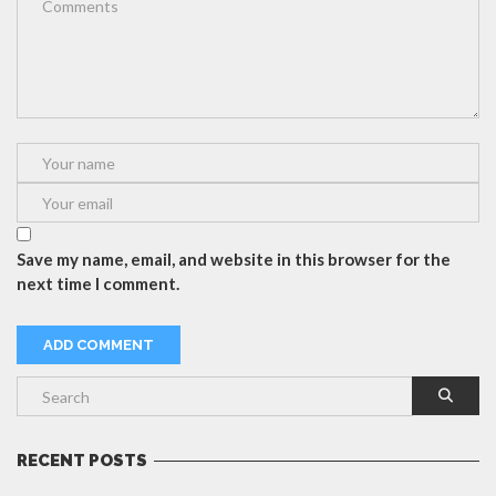
Save my name, email, and website in this browser for the
next time I comment.
RECENT POSTS