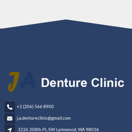
+1 (206) 566 8900
j.a.dentureclinic@gmail.com
3226 208th PL SW Lynnwood, WA 98036