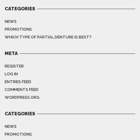
CATEGORIES
NEWS
PROMOTIONS
WHICH TYPE OF PARTIAL DENTURE IS BEST?
META
REGISTER
LOG IN
ENTRIES FEED
COMMENTS FEED
WORDPRESS.ORG
CATEGORIES
NEWS
PROMOTIONS