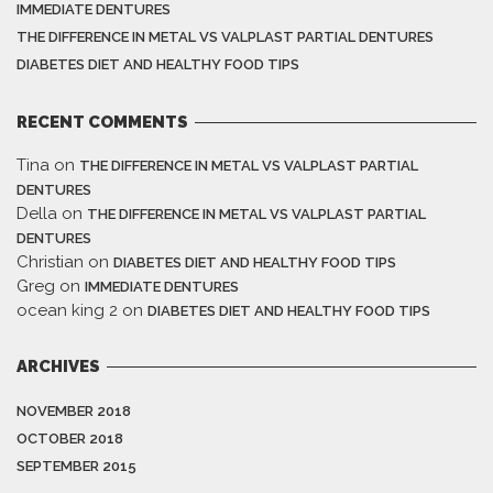
IMMEDIATE DENTURES
THE DIFFERENCE IN METAL VS VALPLAST PARTIAL DENTURES
DIABETES DIET AND HEALTHY FOOD TIPS
RECENT COMMENTS
Tina
on
THE DIFFERENCE IN METAL VS VALPLAST PARTIAL
DENTURES
Della
on
THE DIFFERENCE IN METAL VS VALPLAST PARTIAL
DENTURES
Christian
on
DIABETES DIET AND HEALTHY FOOD TIPS
Greg
on
IMMEDIATE DENTURES
ocean king 2
on
DIABETES DIET AND HEALTHY FOOD TIPS
ARCHIVES
NOVEMBER 2018
OCTOBER 2018
SEPTEMBER 2015