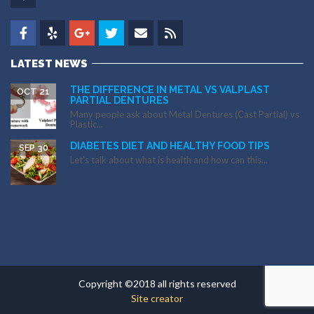
LATEST NEWS
THE DIFFERENCE IN METAL VS VALPLAST
OCT 21
PARTIAL DENTURES
Many people ask about Metal Dentures (Cast Partial) vs
Plastic...
DIABETES DIET AND HEALTHY FOOD TIPS
SEP 30
Let’s talk about what is health and how can this...
Copyright ©2018 all rights reserved
Site creator