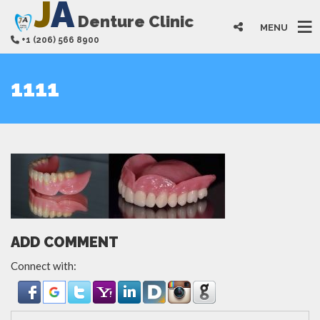
J
A
Denture Clinic
MENU
+1 (206) 566 8900
1111
ADD COMMENT
Connect with: