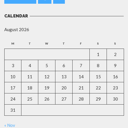
CALENDAR
August 2026
M
T
W
T
F
S
S
1
2
3
4
5
6
7
8
9
10
11
12
13
14
15
16
17
18
19
20
21
22
23
24
25
26
27
28
29
30
31
« Nov