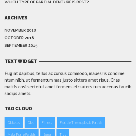
WHICH TYPE OF PARTIAL DENTURE IS BEST?
ARCHIVES
NOVEMBER 2018
OCTOBER 2018
SEPTEMBER 2015
TEXT WIDGET
Fugiat dapibus, tellus ac cursus commodo, mauesris condime
ntum nibh, ut fermentum mas justo sitters amet risus. Cras
mattis cosi sectetut amet fermens etrsaters tum aecenas faucib
sadips amets.
TAG CLOUD
Diabetes
Diet
Fitness
Flexible Thermoplastic Partials
Metal Frame Partials
Sugar
Tips