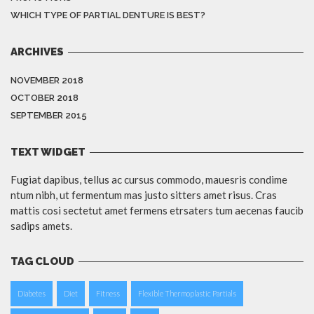
WHICH TYPE OF PARTIAL DENTURE IS BEST?
ARCHIVES
NOVEMBER 2018
OCTOBER 2018
SEPTEMBER 2015
TEXT WIDGET
Fugiat dapibus, tellus ac cursus commodo, mauesris condime
ntum nibh, ut fermentum mas justo sitters amet risus. Cras
mattis cosi sectetut amet fermens etrsaters tum aecenas faucib
sadips amets.
TAG CLOUD
Diabetes
Diet
Fitness
Flexible Thermoplastic Partials