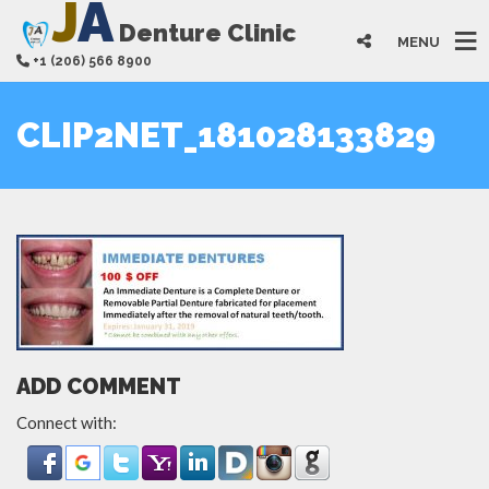
J
A
Denture Clinic
MENU
+1 (206) 566 8900
CLIP2NET_181028133829
ADD COMMENT
Connect with: