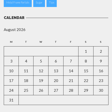
Metal Frame Partials
Sugar
Tips
CALENDAR
August 2026
M
T
W
T
F
S
S
1
2
3
4
5
6
7
8
9
10
11
12
13
14
15
16
17
18
19
20
21
22
23
24
25
26
27
28
29
30
31