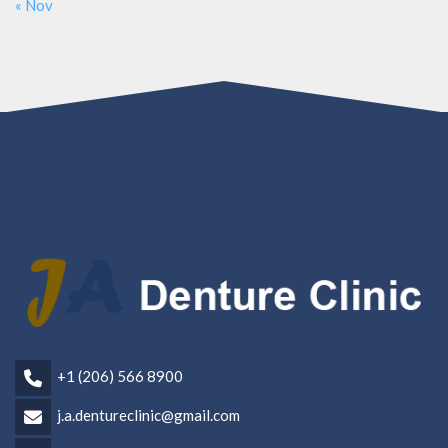
« Nov
+1 (206) 566 8900
j.a.dentureclinic@gmail.com