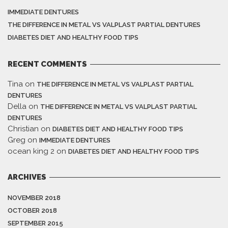
IMMEDIATE DENTURES
THE DIFFERENCE IN METAL VS VALPLAST PARTIAL DENTURES
DIABETES DIET AND HEALTHY FOOD TIPS
RECENT COMMENTS
Tina
on
THE DIFFERENCE IN METAL VS VALPLAST PARTIAL
DENTURES
Della
on
THE DIFFERENCE IN METAL VS VALPLAST PARTIAL
DENTURES
Christian
on
DIABETES DIET AND HEALTHY FOOD TIPS
Greg
on
IMMEDIATE DENTURES
ocean king 2
on
DIABETES DIET AND HEALTHY FOOD TIPS
ARCHIVES
NOVEMBER 2018
OCTOBER 2018
SEPTEMBER 2015