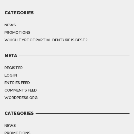
CATEGORIES
NEWS
PROMOTIONS
WHICH TYPE OF PARTIAL DENTURE IS BEST?
META
REGISTER
LOG IN
ENTRIES FEED
COMMENTS FEED
WORDPRESS.ORG
CATEGORIES
NEWS
PROMOTIONS