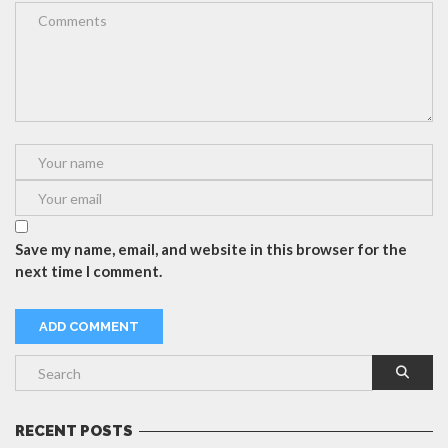
Save my name, email, and website in this browser for the
next time I comment.
RECENT POSTS