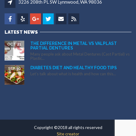
3226 208th PL SW Lynnwood, WA 98036
LATEST NEWS
THE DIFFERENCE IN METAL VS VALPLAST
OCT 21
PARTIAL DENTURES
Many people ask about Metal Dentures (Cast Partial) vs
Plastic...
DIABETES DIET AND HEALTHY FOOD TIPS
SEP 30
Let’s talk about what is health and how can this...
Copyright ©2018 all rights reserved
Site creator