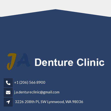
+1 (206) 566 8900
j.a.dentureclinic@gmail.com
3226 208th PL SW Lynnwood, WA 98036