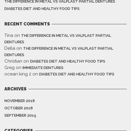
THE DIFFERENCE IN METAL VS VALPLAST PARTIAL DENTURES
DIABETES DIET AND HEALTHY FOOD TIPS
RECENT COMMENTS
Tina
on
THE DIFFERENCE IN METAL VS VALPLAST PARTIAL
DENTURES
Della
on
THE DIFFERENCE IN METAL VS VALPLAST PARTIAL
DENTURES
Christian
on
DIABETES DIET AND HEALTHY FOOD TIPS
Greg
on
IMMEDIATE DENTURES
ocean king 2
on
DIABETES DIET AND HEALTHY FOOD TIPS
ARCHIVES
NOVEMBER 2018
OCTOBER 2018
SEPTEMBER 2015
CATEGORIES