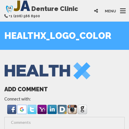
J
A
Denture Clinic
MENU
+1 (206) 566 8900
HEALTHX_LOGO_COLOR
ADD COMMENT
Connect with: