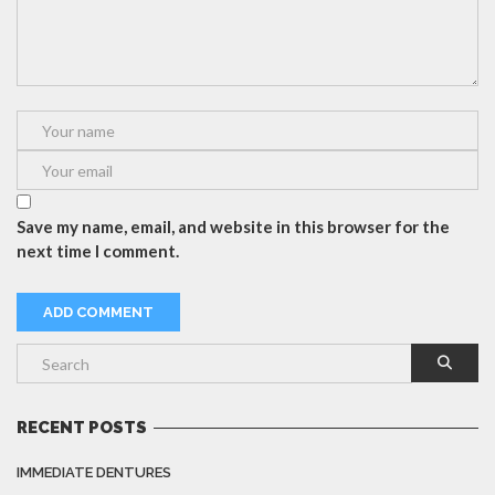
Save my name, email, and website in this browser for the
next time I comment.
RECENT POSTS
IMMEDIATE DENTURES