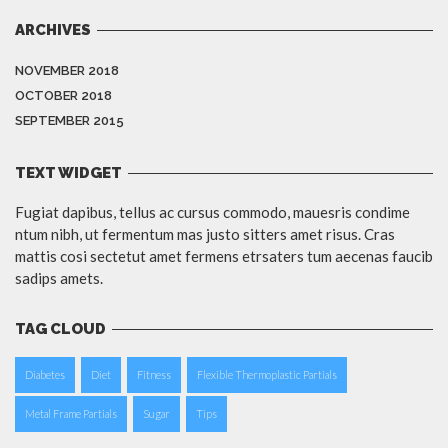
ARCHIVES
NOVEMBER 2018
OCTOBER 2018
SEPTEMBER 2015
TEXT WIDGET
Fugiat dapibus, tellus ac cursus commodo, mauesris condime
ntum nibh, ut fermentum mas justo sitters amet risus. Cras
mattis cosi sectetut amet fermens etrsaters tum aecenas faucib
sadips amets.
TAG CLOUD
Diabetes
Diet
Fitness
Flexible Thermoplastic Partials
Metal Frame Partials
Sugar
Tips