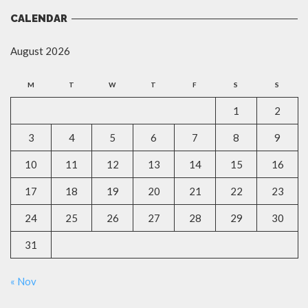
CALENDAR
August 2026
M
T
W
T
F
S
S
1
2
3
4
5
6
7
8
9
10
11
12
13
14
15
16
17
18
19
20
21
22
23
24
25
26
27
28
29
30
31
« Nov