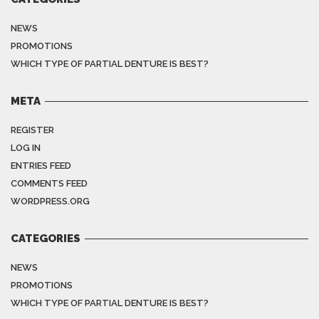
NEWS
PROMOTIONS
WHICH TYPE OF PARTIAL DENTURE IS BEST?
META
REGISTER
LOG IN
ENTRIES FEED
COMMENTS FEED
WORDPRESS.ORG
CATEGORIES
NEWS
PROMOTIONS
WHICH TYPE OF PARTIAL DENTURE IS BEST?