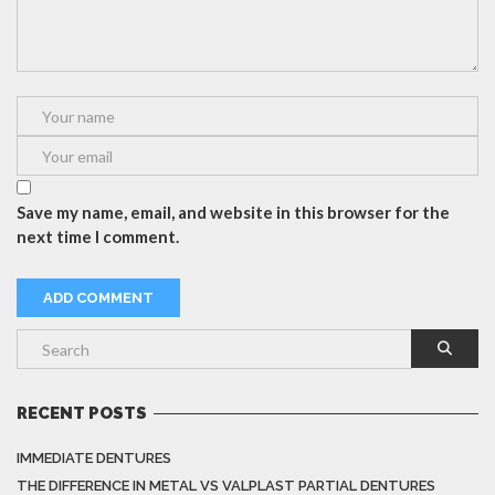
Save my name, email, and website in this browser for the
next time I comment.
RECENT POSTS
IMMEDIATE DENTURES
THE DIFFERENCE IN METAL VS VALPLAST PARTIAL DENTURES