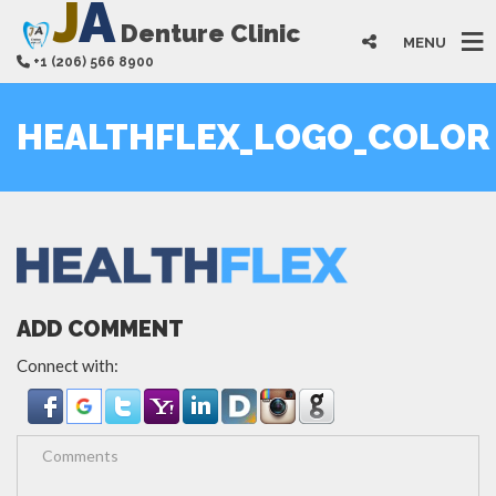
J
A
Denture Clinic
MENU
+1 (206) 566 8900
HEALTHFLEX_LOGO_COLOR
ADD COMMENT
Connect with: