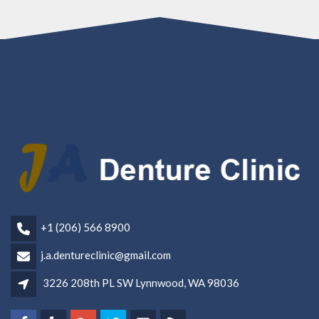
+1 (206) 566 8900
j.a.dentureclinic@gmail.com
3226 208th PL SW Lynnwood, WA 98036