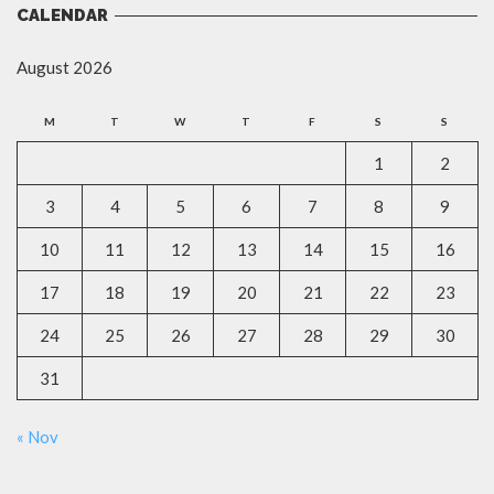
CALENDAR
August 2026
M
T
W
T
F
S
S
1
2
3
4
5
6
7
8
9
10
11
12
13
14
15
16
17
18
19
20
21
22
23
24
25
26
27
28
29
30
31
« Nov