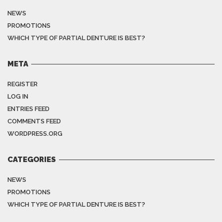
NEWS
PROMOTIONS
WHICH TYPE OF PARTIAL DENTURE IS BEST?
META
REGISTER
LOG IN
ENTRIES FEED
COMMENTS FEED
WORDPRESS.ORG
CATEGORIES
NEWS
PROMOTIONS
WHICH TYPE OF PARTIAL DENTURE IS BEST?