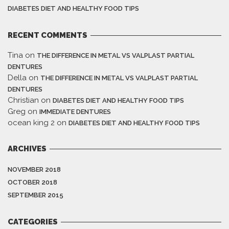
DIABETES DIET AND HEALTHY FOOD TIPS
RECENT COMMENTS
Tina
on
THE DIFFERENCE IN METAL VS VALPLAST PARTIAL
DENTURES
Della
on
THE DIFFERENCE IN METAL VS VALPLAST PARTIAL
DENTURES
Christian
on
DIABETES DIET AND HEALTHY FOOD TIPS
Greg
on
IMMEDIATE DENTURES
ocean king 2
on
DIABETES DIET AND HEALTHY FOOD TIPS
ARCHIVES
NOVEMBER 2018
OCTOBER 2018
SEPTEMBER 2015
CATEGORIES