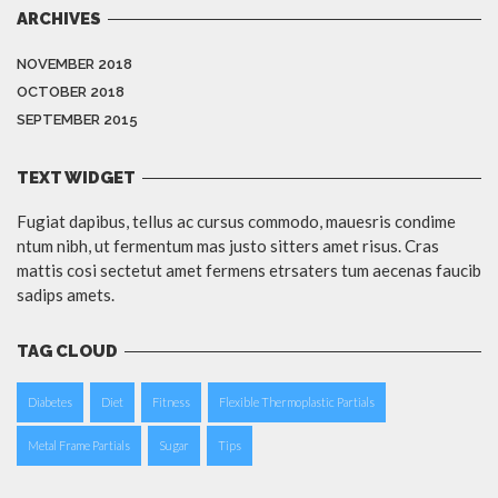
ARCHIVES
NOVEMBER 2018
OCTOBER 2018
SEPTEMBER 2015
TEXT WIDGET
Fugiat dapibus, tellus ac cursus commodo, mauesris condime
ntum nibh, ut fermentum mas justo sitters amet risus. Cras
mattis cosi sectetut amet fermens etrsaters tum aecenas faucib
sadips amets.
TAG CLOUD
Diabetes
Diet
Fitness
Flexible Thermoplastic Partials
Metal Frame Partials
Sugar
Tips