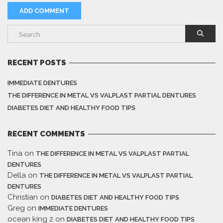
RECENT POSTS
IMMEDIATE DENTURES
THE DIFFERENCE IN METAL VS VALPLAST PARTIAL DENTURES
DIABETES DIET AND HEALTHY FOOD TIPS
RECENT COMMENTS
Tina
on
THE DIFFERENCE IN METAL VS VALPLAST PARTIAL
DENTURES
Della
on
THE DIFFERENCE IN METAL VS VALPLAST PARTIAL
DENTURES
Christian
on
DIABETES DIET AND HEALTHY FOOD TIPS
Greg
on
IMMEDIATE DENTURES
ocean king 2
on
DIABETES DIET AND HEALTHY FOOD TIPS