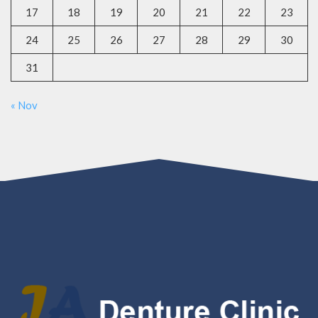
17
18
19
20
21
22
23
24
25
26
27
28
29
30
31
« Nov