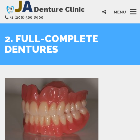
J
A
Denture Clinic
MENU
+1 (206) 566 8900
2. FULL-COMPLETE
DENTURES