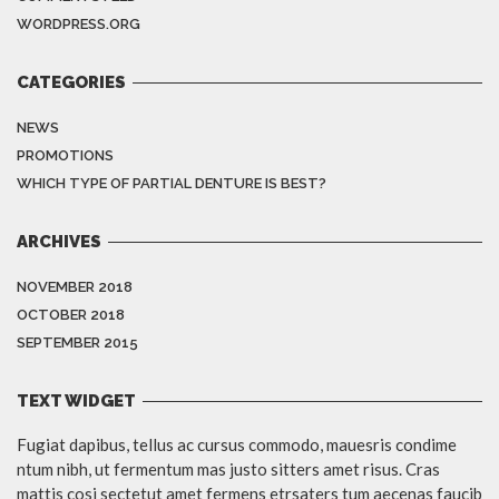
WORDPRESS.ORG
CATEGORIES
NEWS
PROMOTIONS
WHICH TYPE OF PARTIAL DENTURE IS BEST?
ARCHIVES
NOVEMBER 2018
OCTOBER 2018
SEPTEMBER 2015
TEXT WIDGET
Fugiat dapibus, tellus ac cursus commodo, mauesris condime
ntum nibh, ut fermentum mas justo sitters amet risus. Cras
mattis cosi sectetut amet fermens etrsaters tum aecenas faucib