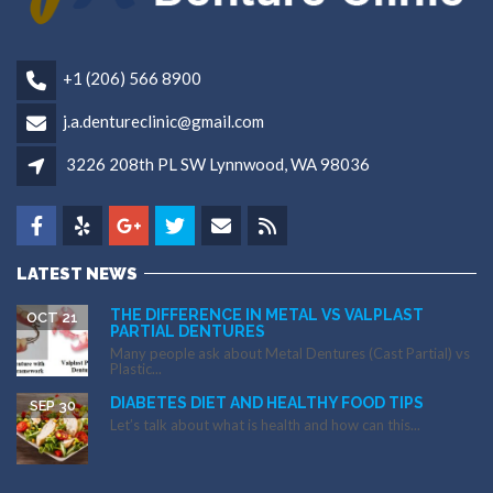
+1 (206) 566 8900
j.a.dentureclinic@gmail.com
3226 208th PL SW Lynnwood, WA 98036
LATEST NEWS
THE DIFFERENCE IN METAL VS VALPLAST
OCT 21
PARTIAL DENTURES
Many people ask about Metal Dentures (Cast Partial) vs
Plastic...
DIABETES DIET AND HEALTHY FOOD TIPS
SEP 30
Let’s talk about what is health and how can this...