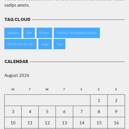
sadips amets.
TAG CLOUD
Diabetes
Diet
Fitness
Flexible Thermoplastic Partials
Metal Frame Partials
Sugar
Tips
CALENDAR
August 2026
M
T
W
T
F
S
S
1
2
3
4
5
6
7
8
9
10
11
12
13
14
15
16