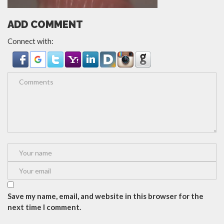
ADD COMMENT
Connect with:
Save my name, email, and website in this browser for the
next time I comment.