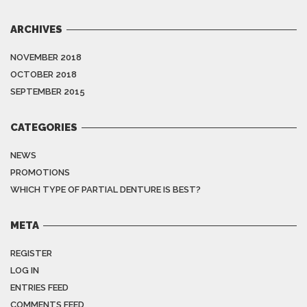
ARCHIVES
NOVEMBER 2018
OCTOBER 2018
SEPTEMBER 2015
CATEGORIES
NEWS
PROMOTIONS
WHICH TYPE OF PARTIAL DENTURE IS BEST?
META
REGISTER
LOG IN
ENTRIES FEED
COMMENTS FEED