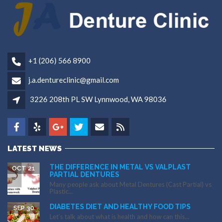
+1 (206) 566 8900
j.a.dentureclinic@gmail.com
3226 208th PL SW Lynnwood, WA 98036
LATEST NEWS
THE DIFFERENCE IN METAL VS VALPLAST
OCT 21
PARTIAL DENTURES
Many people ask about Metal Dentures (Cast Partial) vs
Plastic...
DIABETES DIET AND HEALTHY FOOD TIPS
SEP 30
Let’s talk about what is health and how can this...