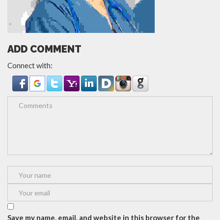
ADD COMMENT
Connect with:
Save my name, email, and website in this browser for the