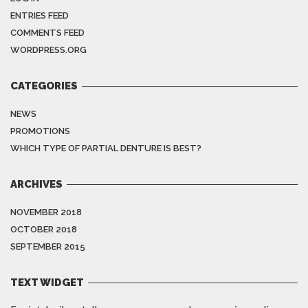
ENTRIES FEED
COMMENTS FEED
WORDPRESS.ORG
CATEGORIES
NEWS
PROMOTIONS
WHICH TYPE OF PARTIAL DENTURE IS BEST?
ARCHIVES
NOVEMBER 2018
OCTOBER 2018
SEPTEMBER 2015
TEXT WIDGET