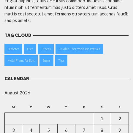
Fugiat dapibus, tellus ac cursus commodo, mauesris condime
ntum nibh, ut fermentum mas justo sitters amet risus. Cras
mattis cosi sectetut amet fermens etrsaters tum aecenas faucib
sadips amets.
TAG CLOUD
Diabetes
Diet
Fitness
Flexible Thermoplastic Partials
Metal Frame Partials
Sugar
Tips
CALENDAR
August 2026
M
T
W
T
F
S
S
1
2
3
4
5
6
7
8
9