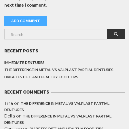
next time I comment.
RECENT POSTS
IMMEDIATE DENTURES
THE DIFFERENCE IN METAL VS VALPLAST PARTIAL DENTURES
DIABETES DIET AND HEALTHY FOOD TIPS
RECENT COMMENTS
Tina
on
THE DIFFERENCE IN METAL VS VALPLAST PARTIAL
DENTURES
Della
on
THE DIFFERENCE IN METAL VS VALPLAST PARTIAL
DENTURES
Christian
on
DIABETES DIET AND HEALTHY FOOD TIPS