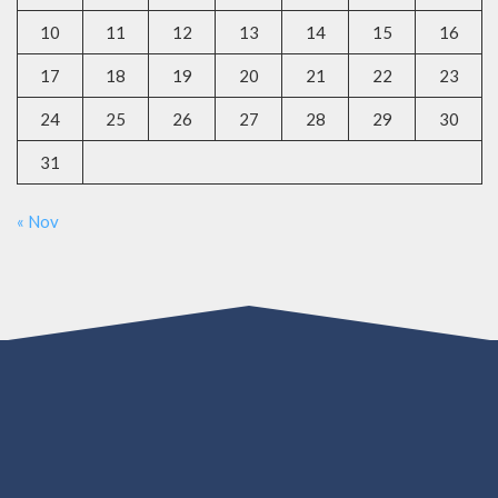
10
11
12
13
14
15
16
17
18
19
20
21
22
23
24
25
26
27
28
29
30
31
« Nov