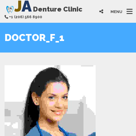
J
A
Denture Clinic
MENU
+1 (206) 566 8900
DOCTOR_F_1