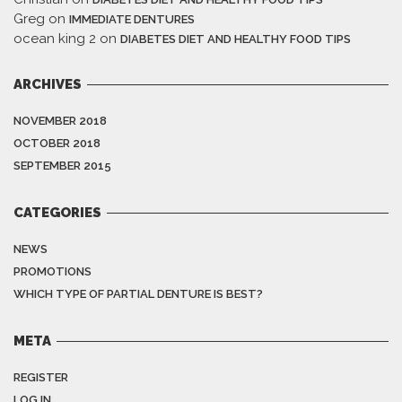
Greg
on
IMMEDIATE DENTURES
ocean king 2
on
DIABETES DIET AND HEALTHY FOOD TIPS
ARCHIVES
NOVEMBER 2018
OCTOBER 2018
SEPTEMBER 2015
CATEGORIES
NEWS
PROMOTIONS
WHICH TYPE OF PARTIAL DENTURE IS BEST?
META
REGISTER
LOG IN