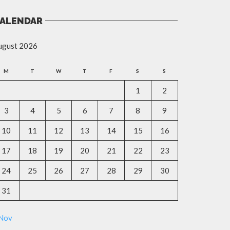
ALENDAR
ugust 2026
M
T
W
T
F
S
S
1
2
3
4
5
6
7
8
9
10
11
12
13
14
15
16
17
18
19
20
21
22
23
24
25
26
27
28
29
30
31
 Nov