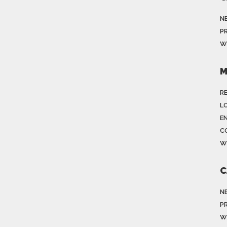
N
P
W
M
R
LO
E
C
W
C
N
P
W