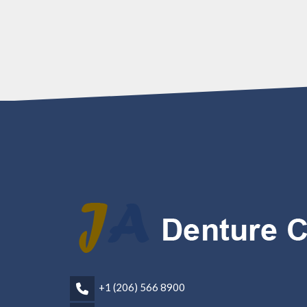
+1 (206) 566 8900