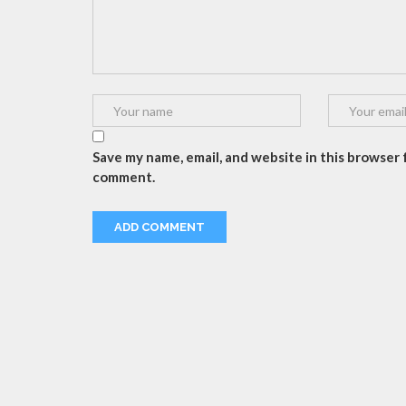
Save my name, email, and website in this browser f
comment.