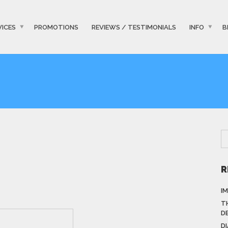
VICES
PROMOTIONS
REVIEWS / TESTIMONIALS
INFO
B
R
I
T
D
D