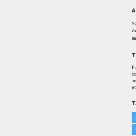
A
N
O
S
T
Fu
co
am
et
T