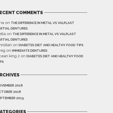
ECENT COMMENTS
ina
on
THE DIFFERENCE IN METAL VS VALPLAST
ARTIAL DENTURES
ella
on
THE DIFFERENCE IN METAL VS VALPLAST
ARTIAL DENTURES
ristian
on
DIABETES DIET AND HEALTHY FOOD TIPS
reg
on
IMMEDIATE DENTURES
cean king 2
on
DIABETES DIET AND HEALTHY FOOD
IPS
RCHIVES
OVEMBER 2018
CTOBER 2018
EPTEMBER 2015
ATEGORIES