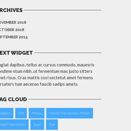
RCHIVES
OVEMBER 2018
CTOBER 2018
EPTEMBER 2015
EXT WIDGET
giat dapibus, tellus ac cursus commodo, mauesris
ndime ntum nibh, ut fermentum mas justo sitters
et risus. Cras mattis cosi sectetut amet fermens
rsaters tum aecenas faucib sadips amets.
AG CLOUD
Diabetes
Diet
Fitness
Flexible Thermoplastic Partials
Metal Frame Partials
Sugar
Tips