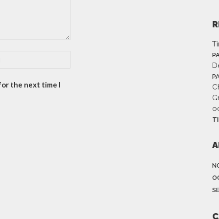
R
T
P
D
P
or the next time I
Ch
G
o
T
A
N
O
S
C