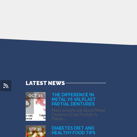
LATEST NEWS
THE DIFFERENCE IN
OCT 21
METAL VS VALPLAST
PARTIAL DENTURES
Many people ask about Metal
Dentures (Cast Partial) vs
Plastic...
DIABETES DIET AND
SEP 30
HEALTHY FOOD TIPS