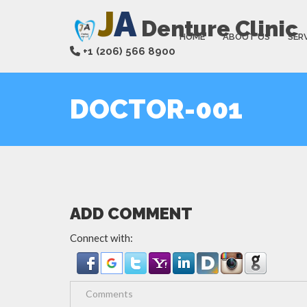
J
A
Denture Clinic
HOME
ABOUT US
SER
+1 (206) 566 8900
DOCTOR-001
ADD COMMENT
Connect with: