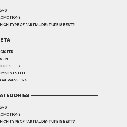
EWS
ROMOTIONS
HICH TYPE OF PARTIAL DENTURE IS BEST?
ETA
EGISTER
G IN
NTRIES FEED
OMMENTS FEED
ORDPRESS.ORG
ATEGORIES
EWS
ROMOTIONS
HICH TYPE OF PARTIAL DENTURE IS BEST?