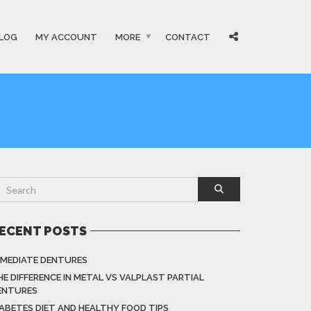
LOG
MY ACCOUNT
MORE
CONTACT
ECENT POSTS
MMEDIATE DENTURES
HE DIFFERENCE IN METAL VS VALPLAST PARTIAL
ENTURES
IABETES DIET AND HEALTHY FOOD TIPS