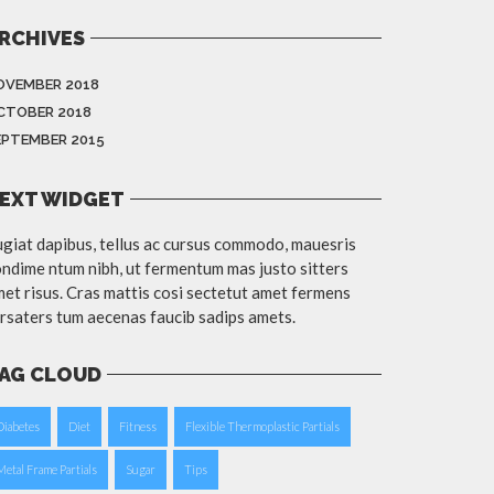
RCHIVES
OVEMBER 2018
CTOBER 2018
EPTEMBER 2015
EXT WIDGET
giat dapibus, tellus ac cursus commodo, mauesris
ndime ntum nibh, ut fermentum mas justo sitters
et risus. Cras mattis cosi sectetut amet fermens
rsaters tum aecenas faucib sadips amets.
AG CLOUD
Diabetes
Diet
Fitness
Flexible Thermoplastic Partials
Metal Frame Partials
Sugar
Tips