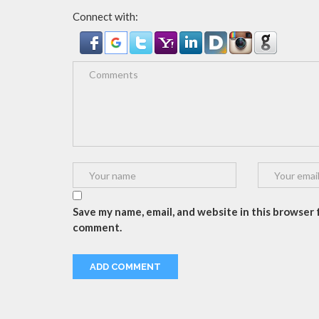
Connect with:
Save my name, email, and website in this browser f
comment.