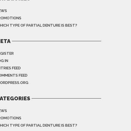
EWS
ROMOTIONS
HICH TYPE OF PARTIAL DENTURE IS BEST?
ETA
EGISTER
G IN
NTRIES FEED
OMMENTS FEED
ORDPRESS.ORG
ATEGORIES
EWS
ROMOTIONS
HICH TYPE OF PARTIAL DENTURE IS BEST?