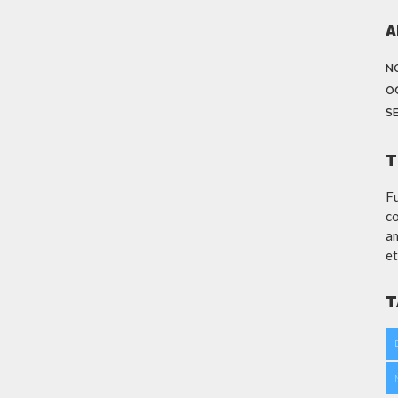
A
N
O
S
T
Fu
co
am
et
T