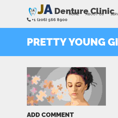
J
A
Denture Clinic
HOME
ABOUT US
SER
+1 (206) 566 8900
PRETTY YOUNG GI
ADD COMMENT