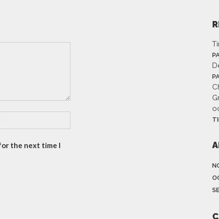
R
T
P
D
P
Ch
G
o
T
A
or the next time I
N
O
S
C