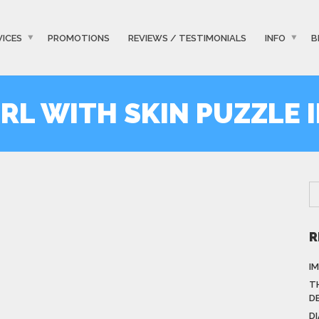
VICES
PROMOTIONS
REVIEWS / TESTIMONIALS
INFO
B
RL WITH SKIN PUZZLE 
R
I
T
D
D