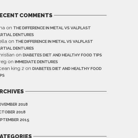
ECENT COMMENTS
ina
on
THE DIFFERENCE IN METAL VS VALPLAST
ARTIAL DENTURES
ella
on
THE DIFFERENCE IN METAL VS VALPLAST
ARTIAL DENTURES
ristian
on
DIABETES DIET AND HEALTHY FOOD TIPS
reg
on
IMMEDIATE DENTURES
cean king 2
on
DIABETES DIET AND HEALTHY FOOD
IPS
RCHIVES
OVEMBER 2018
CTOBER 2018
EPTEMBER 2015
ATEGORIES