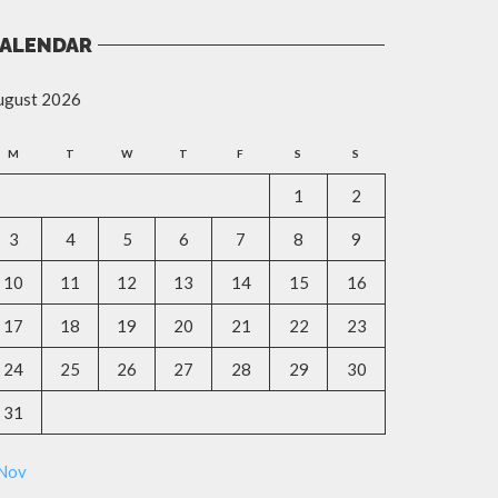
ALENDAR
ugust 2026
M
T
W
T
F
S
S
1
2
3
4
5
6
7
8
9
10
11
12
13
14
15
16
17
18
19
20
21
22
23
24
25
26
27
28
29
30
31
 Nov