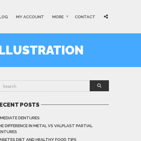
LOG
MY ACCOUNT
MORE
CONTACT
ILLUSTRATION
ECENT POSTS
MMEDIATE DENTURES
HE DIFFERENCE IN METAL VS VALPLAST PARTIAL
ENTURES
IABETES DIET AND HEALTHY FOOD TIPS