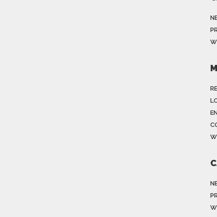
N
P
W
M
R
LO
E
C
W
C
N
P
W