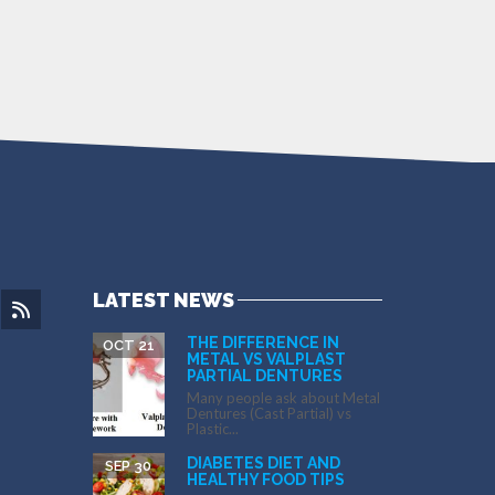
LATEST NEWS
THE DIFFERENCE IN
OCT 21
METAL VS VALPLAST
PARTIAL DENTURES
Many people ask about Metal
Dentures (Cast Partial) vs
Plastic...
DIABETES DIET AND
SEP 30
HEALTHY FOOD TIPS