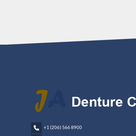
+1 (206) 566 8900