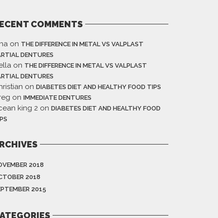
ECENT COMMENTS
ina
on
THE DIFFERENCE IN METAL VS VALPLAST
ARTIAL DENTURES
ella
on
THE DIFFERENCE IN METAL VS VALPLAST
ARTIAL DENTURES
ristian
on
DIABETES DIET AND HEALTHY FOOD TIPS
reg
on
IMMEDIATE DENTURES
cean king 2
on
DIABETES DIET AND HEALTHY FOOD
IPS
RCHIVES
OVEMBER 2018
CTOBER 2018
EPTEMBER 2015
ATEGORIES