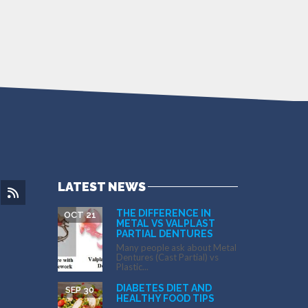
LATEST NEWS
THE DIFFERENCE IN
OCT 21
METAL VS VALPLAST
PARTIAL DENTURES
Many people ask about Metal
Dentures (Cast Partial) vs
Plastic...
DIABETES DIET AND
SEP 30
HEALTHY FOOD TIPS