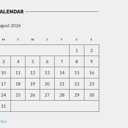
ALENDAR
ugust 2026
M
T
W
T
F
S
S
1
2
3
4
5
6
7
8
9
10
11
12
13
14
15
16
17
18
19
20
21
22
23
24
25
26
27
28
29
30
31
 Nov