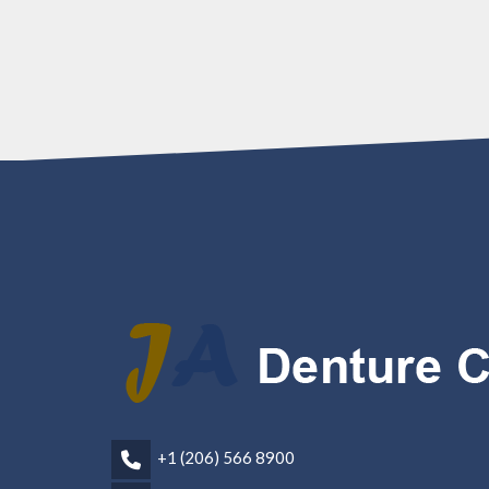
+1 (206) 566 8900