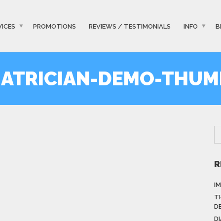
VICES
PROMOTIONS
REVIEWS / TESTIMONIALS
INFO
B
IATRICIAN-DEMO-THUM
R
I
T
D
D