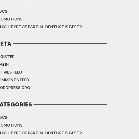
EWS
ROMOTIONS
HICH TYPE OF PARTIAL DENTURE IS BEST?
ETA
EGISTER
G IN
NTRIES FEED
OMMENTS FEED
ORDPRESS.ORG
ATEGORIES
EWS
ROMOTIONS
HICH TYPE OF PARTIAL DENTURE IS BEST?