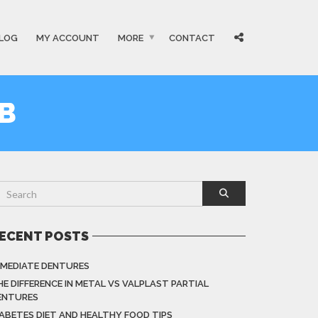
LOG
MY ACCOUNT
MORE
CONTACT
B
ECENT POSTS
MMEDIATE DENTURES
HE DIFFERENCE IN METAL VS VALPLAST PARTIAL
ENTURES
IABETES DIET AND HEALTHY FOOD TIPS