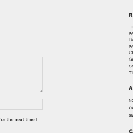
R
T
P
D
P
Ch
G
o
T
A
N
O
S
or the next time I
C