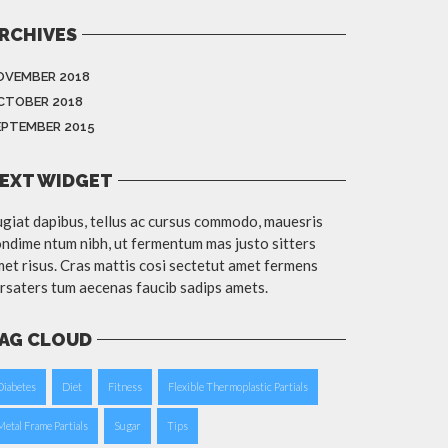
RCHIVES
OVEMBER 2018
CTOBER 2018
EPTEMBER 2015
EXT WIDGET
giat dapibus, tellus ac cursus commodo, mauesris
ndime ntum nibh, ut fermentum mas justo sitters
et risus. Cras mattis cosi sectetut amet fermens
rsaters tum aecenas faucib sadips amets.
AG CLOUD
Diabetes
Diet
Fitness
Flexible Thermoplastic Partials
Metal Frame Partials
Sugar
Tips