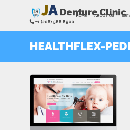
J
A
Denture Clinic
HOME
ABOUT US
SER
+1 (206) 566 8900
HEALTHFLEX-PED