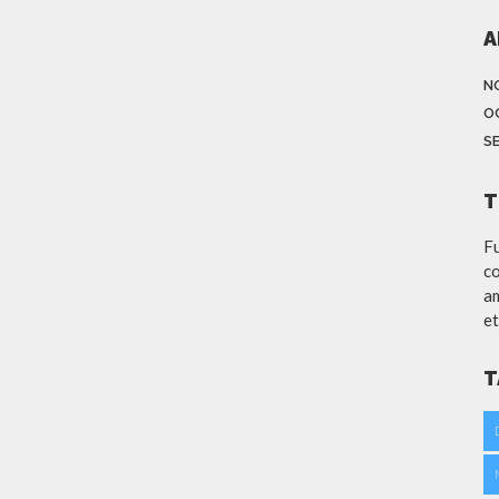
A
N
O
S
T
Fu
co
am
et
T