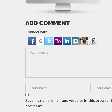
ADD COMMENT
Connect with:
Save my name, email, and website in this browser f
comment.