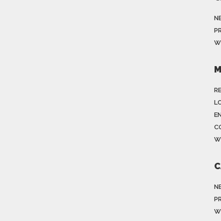
N
P
W
M
R
LO
E
C
W
C
N
P
W