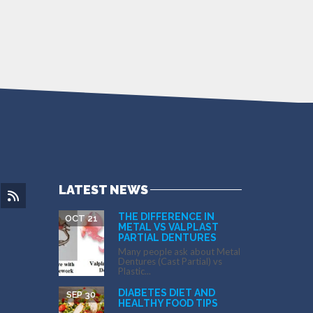
LATEST NEWS
THE DIFFERENCE IN
OCT 21
METAL VS VALPLAST
PARTIAL DENTURES
Many people ask about Metal
Dentures (Cast Partial) vs
Plastic...
DIABETES DIET AND
SEP 30
HEALTHY FOOD TIPS