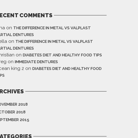
ECENT COMMENTS
ina
on
THE DIFFERENCE IN METAL VS VALPLAST
ARTIAL DENTURES
ella
on
THE DIFFERENCE IN METAL VS VALPLAST
ARTIAL DENTURES
ristian
on
DIABETES DIET AND HEALTHY FOOD TIPS
reg
on
IMMEDIATE DENTURES
cean king 2
on
DIABETES DIET AND HEALTHY FOOD
IPS
RCHIVES
OVEMBER 2018
CTOBER 2018
EPTEMBER 2015
ATEGORIES