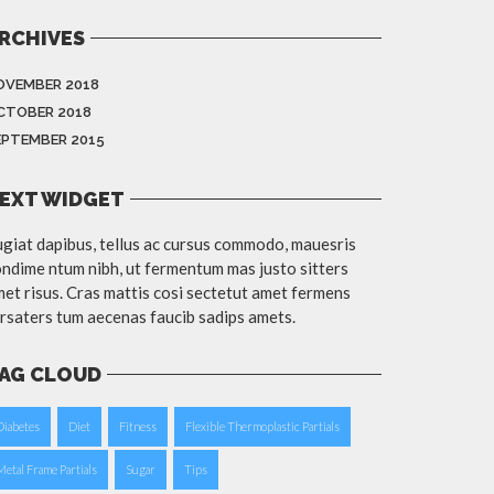
RCHIVES
OVEMBER 2018
CTOBER 2018
EPTEMBER 2015
EXT WIDGET
giat dapibus, tellus ac cursus commodo, mauesris
ndime ntum nibh, ut fermentum mas justo sitters
et risus. Cras mattis cosi sectetut amet fermens
rsaters tum aecenas faucib sadips amets.
AG CLOUD
Diabetes
Diet
Fitness
Flexible Thermoplastic Partials
Metal Frame Partials
Sugar
Tips