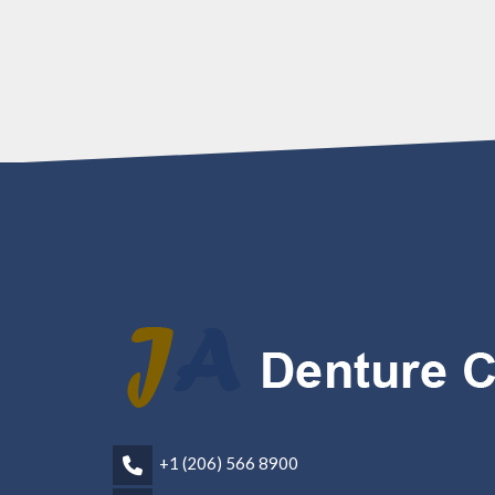
+1 (206) 566 8900