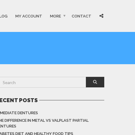
LOG
MY ACCOUNT
MORE
CONTACT
ECENT POSTS
MMEDIATE DENTURES
HE DIFFERENCE IN METAL VS VALPLAST PARTIAL
ENTURES
IABETES DIET AND HEALTHY FOOD TIPS