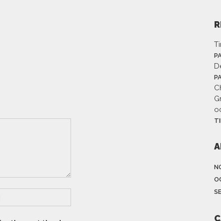
R
T
P
D
P
Ch
G
o
T
A
N
O
S
C