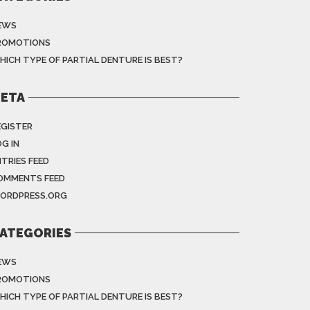
EWS
ROMOTIONS
HICH TYPE OF PARTIAL DENTURE IS BEST?
ETA
EGISTER
G IN
NTRIES FEED
OMMENTS FEED
ORDPRESS.ORG
ATEGORIES
EWS
ROMOTIONS
HICH TYPE OF PARTIAL DENTURE IS BEST?