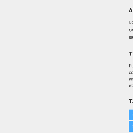
A
N
O
S
T
Fu
co
am
et
T