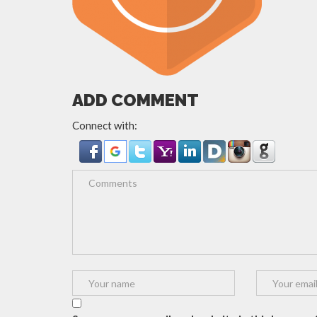
ADD COMMENT
Connect with: