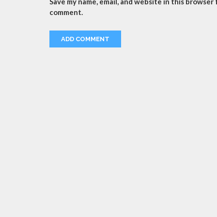
Save my name, email, and website in this browser f
comment.