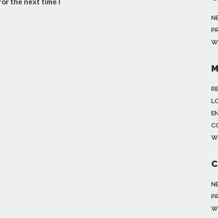
or the next time I
N
P
W
M
R
LO
E
C
W
C
N
P
W