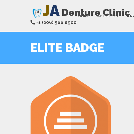
J
A
Denture Clinic
HOME
ABOUT US
SER
+1 (206) 566 8900
ELITE BADGE