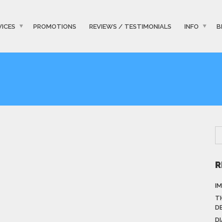
VICES
PROMOTIONS
REVIEWS / TESTIMONIALS
INFO
B
R
I
T
D
D