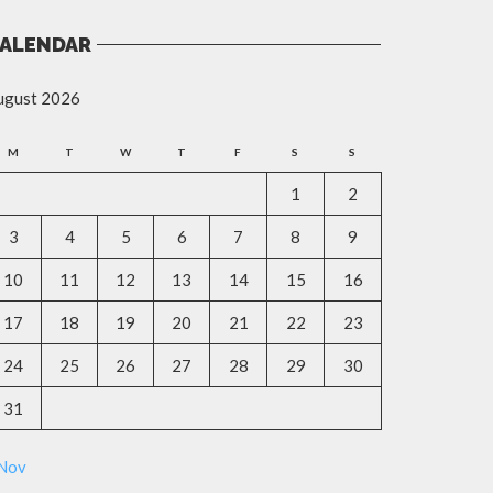
ALENDAR
ugust 2026
M
T
W
T
F
S
S
1
2
3
4
5
6
7
8
9
10
11
12
13
14
15
16
17
18
19
20
21
22
23
24
25
26
27
28
29
30
31
 Nov