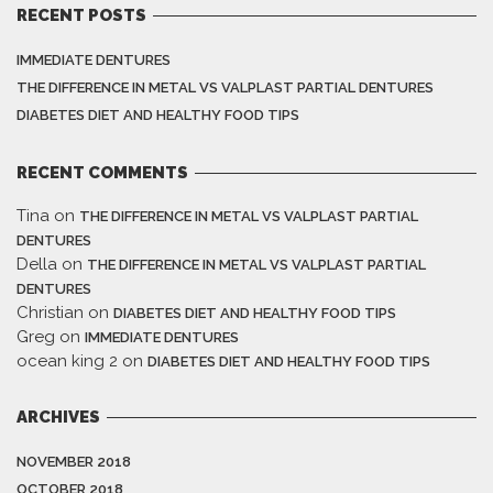
RECENT POSTS
IMMEDIATE DENTURES
THE DIFFERENCE IN METAL VS VALPLAST PARTIAL DENTURES
DIABETES DIET AND HEALTHY FOOD TIPS
RECENT COMMENTS
Tina
on
THE DIFFERENCE IN METAL VS VALPLAST PARTIAL
DENTURES
Della
on
THE DIFFERENCE IN METAL VS VALPLAST PARTIAL
DENTURES
Christian
on
DIABETES DIET AND HEALTHY FOOD TIPS
Greg
on
IMMEDIATE DENTURES
ocean king 2
on
DIABETES DIET AND HEALTHY FOOD TIPS
ARCHIVES
NOVEMBER 2018
OCTOBER 2018