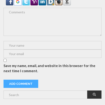
Save my name, email, and website in this browser for the
next time I comment.