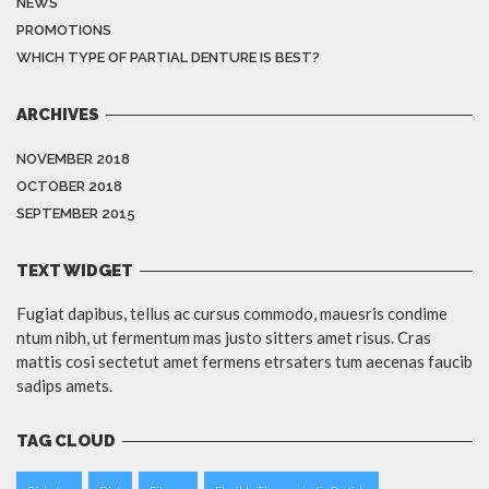
NEWS
PROMOTIONS
WHICH TYPE OF PARTIAL DENTURE IS BEST?
ARCHIVES
NOVEMBER 2018
OCTOBER 2018
SEPTEMBER 2015
TEXT WIDGET
Fugiat dapibus, tellus ac cursus commodo, mauesris condime
ntum nibh, ut fermentum mas justo sitters amet risus. Cras
mattis cosi sectetut amet fermens etrsaters tum aecenas faucib
sadips amets.
TAG CLOUD