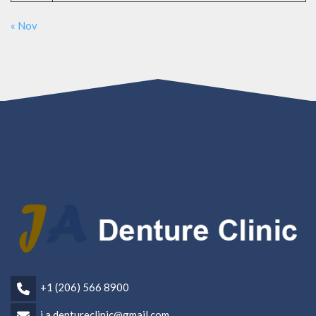
« Nov
+1 (206) 566 8900
j.a.dentureclinic@gmail.com