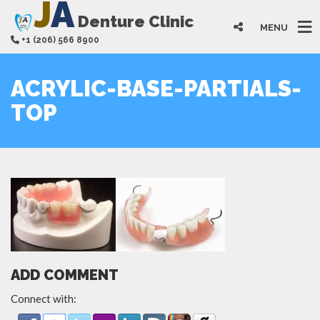
J
A
Denture Clinic
MENU
+1 (206) 566 8900
ACRYLIC-BASE-PARTIALS-
TOP
ADD COMMENT
Connect with: