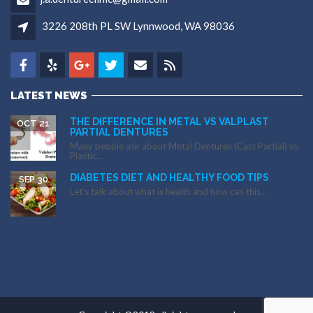
3226 208th PL SW Lynnwood, WA 98036
LATEST NEWS
THE DIFFERENCE IN METAL VS VALPLAST
OCT 21
PARTIAL DENTURES
Many people ask about Metal Dentures (Cast Partial) vs
Plastic...
DIABETES DIET AND HEALTHY FOOD TIPS
SEP 30
Let’s talk about what is health and how can this...