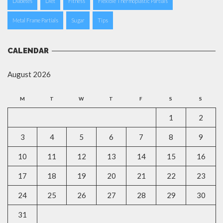
Diabetes
Diet
Fitness
Flexible Thermoplastic Partials
Metal Frame Partials
Sugar
Tips
CALENDAR
August 2026
M
T
W
T
F
S
S
1
2
3
4
5
6
7
8
9
10
11
12
13
14
15
16
17
18
19
20
21
22
23
24
25
26
27
28
29
30
31