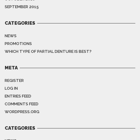
SEPTEMBER 2015
CATEGORIES
NEWS
PROMOTIONS
WHICH TYPE OF PARTIAL DENTURE IS BEST?
META
REGISTER
LOG IN
ENTRIES FEED
COMMENTS FEED
WORDPRESS.ORG
CATEGORIES