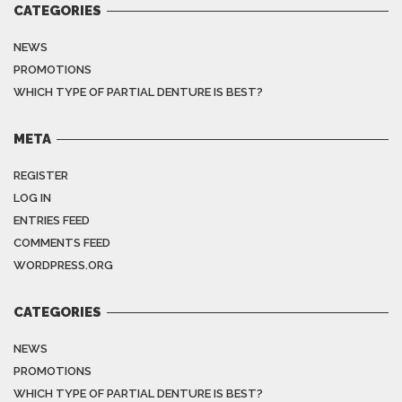
CATEGORIES
NEWS
PROMOTIONS
WHICH TYPE OF PARTIAL DENTURE IS BEST?
META
REGISTER
LOG IN
ENTRIES FEED
COMMENTS FEED
WORDPRESS.ORG
CATEGORIES
NEWS
PROMOTIONS
WHICH TYPE OF PARTIAL DENTURE IS BEST?