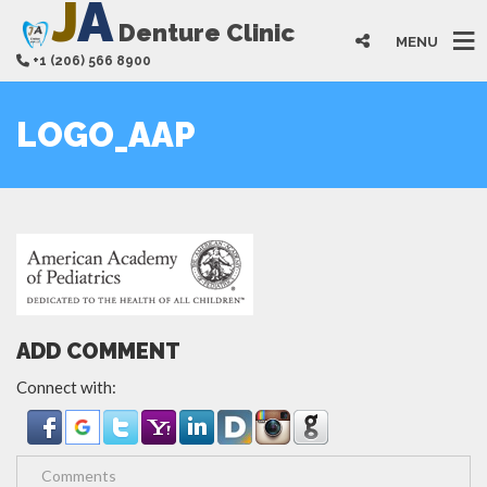
J
A
Denture Clinic
MENU
+1 (206) 566 8900
LOGO_AAP
ADD COMMENT
Connect with: