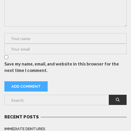
Save my name, email, and website in this browser for the
next time I comment.
RECENT POSTS
IMMEDIATE DENTURES