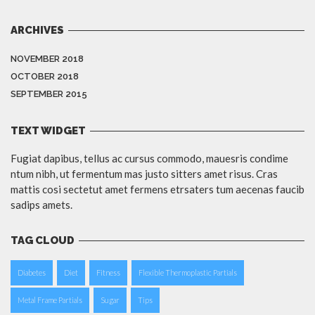
ARCHIVES
NOVEMBER 2018
OCTOBER 2018
SEPTEMBER 2015
TEXT WIDGET
Fugiat dapibus, tellus ac cursus commodo, mauesris condime
ntum nibh, ut fermentum mas justo sitters amet risus. Cras
mattis cosi sectetut amet fermens etrsaters tum aecenas faucib
sadips amets.
TAG CLOUD
Diabetes
Diet
Fitness
Flexible Thermoplastic Partials
Metal Frame Partials
Sugar
Tips