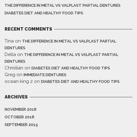
THE DIFFERENCE IN METAL VS VALPLAST PARTIAL DENTURES
DIABETES DIET AND HEALTHY FOOD TIPS
RECENT COMMENTS
Tina
on
THE DIFFERENCE IN METAL VS VALPLAST PARTIAL
DENTURES
Della
on
THE DIFFERENCE IN METAL VS VALPLAST PARTIAL
DENTURES
Christian
on
DIABETES DIET AND HEALTHY FOOD TIPS
Greg
on
IMMEDIATE DENTURES
ocean king 2
on
DIABETES DIET AND HEALTHY FOOD TIPS
ARCHIVES
NOVEMBER 2018
OCTOBER 2018
SEPTEMBER 2015