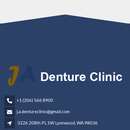
+1 (206) 566 8900
j.a.dentureclinic@gmail.com
3226 208th PL SW Lynnwood, WA 98036