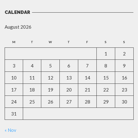
CALENDAR
August 2026
M
T
W
T
F
S
S
1
2
3
4
5
6
7
8
9
10
11
12
13
14
15
16
17
18
19
20
21
22
23
24
25
26
27
28
29
30
31
« Nov