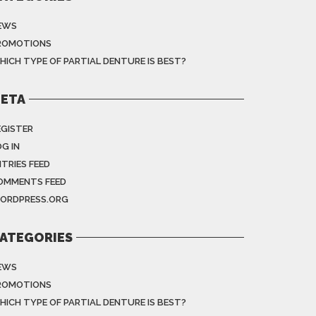
EWS
ROMOTIONS
HICH TYPE OF PARTIAL DENTURE IS BEST?
ETA
EGISTER
G IN
NTRIES FEED
OMMENTS FEED
ORDPRESS.ORG
ATEGORIES
EWS
ROMOTIONS
HICH TYPE OF PARTIAL DENTURE IS BEST?