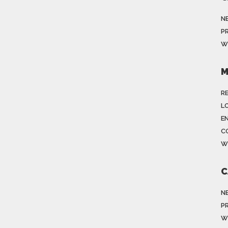
N
P
W
M
R
LO
E
C
W
C
N
P
W