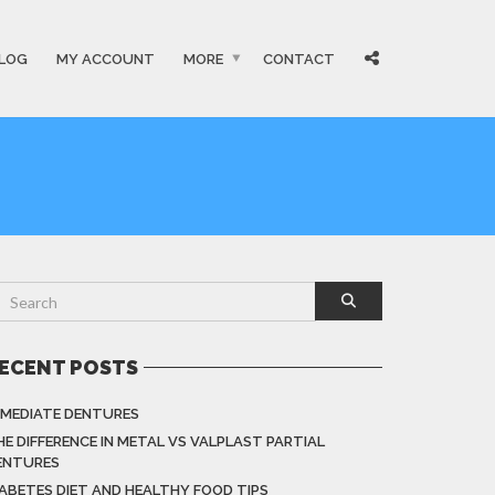
LOG
MY ACCOUNT
MORE
CONTACT
ECENT POSTS
MMEDIATE DENTURES
HE DIFFERENCE IN METAL VS VALPLAST PARTIAL
ENTURES
IABETES DIET AND HEALTHY FOOD TIPS