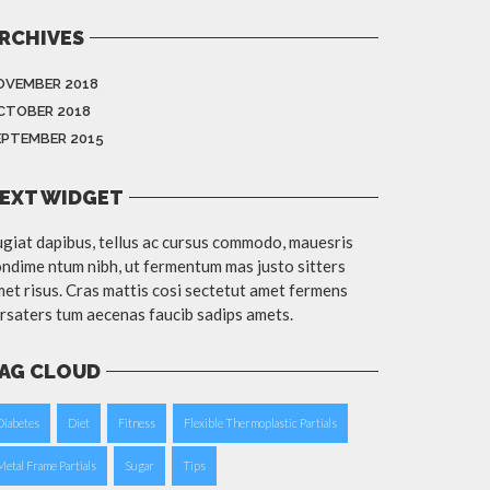
RCHIVES
OVEMBER 2018
CTOBER 2018
EPTEMBER 2015
EXT WIDGET
giat dapibus, tellus ac cursus commodo, mauesris
ndime ntum nibh, ut fermentum mas justo sitters
et risus. Cras mattis cosi sectetut amet fermens
rsaters tum aecenas faucib sadips amets.
AG CLOUD
Diabetes
Diet
Fitness
Flexible Thermoplastic Partials
Metal Frame Partials
Sugar
Tips