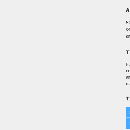
A
N
O
S
T
Fu
co
am
et
T