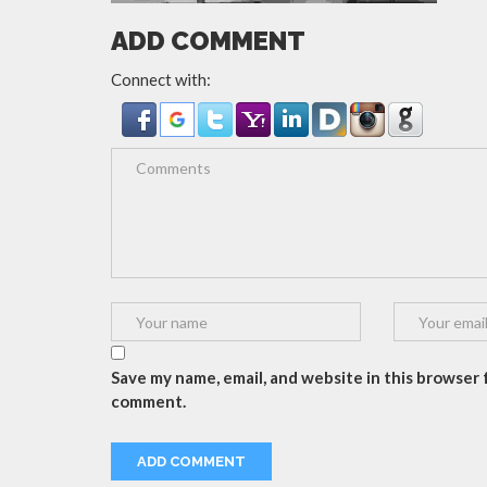
ADD COMMENT
Connect with:
Save my name, email, and website in this browser f
comment.