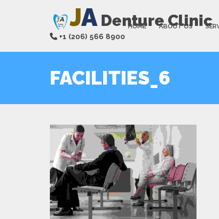
J
A
Denture Clinic
HOME
ABOUT US
SER
+1 (206) 566 8900
FACILITIES_6