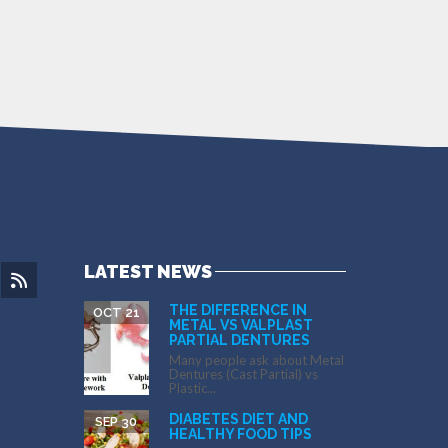
LATEST NEWS
THE DIFFERENCE IN
OCT 21
METAL VS VALPLAST
PARTIAL DENTURES
Many people ask about Metal
Dentures (Cast Partial) vs
Plastic...
DIABETES DIET AND
SEP 30
HEALTHY FOOD TIPS