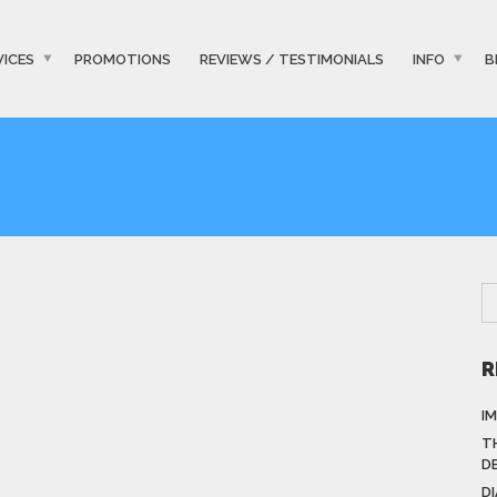
VICES
PROMOTIONS
REVIEWS / TESTIMONIALS
INFO
B
R
I
T
D
D