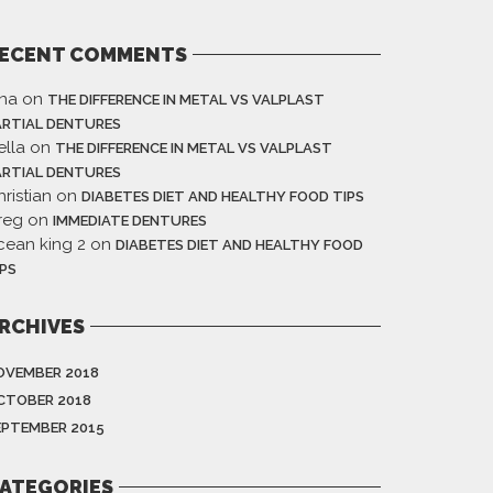
ECENT COMMENTS
ina
on
THE DIFFERENCE IN METAL VS VALPLAST
ARTIAL DENTURES
ella
on
THE DIFFERENCE IN METAL VS VALPLAST
ARTIAL DENTURES
ristian
on
DIABETES DIET AND HEALTHY FOOD TIPS
reg
on
IMMEDIATE DENTURES
cean king 2
on
DIABETES DIET AND HEALTHY FOOD
IPS
RCHIVES
OVEMBER 2018
CTOBER 2018
EPTEMBER 2015
ATEGORIES