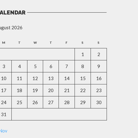
ALENDAR
ugust 2026
M
T
W
T
F
S
S
1
2
3
4
5
6
7
8
9
10
11
12
13
14
15
16
17
18
19
20
21
22
23
24
25
26
27
28
29
30
31
 Nov