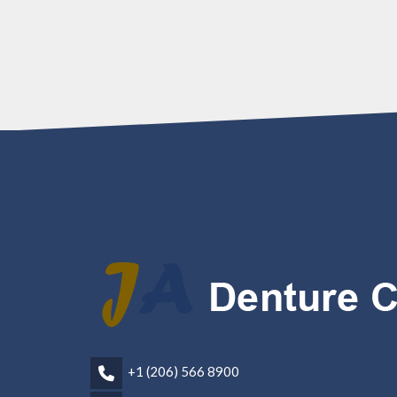
+1 (206) 566 8900