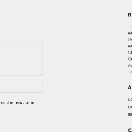
R
T
P
D
P
Ch
G
o
T
A
N
or the next time I
O
S
C