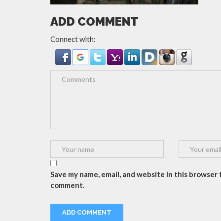
ADD COMMENT
Connect with:
Save my name, email, and website in this browser f
comment.