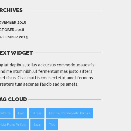
RCHIVES
OVEMBER 2018
CTOBER 2018
EPTEMBER 2015
EXT WIDGET
giat dapibus, tellus ac cursus commodo, mauesris
ndime ntum nibh, ut fermentum mas justo sitters
et risus. Cras mattis cosi sectetut amet fermens
rsaters tum aecenas faucib sadips amets.
AG CLOUD
Diabetes
Diet
Fitness
Flexible Thermoplastic Partials
Metal Frame Partials
Sugar
Tips