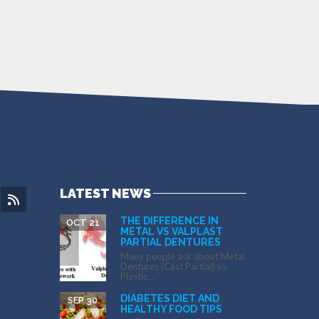
LATEST NEWS
THE DIFFERENCE IN
OCT 21
METAL VS VALPLAST
PARTIAL DENTURES
Many people ask about Metal
Dentures (Cast Partial) vs
Plastic...
DIABETES DIET AND
SEP 30
HEALTHY FOOD TIPS