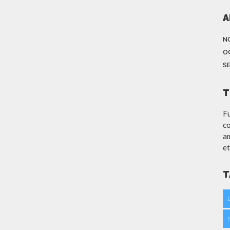
A
N
O
S
T
Fu
co
am
et
T