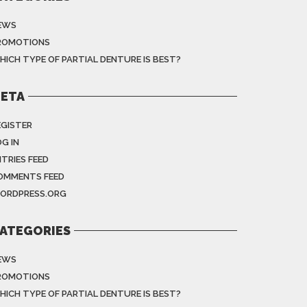
EWS
ROMOTIONS
HICH TYPE OF PARTIAL DENTURE IS BEST?
ETA
EGISTER
G IN
NTRIES FEED
OMMENTS FEED
ORDPRESS.ORG
ATEGORIES
EWS
ROMOTIONS
HICH TYPE OF PARTIAL DENTURE IS BEST?