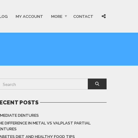
LOG
MY ACCOUNT
MORE
CONTACT
ECENT POSTS
MMEDIATE DENTURES
HE DIFFERENCE IN METAL VS VALPLAST PARTIAL
ENTURES
IABETES DIET AND HEALTHY FOOD TIPS