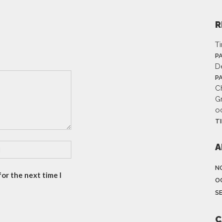
R
T
P
D
P
Ch
G
o
T
A
N
or the next time I
O
S
C