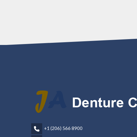
+1 (206) 566 8900