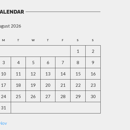
ALENDAR
ugust 2026
M
T
W
T
F
S
S
1
2
3
4
5
6
7
8
9
10
11
12
13
14
15
16
17
18
19
20
21
22
23
24
25
26
27
28
29
30
31
 Nov