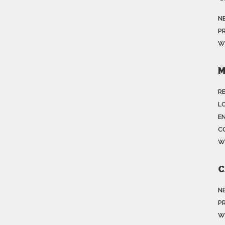
N
P
W
M
R
LO
E
C
W
C
N
P
W