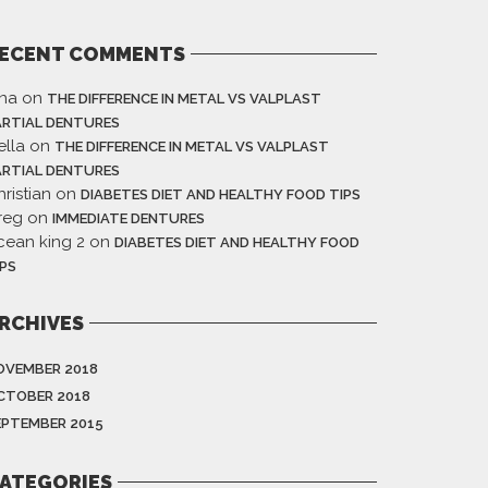
ECENT COMMENTS
ina
on
THE DIFFERENCE IN METAL VS VALPLAST
ARTIAL DENTURES
ella
on
THE DIFFERENCE IN METAL VS VALPLAST
ARTIAL DENTURES
ristian
on
DIABETES DIET AND HEALTHY FOOD TIPS
reg
on
IMMEDIATE DENTURES
cean king 2
on
DIABETES DIET AND HEALTHY FOOD
IPS
RCHIVES
OVEMBER 2018
CTOBER 2018
EPTEMBER 2015
ATEGORIES