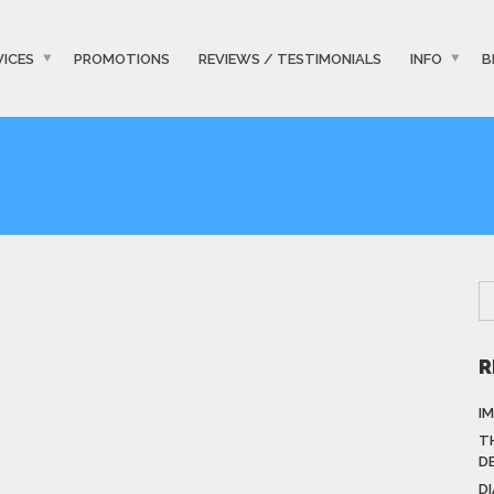
VICES
PROMOTIONS
REVIEWS / TESTIMONIALS
INFO
B
R
I
T
D
D