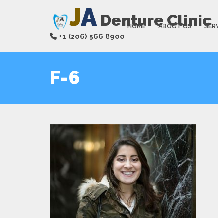
J
A
Denture Clinic
HOME
ABOUT US
SER
+1 (206) 566 8900
F-6