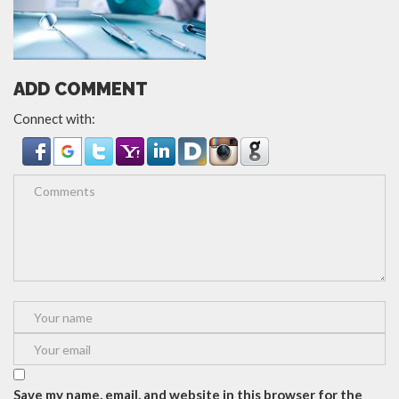
ADD COMMENT
Connect with:
Save my name, email, and website in this browser for the