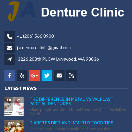
+1 (206) 566 8900
j.a.dentureclinic@gmail.com
3226 208th PL SW Lynnwood, WA 98036
LATEST NEWS
THE DIFFERENCE IN METAL VS VALPLAST
OCT 21
PARTIAL DENTURES
Many people ask about Metal Dentures (Cast Partial) vs
Plastic...
DIABETES DIET AND HEALTHY FOOD TIPS
SEP 30
Let’s talk about what is health and how can this...