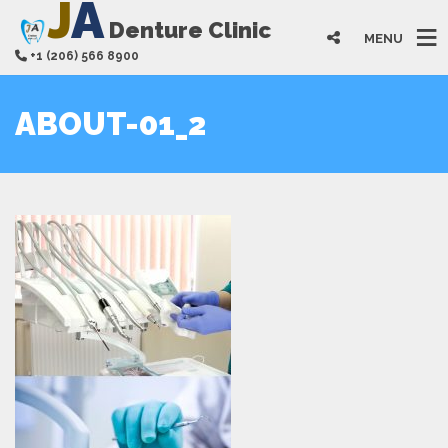
J
A
Denture Clinic
MENU
+1 (206) 566 8900
ABOUT-01_2