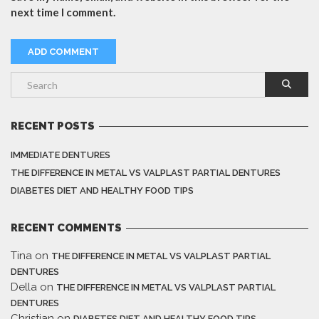
next time I comment.
RECENT POSTS
IMMEDIATE DENTURES
THE DIFFERENCE IN METAL VS VALPLAST PARTIAL DENTURES
DIABETES DIET AND HEALTHY FOOD TIPS
RECENT COMMENTS
Tina
on
THE DIFFERENCE IN METAL VS VALPLAST PARTIAL
DENTURES
Della
on
THE DIFFERENCE IN METAL VS VALPLAST PARTIAL
DENTURES
Christian
on
DIABETES DIET AND HEALTHY FOOD TIPS