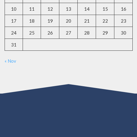
10
11
12
13
14
15
16
17
18
19
20
21
22
23
24
25
26
27
28
29
30
31
« Nov