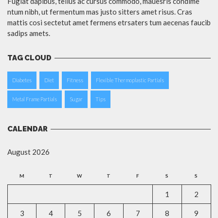
Fugiat dapibus, tellus ac cursus commodo, mauesris condime
ntum nibh, ut fermentum mas justo sitters amet risus. Cras
mattis cosi sectetut amet fermens etrsaters tum aecenas faucib
sadips amets.
TAG CLOUD
Diabetes
Diet
Fitness
Flexible Thermoplastic Partials
Metal Frame Partials
Sugar
Tips
CALENDAR
August 2026
M
T
W
T
F
S
S
1
2
3
4
5
6
7
8
9