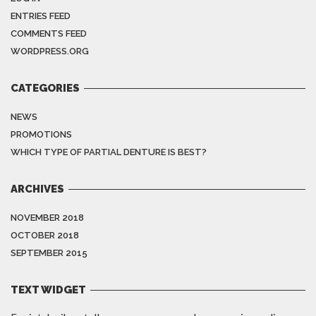
ENTRIES FEED
COMMENTS FEED
WORDPRESS.ORG
CATEGORIES
NEWS
PROMOTIONS
WHICH TYPE OF PARTIAL DENTURE IS BEST?
ARCHIVES
NOVEMBER 2018
OCTOBER 2018
SEPTEMBER 2015
TEXT WIDGET