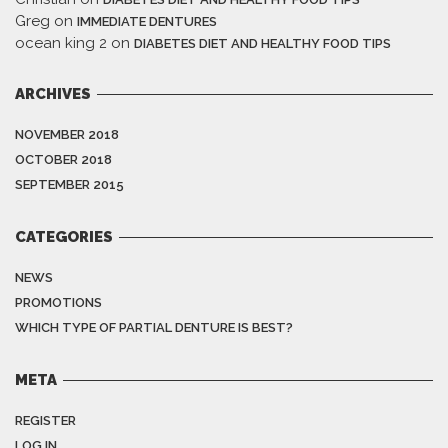
Greg
on
IMMEDIATE DENTURES
ocean king 2
on
DIABETES DIET AND HEALTHY FOOD TIPS
ARCHIVES
NOVEMBER 2018
OCTOBER 2018
SEPTEMBER 2015
CATEGORIES
NEWS
PROMOTIONS
WHICH TYPE OF PARTIAL DENTURE IS BEST?
META
REGISTER
LOG IN