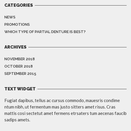
CATEGORIES
NEWS
PROMOTIONS
WHICH TYPE OF PARTIAL DENTURE IS BEST?
ARCHIVES
NOVEMBER 2018
OCTOBER 2018
SEPTEMBER 2015
TEXT WIDGET
Fugiat dapibus, tellus ac cursus commodo, mauesris condime
ntum nibh, ut fermentum mas justo sitters amet risus. Cras
mattis cosi sectetut amet fermens etrsaters tum aecenas faucib
sadips amets.