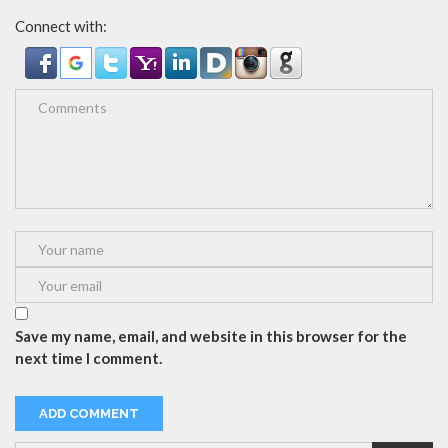
Connect with:
Save my name, email, and website in this browser for the
next time I comment.