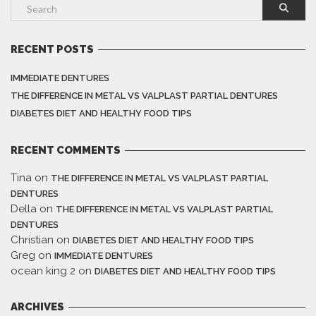
RECENT POSTS
IMMEDIATE DENTURES
THE DIFFERENCE IN METAL VS VALPLAST PARTIAL DENTURES
DIABETES DIET AND HEALTHY FOOD TIPS
RECENT COMMENTS
Tina
on
THE DIFFERENCE IN METAL VS VALPLAST PARTIAL
DENTURES
Della
on
THE DIFFERENCE IN METAL VS VALPLAST PARTIAL
DENTURES
Christian
on
DIABETES DIET AND HEALTHY FOOD TIPS
Greg
on
IMMEDIATE DENTURES
ocean king 2
on
DIABETES DIET AND HEALTHY FOOD TIPS
ARCHIVES