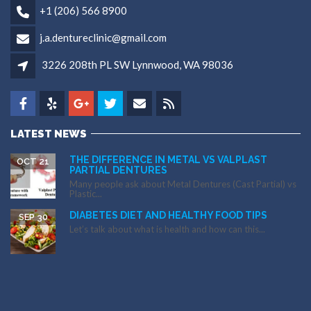
+1 (206) 566 8900
j.a.dentureclinic@gmail.com
3226 208th PL SW Lynnwood, WA 98036
LATEST NEWS
THE DIFFERENCE IN METAL VS VALPLAST
OCT 21
PARTIAL DENTURES
Many people ask about Metal Dentures (Cast Partial) vs
Plastic...
DIABETES DIET AND HEALTHY FOOD TIPS
SEP 30
Let’s talk about what is health and how can this...