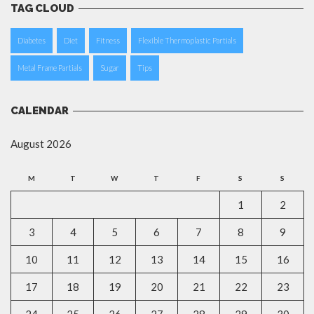
TAG CLOUD
Diabetes
Diet
Fitness
Flexible Thermoplastic Partials
Metal Frame Partials
Sugar
Tips
CALENDAR
August 2026
M
T
W
T
F
S
S
1
2
3
4
5
6
7
8
9
10
11
12
13
14
15
16
17
18
19
20
21
22
23