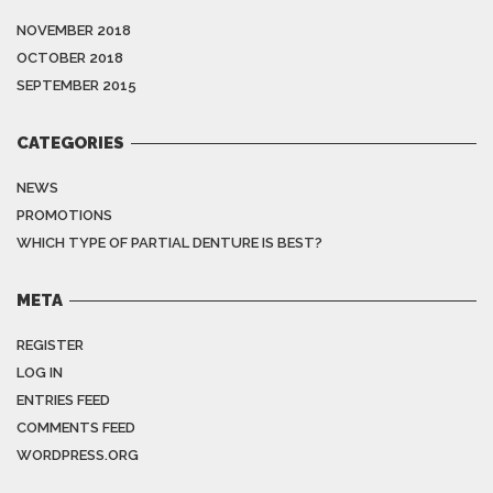
NOVEMBER 2018
OCTOBER 2018
SEPTEMBER 2015
CATEGORIES
NEWS
PROMOTIONS
WHICH TYPE OF PARTIAL DENTURE IS BEST?
META
REGISTER
LOG IN
ENTRIES FEED
COMMENTS FEED
WORDPRESS.ORG