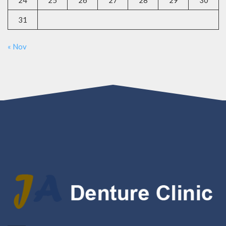
24
25
26
27
28
29
30
31
« Nov