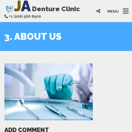
J
A
Denture Clinic
MENU
+1 (206) 566 8900
3. ABOUT US
ADD COMMENT