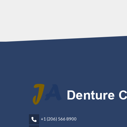
+1 (206) 566 8900