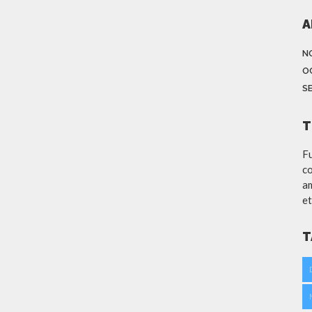
A
N
O
S
T
Fu
co
am
et
T