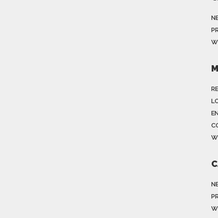
N
P
W
M
R
LO
E
C
W
C
N
P
W