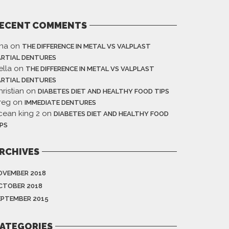
ECENT COMMENTS
ina
on
THE DIFFERENCE IN METAL VS VALPLAST
ARTIAL DENTURES
ella
on
THE DIFFERENCE IN METAL VS VALPLAST
ARTIAL DENTURES
ristian
on
DIABETES DIET AND HEALTHY FOOD TIPS
reg
on
IMMEDIATE DENTURES
cean king 2
on
DIABETES DIET AND HEALTHY FOOD
IPS
RCHIVES
OVEMBER 2018
CTOBER 2018
EPTEMBER 2015
ATEGORIES