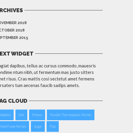
RCHIVES
OVEMBER 2018
CTOBER 2018
EPTEMBER 2015
EXT WIDGET
giat dapibus, tellus ac cursus commodo, mauesris
ndime ntum nibh, ut fermentum mas justo sitters
et risus. Cras mattis cosi sectetut amet fermens
rsaters tum aecenas faucib sadips amets.
AG CLOUD
Diabetes
Diet
Fitness
Flexible Thermoplastic Partials
Metal Frame Partials
Sugar
Tips