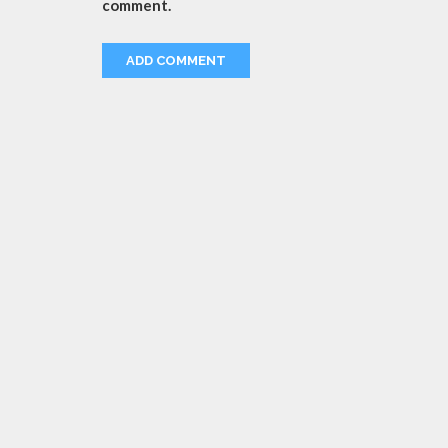
comment.