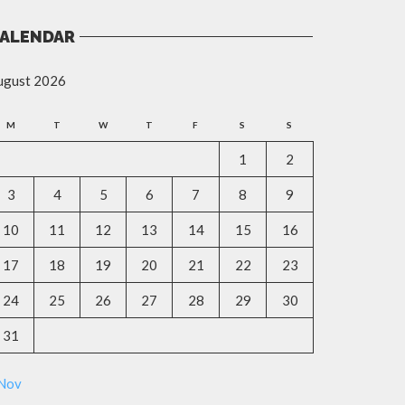
ALENDAR
ugust 2026
M
T
W
T
F
S
S
1
2
3
4
5
6
7
8
9
10
11
12
13
14
15
16
17
18
19
20
21
22
23
24
25
26
27
28
29
30
31
 Nov