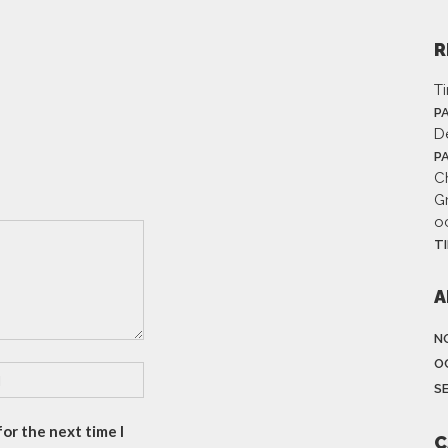
R
T
P
D
P
Ch
G
o
T
A
N
O
S
or the next time I
C