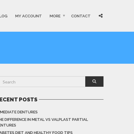
LOG
MY ACCOUNT
MORE
CONTACT
ECENT POSTS
MMEDIATE DENTURES
HE DIFFERENCE IN METAL VS VALPLAST PARTIAL
ENTURES
IABETES DIET AND HEALTHY FOOD TIPS