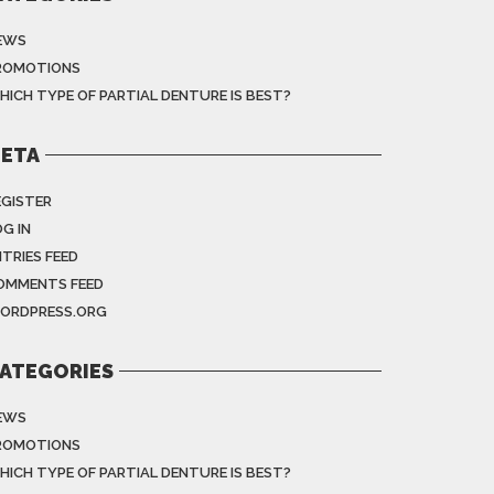
EWS
ROMOTIONS
HICH TYPE OF PARTIAL DENTURE IS BEST?
ETA
EGISTER
G IN
NTRIES FEED
OMMENTS FEED
ORDPRESS.ORG
ATEGORIES
EWS
ROMOTIONS
HICH TYPE OF PARTIAL DENTURE IS BEST?