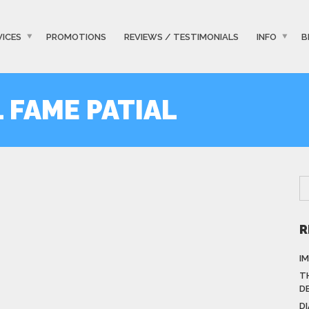
VICES
PROMOTIONS
REVIEWS / TESTIMONIALS
INFO
B
L FAME PATIAL
R
I
T
D
D