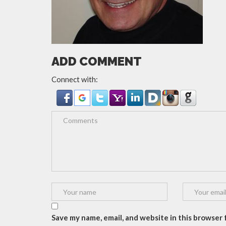
ADD COMMENT
Connect with:
Save my name, email, and website in this browser f