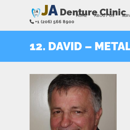
J
A
Denture Clinic
HOME
ABOUT US
SER
+1 (206) 566 8900
12. DAVID – META