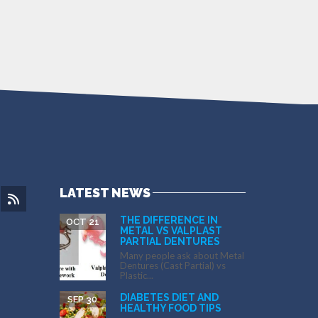
LATEST NEWS
THE DIFFERENCE IN
OCT 21
METAL VS VALPLAST
PARTIAL DENTURES
Many people ask about Metal
Dentures (Cast Partial) vs
Plastic...
DIABETES DIET AND
SEP 30
HEALTHY FOOD TIPS