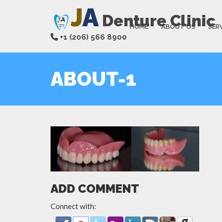
J
A
Denture Clinic
HOME
ABOUT US
SER
+1 (206) 566 8900
ABOUT-1
ADD COMMENT
Connect with: