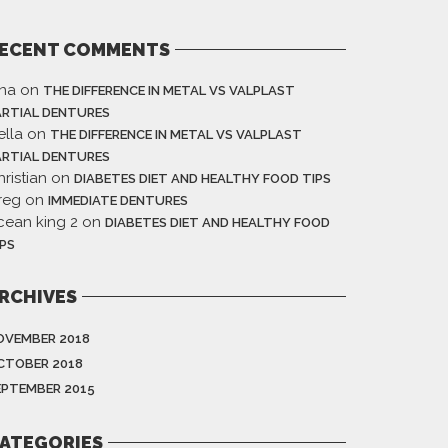
ECENT COMMENTS
ina
on
THE DIFFERENCE IN METAL VS VALPLAST
ARTIAL DENTURES
ella
on
THE DIFFERENCE IN METAL VS VALPLAST
ARTIAL DENTURES
ristian
on
DIABETES DIET AND HEALTHY FOOD TIPS
reg
on
IMMEDIATE DENTURES
cean king 2
on
DIABETES DIET AND HEALTHY FOOD
IPS
RCHIVES
OVEMBER 2018
CTOBER 2018
EPTEMBER 2015
ATEGORIES