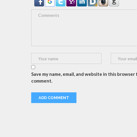
Save my name, email, and website in this browser f
comment.