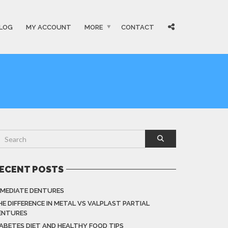
LOG
MY ACCOUNT
MORE
CONTACT
ECENT POSTS
MMEDIATE DENTURES
HE DIFFERENCE IN METAL VS VALPLAST PARTIAL
ENTURES
IABETES DIET AND HEALTHY FOOD TIPS