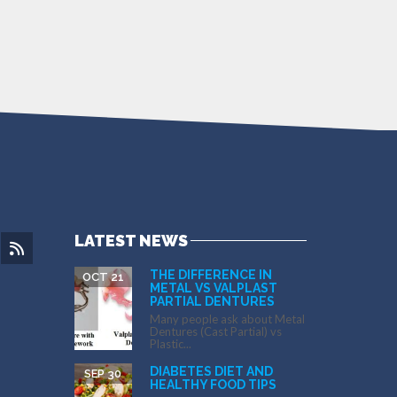
LATEST NEWS
THE DIFFERENCE IN
OCT 21
METAL VS VALPLAST
PARTIAL DENTURES
Many people ask about Metal
Dentures (Cast Partial) vs
Plastic...
DIABETES DIET AND
SEP 30
HEALTHY FOOD TIPS