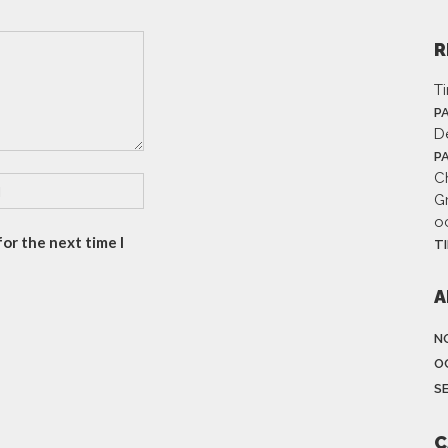
R
T
P
D
P
Ch
G
o
or the next time I
T
A
N
O
S
C