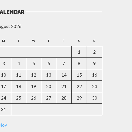
ALENDAR
ugust 2026
M
T
W
T
F
S
S
1
2
3
4
5
6
7
8
9
10
11
12
13
14
15
16
17
18
19
20
21
22
23
24
25
26
27
28
29
30
31
 Nov