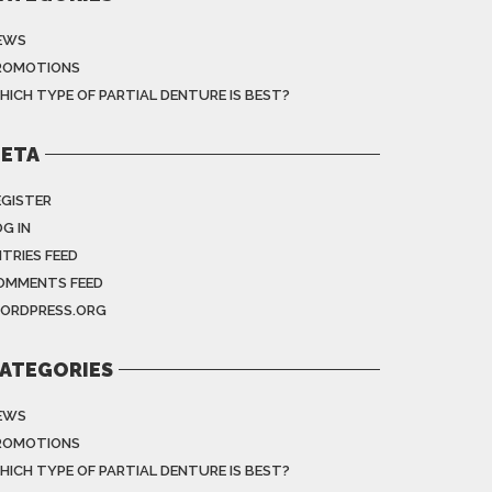
EWS
ROMOTIONS
HICH TYPE OF PARTIAL DENTURE IS BEST?
ETA
EGISTER
G IN
NTRIES FEED
OMMENTS FEED
ORDPRESS.ORG
ATEGORIES
EWS
ROMOTIONS
HICH TYPE OF PARTIAL DENTURE IS BEST?