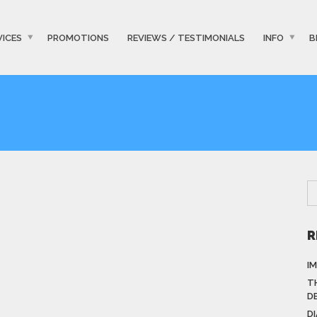
VICES
PROMOTIONS
REVIEWS / TESTIMONIALS
INFO
B
R
I
T
D
D