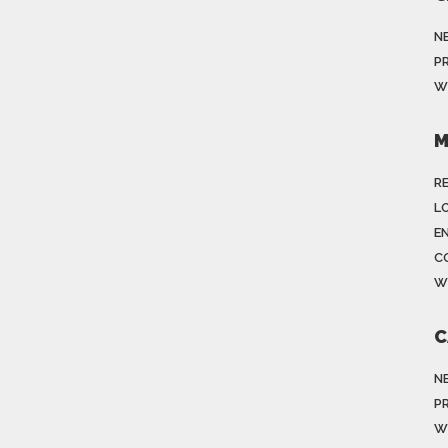
N
P
W
M
R
LO
E
C
W
C
N
P
W