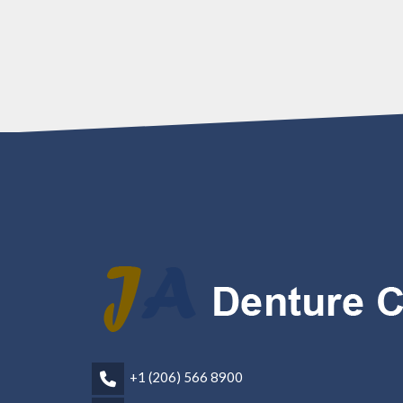
+1 (206) 566 8900