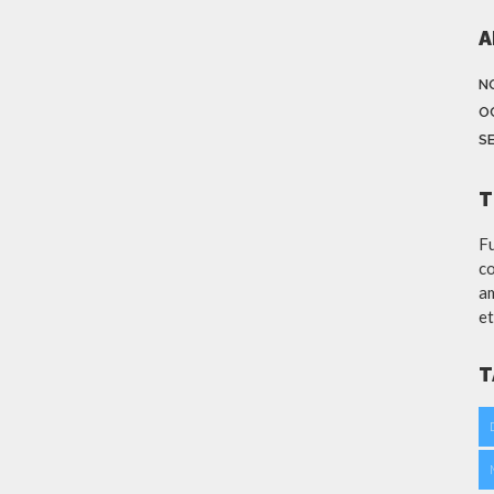
A
N
O
S
T
Fu
co
am
et
T