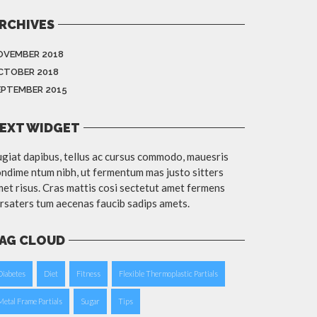
RCHIVES
OVEMBER 2018
CTOBER 2018
EPTEMBER 2015
EXT WIDGET
giat dapibus, tellus ac cursus commodo, mauesris
ndime ntum nibh, ut fermentum mas justo sitters
et risus. Cras mattis cosi sectetut amet fermens
rsaters tum aecenas faucib sadips amets.
AG CLOUD
Diabetes
Diet
Fitness
Flexible Thermoplastic Partials
Metal Frame Partials
Sugar
Tips